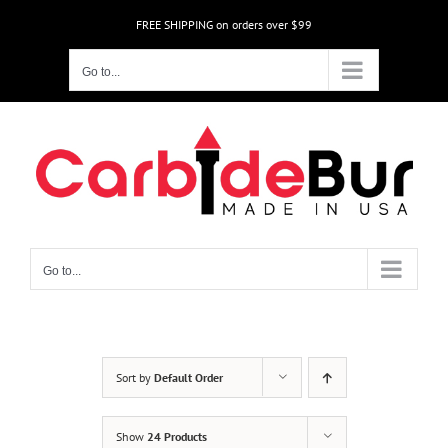
Skip
FREE SHIPPING on orders over $99
to
content
Go to...
Go to...
Sort by
Default Order
Show
24 Products