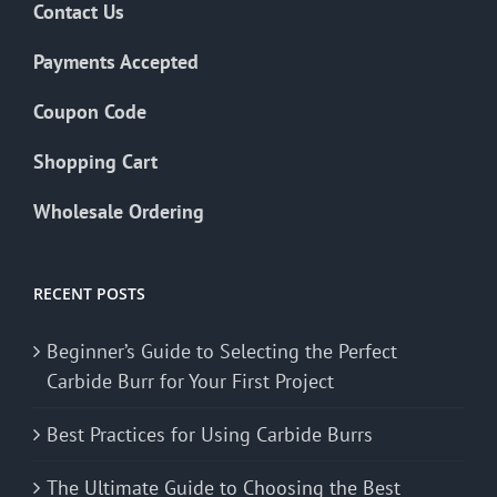
Contact Us
Payments Accepted
Coupon Code
Shopping Cart
Wholesale Ordering
RECENT POSTS
Beginner’s Guide to Selecting the Perfect
Carbide Burr for Your First Project
Best Practices for Using Carbide Burrs
The Ultimate Guide to Choosing the Best