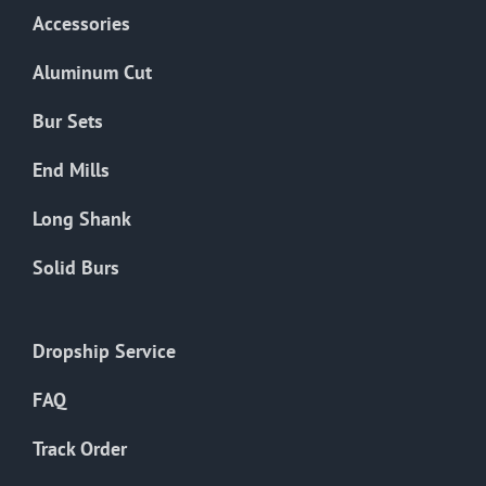
Accessories
Aluminum Cut
Bur Sets
End Mills
Long Shank
Solid Burs
Dropship Service
FAQ
Track Order