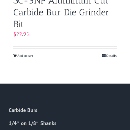
SC-3NF Aluminum Cut
Carbide Bur Die Grinder
Bit
$
22.95
Add to cart
Details
Carbide Burs
1/4″ on 1/8″ Shanks