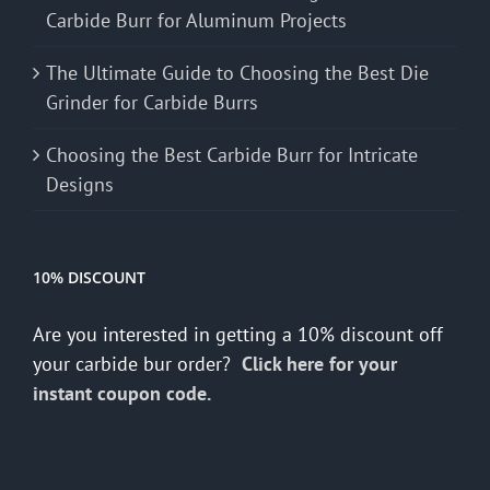
Carbide Burr for Aluminum Projects
The Ultimate Guide to Choosing the Best Die
Grinder for Carbide Burrs
Choosing the Best Carbide Burr for Intricate
Designs
10% DISCOUNT
Are you interested in getting a 10% discount off
your carbide bur order?
Click here for your
instant coupon code.