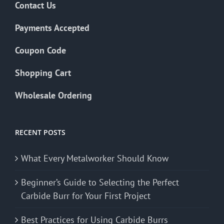
Contact Us
Payments Accepted
Coupon Code
Shopping Cart
Wholesale Ordering
RECENT POSTS
What Every Metalworker Should Know
Beginner’s Guide to Selecting the Perfect
Carbide Burr for Your First Project
Best Practices for Using Carbide Burrs