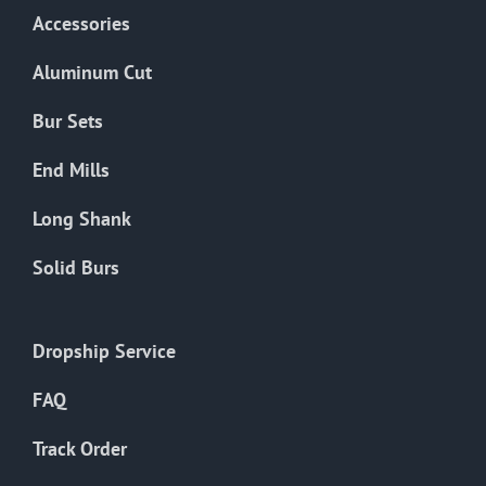
Accessories
Aluminum Cut
Bur Sets
End Mills
Long Shank
Solid Burs
Dropship Service
FAQ
Track Order