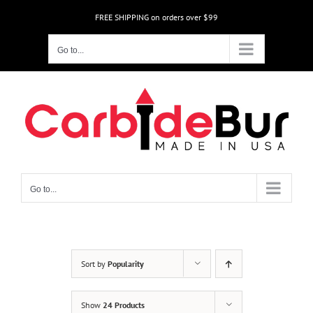
Skip
FREE SHIPPING on orders over $99
to
content
Go to...
Go to...
Sort by
Popularity
Show
24 Products