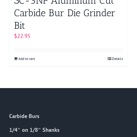
SC-3NF Aluminum Cut
Carbide Bur Die Grinder
Bit
$
22.95
Add to cart
Details
Carbide Burs
1/4″ on 1/8″ Shanks