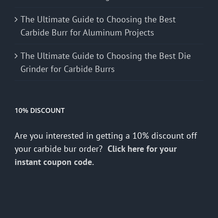
The Ultimate Guide to Choosing the Best
Carbide Burr for Aluminum Projects
The Ultimate Guide to Choosing the Best Die
Grinder for Carbide Burrs
10% DISCOUNT
Are you interested in getting a 10% discount off
your carbide bur order?
Click here for your
instant coupon code.