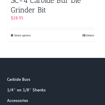
SC-4 Carbide Bur Die
Grinder Bit
$
28.95
Select options
This
Details
product
has
multiple
variants.
The
options
Carbide Burs
may
be
1/4″ on 1/8″ Shanks
chosen
on
Accessories