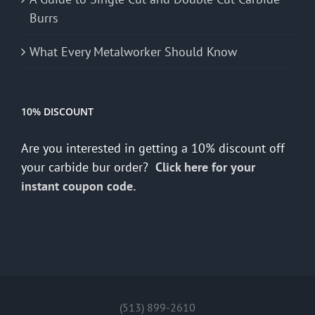
Burrs
What Every Metalworker Should Know
10% DISCOUNT
Are you interested in getting a 10% discount off
your carbide bur order?
Click here for your
instant coupon code.
(513) 899-2610