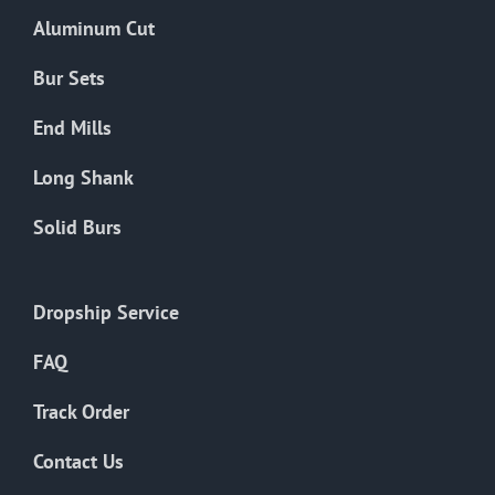
the
Aluminum Cut
product
page
Bur Sets
End Mills
Long Shank
Solid Burs
Dropship Service
FAQ
Track Order
Contact Us