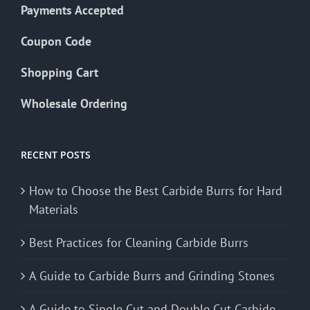
Payments Accepted
Coupon Code
Shopping Cart
Wholesale Ordering
RECENT POSTS
How to Choose the Best Carbide Burrs for Hard
Materials
Best Practices for Cleaning Carbide Burrs
A Guide to Carbide Burrs and Grinding Stones
A Guide to Single Cut and Double Cut Carbide