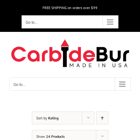
Skip
FREE SHIPPING on orders over $99
to
content
Go to...
Go to...
Sort by
Rating
Show
24 Products