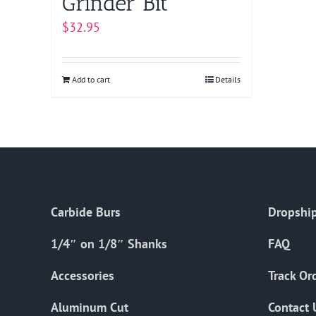
Grinder Bit
$
32.95
Add to cart
Details
Carbide Burs
Dropship
1/4″ on 1/8″ Shanks
FAQ
Accessories
Track Or
Aluminum Cut
Contact 