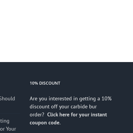
10% DISCOUNT
Should
Are you interested in getting a 10%
discount off your carbide bur
order?
Click here for your instant
cting
coupon code.
for Your