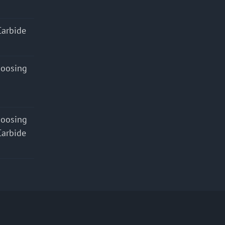
Carbide
hoosing
hoosing
Carbide