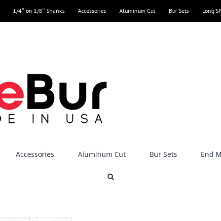
1/4″ on 1/8″ Shanks
Accessories
Aluminum Cut
Bur Sets
Long S
Accessories
Aluminum Cut
Bur Sets
End Mi