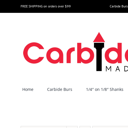
Skip
FREE SHIPPING on orders over $99
Carbide Burs
to
content
Home
Carbide Burs
1/4″ on 1/8″ Shanks