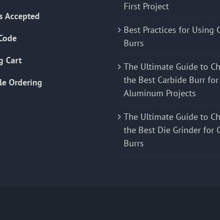
First Project
s Accepted
Best Practices for Using 
Code
Burrs
g Cart
The Ultimate Guide to C
the Best Carbide Burr for
le Ordering
Aluminum Projects
The Ultimate Guide to C
the Best Die Grinder for 
Burrs