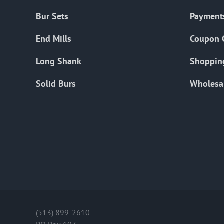
Bur Sets
Payment
End Mills
Coupon 
Long Shank
Shoppin
Solid Burs
Wholesa
(513) 899-2610