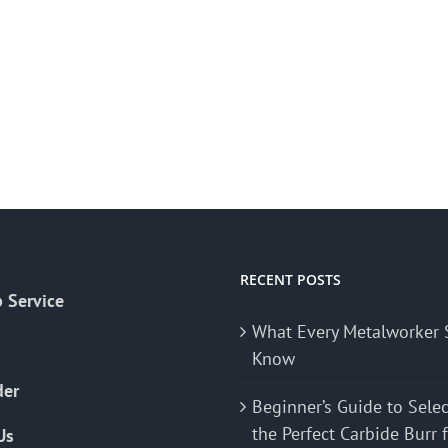
RECENT POSTS
 Service
What Every Metalworker 
Know
der
Beginner’s Guide to Sele
the Perfect Carbide Burr 
Us