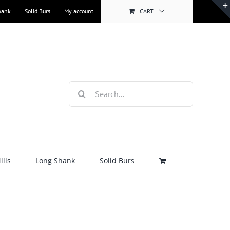
hank
Solid Burs
My account
CART
Search
for:
lls
Long Shank
Solid Burs