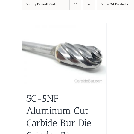
Sort by
Default Order
Show
24 Products
SC-5NF
Aluminum Cut
Carbide Bur Die