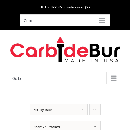
Skip
FREE SHIPPING on orders over $99
to
content
Go to...
Go to...
Sort by
Date
Show
24 Products