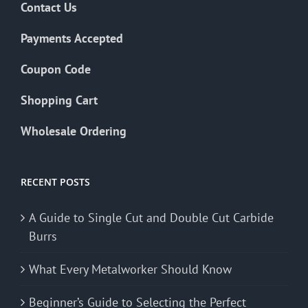
Contact Us
Payments Accepted
Coupon Code
Shopping Cart
Wholesale Ordering
RECENT POSTS
A Guide to Single Cut and Double Cut Carbide
Burrs
What Every Metalworker Should Know
Beginner’s Guide to Selecting the Perfect