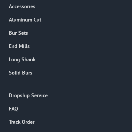
Accessories
Aluminum Cut
Bur Sets
End Mills
Long Shank
Solid Burs
Dropship Service
FAQ
Track Order