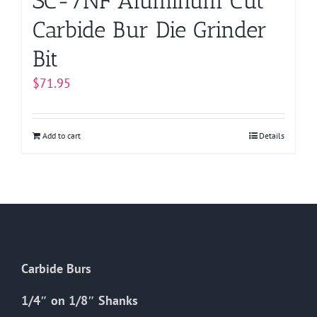
SC-7NF Aluminum Cut
Carbide Bur Die Grinder
Bit
$
71.95
Add to cart
Details
Carbide Burs
1/4″ on 1/8″ Shanks