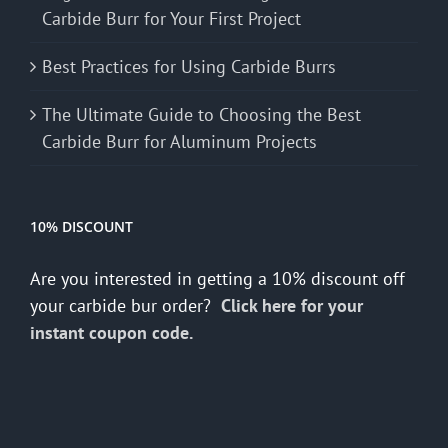
Carbide Burr for Your First Project
Best Practices for Using Carbide Burrs
The Ultimate Guide to Choosing the Best
Carbide Burr for Aluminum Projects
10% DISCOUNT
Are you interested in getting a 10% discount off
your carbide bur order?
Click here for your
instant coupon code.