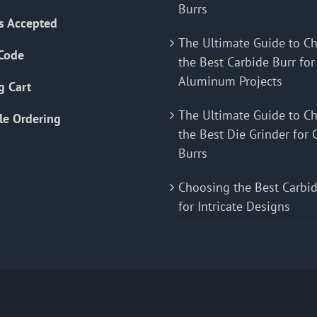
Burrs
s Accepted
The Ultimate Guide to C
Code
the Best Carbide Burr for
Aluminum Projects
g Cart
The Ultimate Guide to C
le Ordering
the Best Die Grinder for 
Burrs
Choosing the Best Carbid
for Intricate Designs