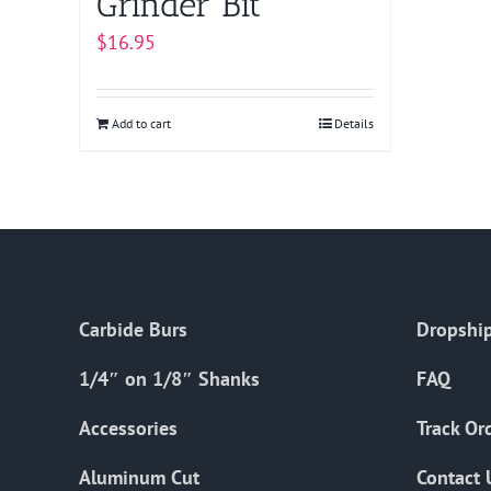
Grinder Bit
$
16.95
Add to cart
Details
Carbide Burs
Dropship
1/4″ on 1/8″ Shanks
FAQ
Accessories
Track Or
Aluminum Cut
Contact 