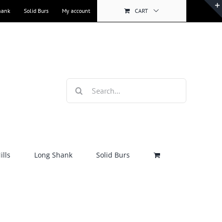
hank
Solid Burs
My account
CART
Search
for:
lls
Long Shank
Solid Burs