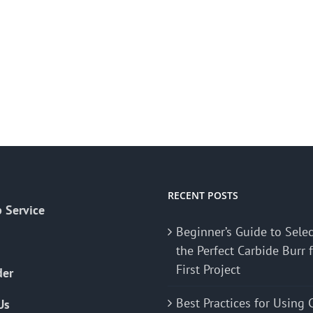
RECENT POSTS
 Service
Beginner’s Guide to Sele
the Perfect Carbide Burr 
First Project
der
Best Practices for Using 
Us