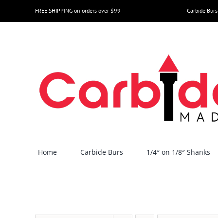
Skip
FREE SHIPPING on orders over $99
Carbide Burs
to
content
Home
Carbide Burs
1/4″ on 1/8″ Shanks