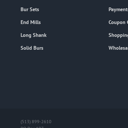
Bur Sets
Payment
End Mills
Coupon 
Long Shank
Shoppin
Solid Burs
Wholesa
(513) 899-2610