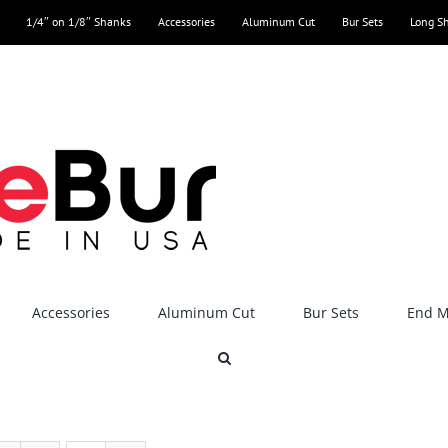
1/4″ on 1/8″ Shanks
Accessories
Aluminum Cut
Bur Sets
Long S
Accessories
Aluminum Cut
Bur Sets
End Mi