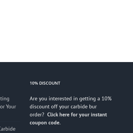
10% DISCOUNT
cting
Are you interested in getting a 10%
for Your
discount off your carbide bur
order?
Click here for your instant
coupon code.
Carbide