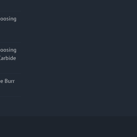
hoosing
hoosing
Carbide
e Burr