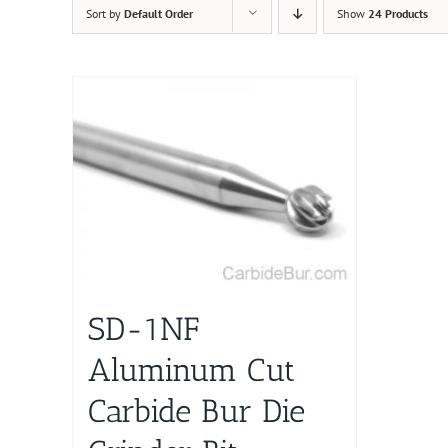
Sort by
Default Order
Show
24 Products
SD-1NF
Aluminum Cut
Carbide Bur Die