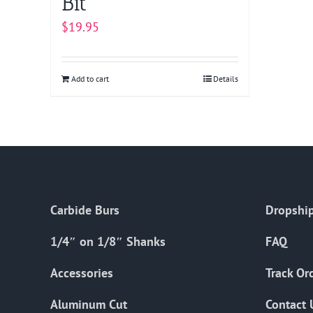
Bit
$
19.95
Add to cart
Details
Carbide Burs
Dropship
1/4″ on 1/8″ Shanks
FAQ
Accessories
Track Or
Aluminum Cut
Contact 