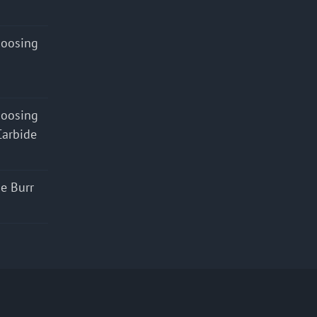
hoosing
hoosing
Carbide
e Burr