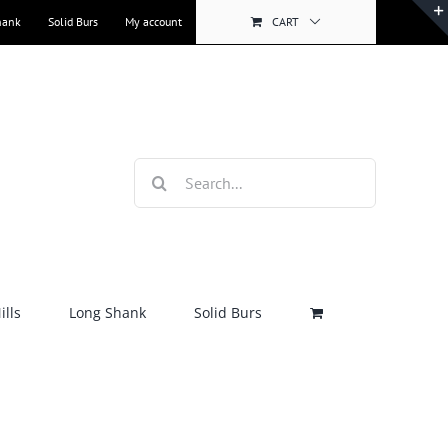
hank
Solid Burs
My account
CART
Search
for:
lls
Long Shank
Solid Burs