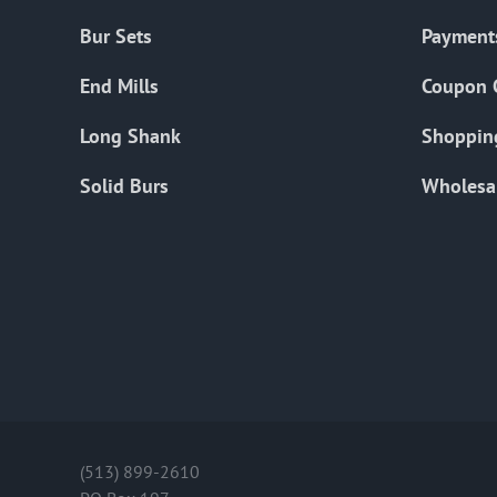
Bur Sets
Payment
End Mills
Coupon 
Long Shank
Shoppin
Solid Burs
Wholesa
(513) 899-2610