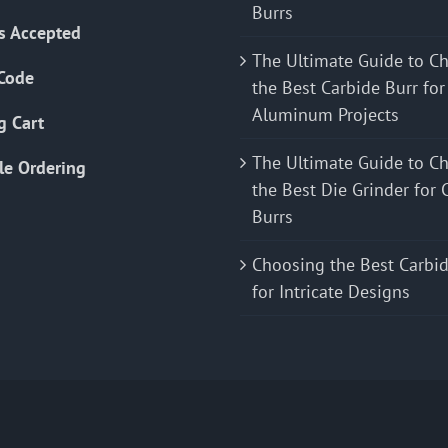
Burrs
s Accepted
The Ultimate Guide to C
Code
the Best Carbide Burr for
Aluminum Projects
g Cart
The Ultimate Guide to C
le Ordering
the Best Die Grinder for 
Burrs
Choosing the Best Carbid
for Intricate Designs