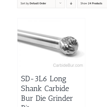
Sort by
Default Order
Show
24 Products
SD-3L6 Long
Shank Carbide
Bur Die Grinder