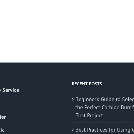
RECENT POSTS
 Service
Beginner’s Guide to Sele
the Perfect Carbide Burr 
First Project
der
Best Practices for Using 
Us