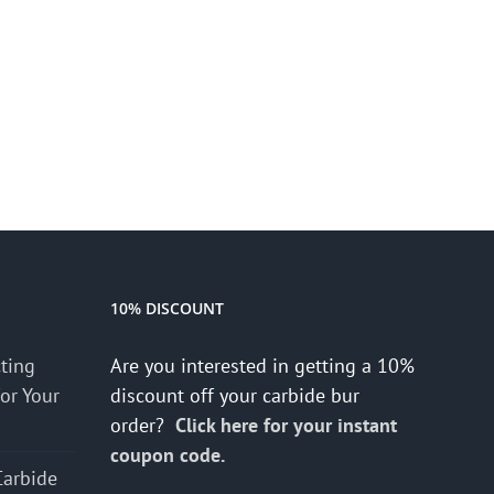
10% DISCOUNT
cting
Are you interested in getting a 10%
for Your
discount off your carbide bur
order?
Click here for your instant
coupon code.
Carbide