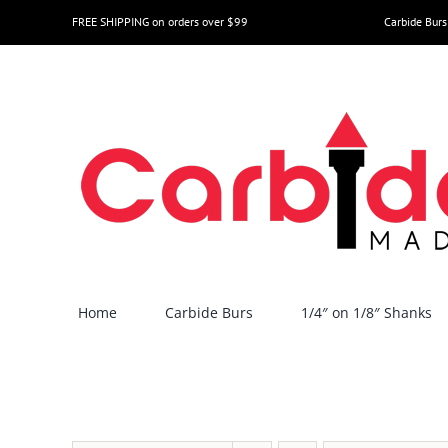
Skip
FREE SHIPPING on orders over $99
Carbide Burs
to
content
Home
Carbide Burs
1/4″ on 1/8″ Shanks