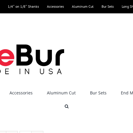
1/4″ on 1/8″ Shanks
Accessories
Aluminum Cut
Bur Sets
Long S
Accessories
Aluminum Cut
Bur Sets
End Mi