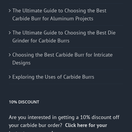
The Ultimate Guide to Choosing the Best
Carbide Burr for Aluminum Projects
The Ultimate Guide to Choosing the Best Die
Grinder for Carbide Burrs
Choosing the Best Carbide Burr for Intricate
Designs
Exploring the Uses of Carbide Burrs
10% DISCOUNT
Are you interested in getting a 10% discount off
your carbide bur order?
Click here for your