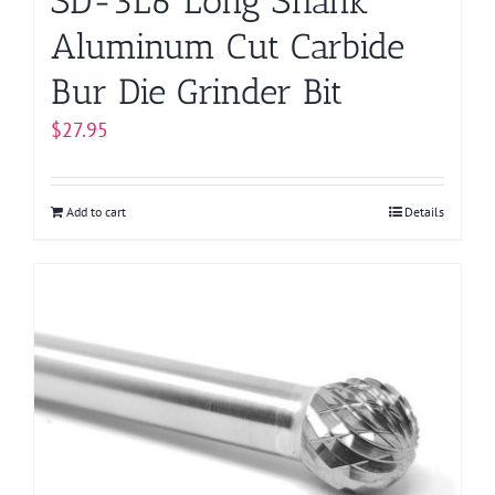
SD-3L6 Long Shank
Aluminum Cut Carbide
Bur Die Grinder Bit
$
27.95
Add to cart
Details