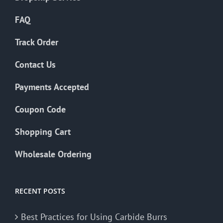
FAQ
Track Order
Contact Us
Payments Accepted
Coupon Code
Shopping Cart
Wholesale Ordering
RECENT POSTS
Best Practices for Using Carbide Burrs