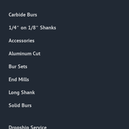
Carbide Burs
1/4″ on 1/8″ Shanks
Accessories
Aluminum Cut
Bur Sets
End Mills
Long Shank
Solid Burs
Dropship Service