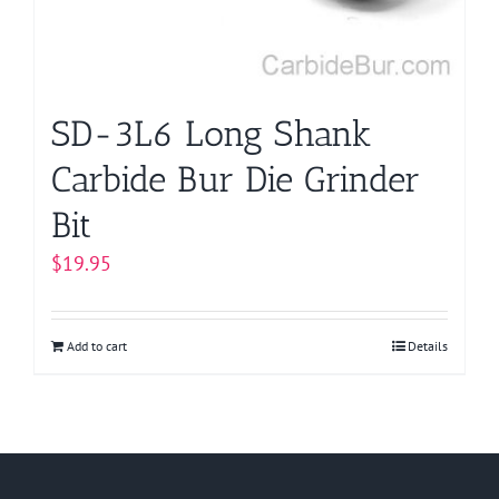
SD-3L6 Long Shank
Carbide Bur Die Grinder
Bit
$
19.95
Add to cart
Details