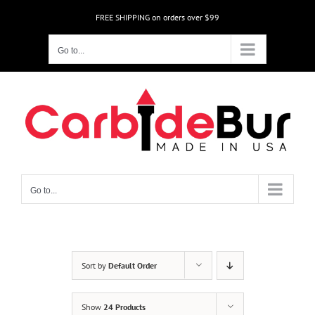
Skip
FREE SHIPPING on orders over $99
to
content
Go to...
Go to...
Sort by
Default Order
Show
24 Products