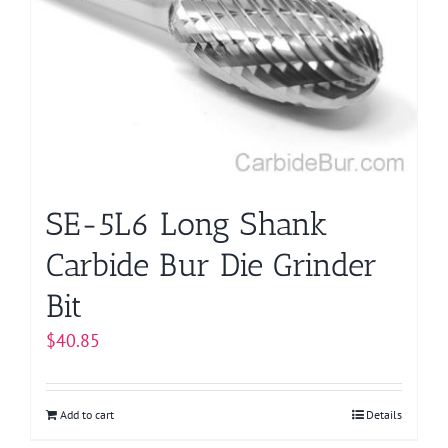
SE-5L6 Long Shank
Carbide Bur Die Grinder
Bit
$
40.85
Add to cart
Details