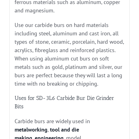
ferrous materials such as aluminum, copper
and magnesium.
Use our carbide burs on hard materials
including steel, aluminum and cast iron, all
types of stone, ceramic, porcelain, hard wood,
acrylics, fibreglass and reinforced plastics.
When using aluminum cut burs on soft
metals such as gold, platinum and silver, our
burs are perfect because they will last a long
time with no breaking or chipping.
Uses for SD-3L6 Carbide Bur Die Grinder
Bits
Carbide burs are widely used in
metalworking
,
tool and die
making
,
engineering
, model