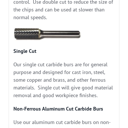
control. Use double cut to reduce the size of
the chips and can be used at slower than
normal speeds.
Single Cut
Our single cut carbide burs are for general
purpose and designed for cast iron, steel,
some copper and brass, and other ferrous
materials. Single cut will give good material
removal and good workpiece finishes.
Non-Ferrous Aluminum Cut Carbide Burs
Use our aluminum cut carbide burs on non-