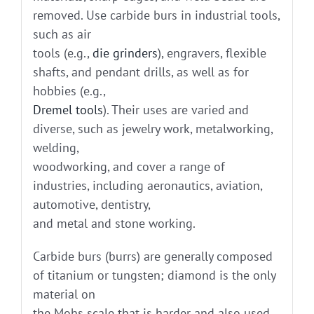
removed. Use carbide burs in industrial tools,
such as air
tools (e.g.,
die grinders
), engravers, flexible
shafts, and pendant drills, as well as for
hobbies (e.g.,
Dremel tools
). Their uses are varied and
diverse, such as jewelry work, metalworking,
welding,
woodworking, and cover a range of
industries, including aeronautics, aviation,
automotive, dentistry,
and metal and stone working.
Carbide burs (burrs) are generally composed
of titanium or tungsten; diamond is the only
material on
the Mohs scale that is harder and also used