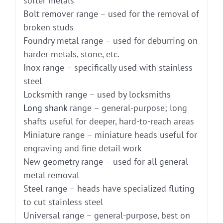
softer metals
Bolt remover range – used for the removal of
broken studs
Foundry metal range – used for deburring on
harder metals, stone, etc.
Inox range – specifically used with stainless
steel
Locksmith range – used by locksmiths
Long shank
range – general-purpose; long
shafts useful for deeper, hard-to-reach areas
Miniature range – miniature heads useful for
engraving and fine detail work
New geometry range – used for all general
metal removal
Steel range – heads have specialized fluting
to cut stainless steel
Universal range – general-purpose, best on