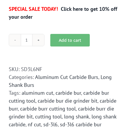
SPECIAL SALE TODAY!
Click here to get 10% off
your order
Add to cart
SD-
3L6
Long
Shank
SKU:
SD3L6NF
Aluminum
Categories:
Aluminum Cut Carbide Burs
,
Long
Cut
Shank Burs
Carbide
Tags:
aluminum cut
,
carbide bur
,
carbide bur
Bur
cutting tool
,
carbide bur die grinder bit
,
carbide
Die
burr
,
carbide burr cutting tool
,
carbide burr die
Grinder
grinder bit
,
cutting tool
,
long shank
,
long shank
Bit
carbide
,
nf cut
,
sd-3l6
,
sd-3l6 carbide bur
quantity