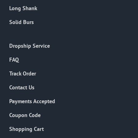
Long Shank
Solid Burs
Dropship Service
FAQ
Track Order
Contact Us
Payments Accepted
Coupon Code
Shopping Cart