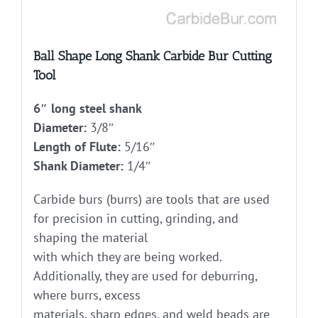
Ball Shape Long Shank Carbide Bur Cutting
Tool
6″ long steel shank
Diameter:
3/8″
Length of Flute:
5/16″
Shank Diameter:
1/4″
Carbide burs (burrs) are tools that are used
for precision in cutting, grinding, and
shaping the material
with which they are being worked.
Additionally, they are used for deburring,
where burrs, excess
materials, sharp edges, and weld beads are