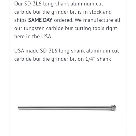
Our SD-3L6 long shank aluminum cut
carbide bur die grinder bit is in stock and
ships
SAME DAY
ordered. We manufacture all
our tungsten carbide bur cutting tools right
here in the USA.
USA made SD-3L6 long shank aluminum cut
carbide bur die grinder bit on 1/4″ shank