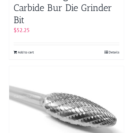
Carbide Bur Die Grinder
Bit
$
52.25
Add to cart
Details