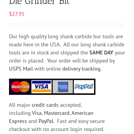
Die Grinder Bit
$
27.95
Our high quality long shank carbide bur tools are
made here in the USA. All our long shank carbide
tools are in stock and shipped the
SAME DAY
your
order is placed. Your order will be shipped by
USPS Mail
with online
delivery tracking
.
All major
credit cards
accepted,
including
Visa
,
Mastercard
,
American
Express
and
PayPal
. Fast and easy secure
checkout with no account login required.