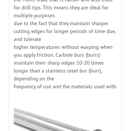
for drill tips. This means they are ideal for
multiple purposes
due to the fact that they maintain sharper
cutting edges for longer periods of time due,
and tolerate
higher temperatures without warping when
you apply friction. Carbide burs (burrs)
maintain their sharp edges 10-20 times
longer than a stainless-steel bur (burr),
depending on the
frequency of use and the materials used with.