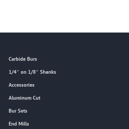
Carbide Burs
1/4″ on 1/8″ Shanks
Accessories
Aluminum Cut
Bur Sets
End Mills