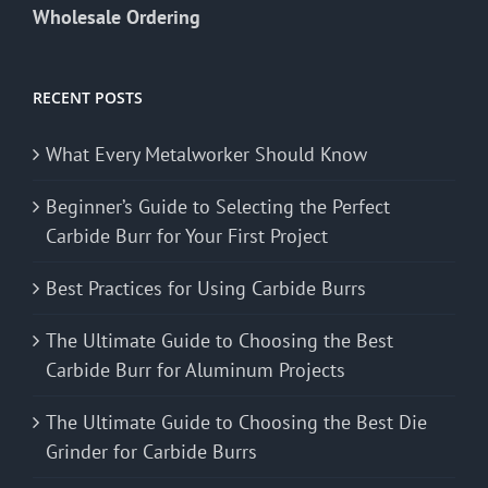
Wholesale Ordering
RECENT POSTS
What Every Metalworker Should Know
Beginner’s Guide to Selecting the Perfect
Carbide Burr for Your First Project
Best Practices for Using Carbide Burrs
The Ultimate Guide to Choosing the Best
Carbide Burr for Aluminum Projects
The Ultimate Guide to Choosing the Best Die
Grinder for Carbide Burrs