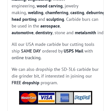
engineering,
wood carving
, jewelry
making,
welding
,
chamferring
,
casting
,
deburring
, g
head porting
and
sculpting
. Carbide burs can
be used in the
aerospace
,
automotive
,
dentistry
, stone and
metalsmith
industr
All our USA made carbide bur cutting tools
ship
SAME DAY
ordered by
USPS Mail
with
online tracking
.
We can also dropship the SD-3L6 carbide bur
die grinder bit, if interested in joining our
FREE
dropship
program.