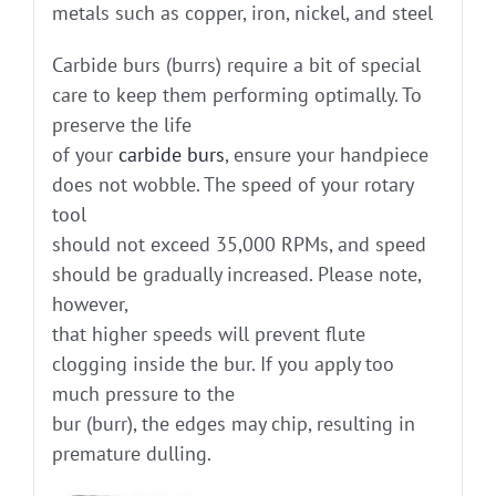
metals such as copper, iron, nickel, and steel
Carbide burs (burrs) require a bit of special
care to keep them performing optimally. To
preserve the life
of your
carbide burs
, ensure your handpiece
does not wobble. The speed of your rotary
tool
should not exceed 35,000 RPMs, and speed
should be gradually increased. Please note,
however,
that higher speeds will prevent flute
clogging inside the bur. If you apply too
much pressure to the
bur (burr), the edges may chip, resulting in
premature dulling.