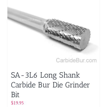
SA-3L6 Long Shank
Carbide Bur Die Grinder
Bit
$
19.95