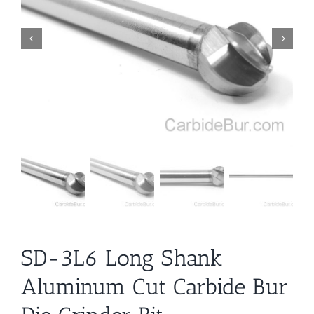
SD-3L6 Long Shank
Aluminum Cut Carbide Bur