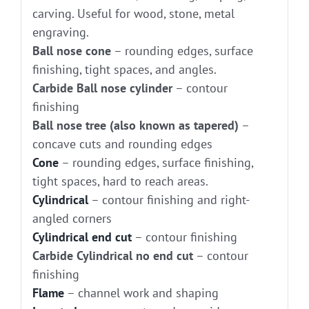
carving. Useful for wood, stone, metal
engraving.
Ball nose cone
– rounding edges, surface
finishing, tight spaces, and angles.
Carbide Ball nose cylinder
– contour
finishing
Ball nose tree (also known as tapered)
–
concave cuts and rounding edges
Cone
– rounding edges, surface finishing,
tight spaces, hard to reach areas.
Cylindrical
– contour finishing and right-
angled corners
Cylindrical end cut
– contour finishing
Carbide Cylindrical no end cut
– contour
finishing
Flame
– channel work and shaping