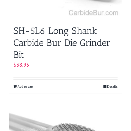
SH-5L6 Long Shank
Carbide Bur Die Grinder
Bit
$
38.95
Add to cart
Details