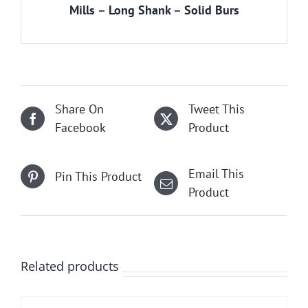
Mills
–
Long Shank
–
Solid Burs
Share On
Tweet This
Facebook
Product
Email This
Pin This Product
Product
Related products