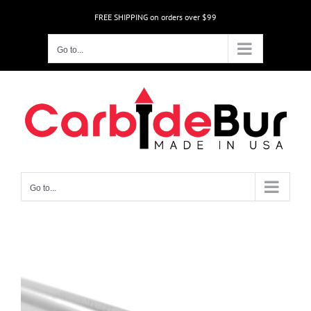
Skip
FREE SHIPPING on orders over $99
to
content
Go to...
Go to...