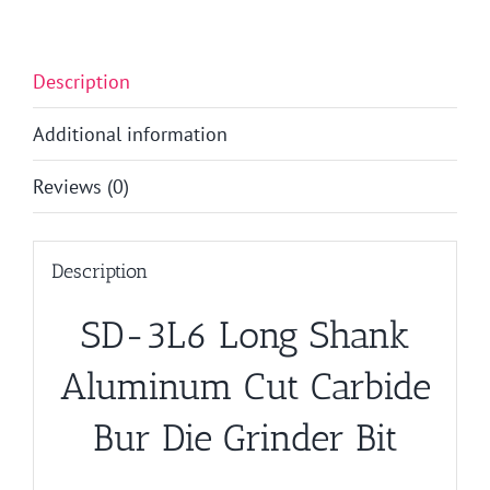
Description
Additional information
Reviews (0)
Description
SD-3L6 Long Shank
Aluminum Cut Carbide
Bur Die Grinder Bit