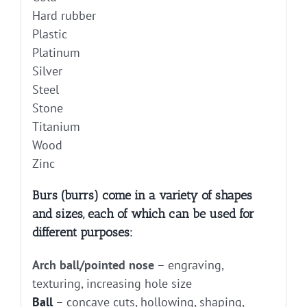
Hard rubber
Plastic
Platinum
Silver
Steel
Stone
Titanium
Wood
Zinc
Burs (burrs) come in a variety of shapes
and sizes, each of which can be used for
different purposes:
Arch ball/pointed nose
– engraving,
texturing, increasing hole size
Ball
– concave cuts, hollowing, shaping,