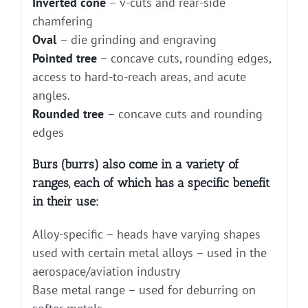
Inverted cone
– v-cuts and rear-side
chamfering
Oval
– die grinding and engraving
Pointed tree
– concave cuts, rounding edges,
access to hard-to-reach areas, and acute
angles.
Rounded tree
– concave cuts and rounding
edges
Burs (burrs) also come in a variety of
ranges, each of which has a specific benefit
in their use:
Alloy-specific – heads have varying shapes
used with certain metal alloys – used in the
aerospace/aviation industry
Base metal range – used for deburring on