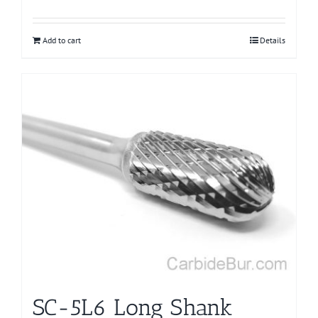
Add to cart
Details
SC-5L6 Long Shank