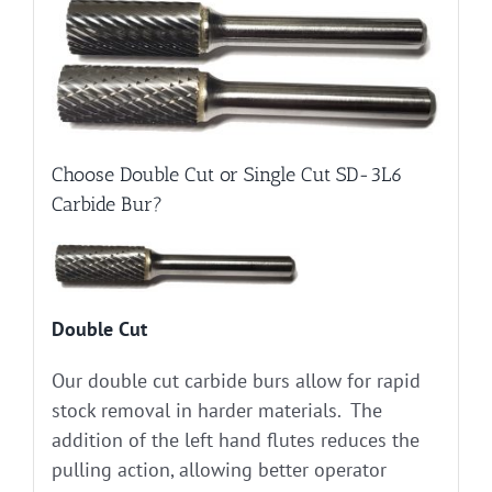
Choose Double Cut or Single Cut SD-3L6
Carbide Bur?
Double Cut
Our double cut carbide burs allow for rapid
stock removal in harder materials. The
addition of the left hand flutes reduces the
pulling action, allowing better operator