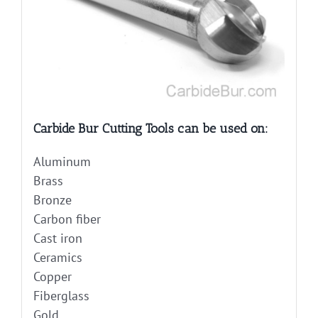
Carbide Bur Cutting Tools can be used on:
Aluminum
Brass
Bronze
Carbon fiber
Cast iron
Ceramics
Copper
Fiberglass
Gold