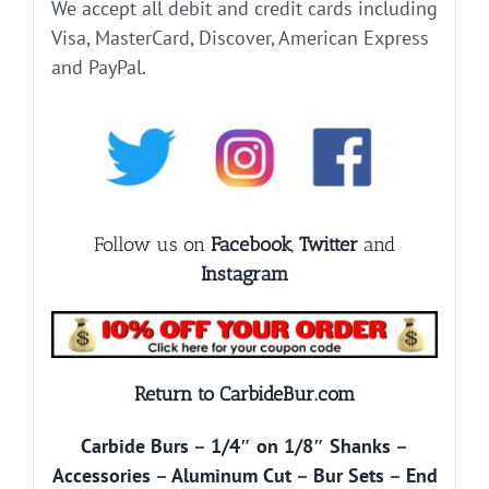
We accept all debit and credit cards including
Visa, MasterCard, Discover, American Express
and PayPal.
Follow us on
Facebook
,
Twitter
and
Instagram
Return to CarbideBur.com
Carbide Burs
–
1/4″ on 1/8″ Shanks
–
Accessories
–
Aluminum Cut
–
Bur Sets
–
End