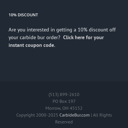
10% DISCOUNT
Are you interested in getting a 10% discount off
your carbide bur order?
Click here for your
instant coupon code.
(513) 899-2610
PO Box 197
Morrow, OH 45152
Copyright 2000-2025
CarbideBur.com
| All Rights
Reserved