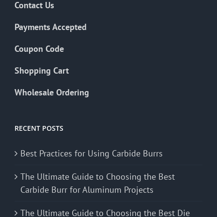
Contact Us
Payments Accepted
Coupon Code
Shopping Cart
Wholesale Ordering
RECENT POSTS
Best Practices for Using Carbide Burrs
The Ultimate Guide to Choosing the Best
Carbide Burr for Aluminum Projects
The Ultimate Guide to Choosing the Best Die