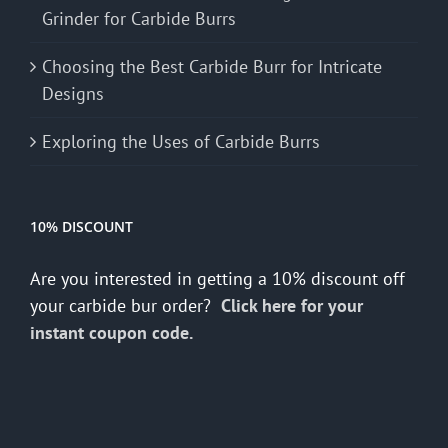
Grinder for Carbide Burrs
Choosing the Best Carbide Burr for Intricate
Designs
Exploring the Uses of Carbide Burrs
10% DISCOUNT
Are you interested in getting a 10% discount off
your carbide bur order?
Click here for your
instant coupon code.