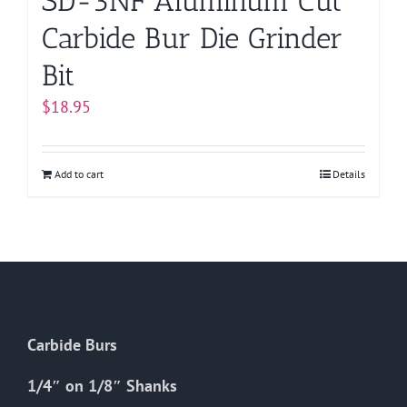
SD-3NF Aluminum Cut
Carbide Bur Die Grinder
Bit
$
18.95
Add to cart
Details
Carbide Burs
1/4″ on 1/8″ Shanks