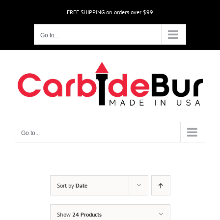
Skip
FREE SHIPPING on orders over $99
to
content
Go to...
Go to...
Sort by
Date
Show
24 Products