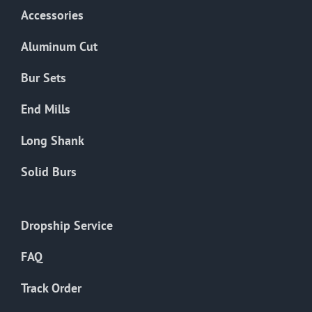
Accessories
Aluminum Cut
Bur Sets
End Mills
Long Shank
Solid Burs
Dropship Service
FAQ
Track Order