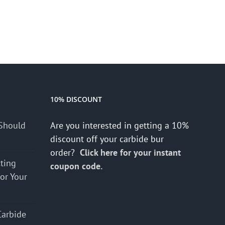
10% DISCOUNT
Should
Are you interested in getting a 10%
discount off your carbide bur
order?
Click here for your instant
cting
coupon code.
for Your
Carbide