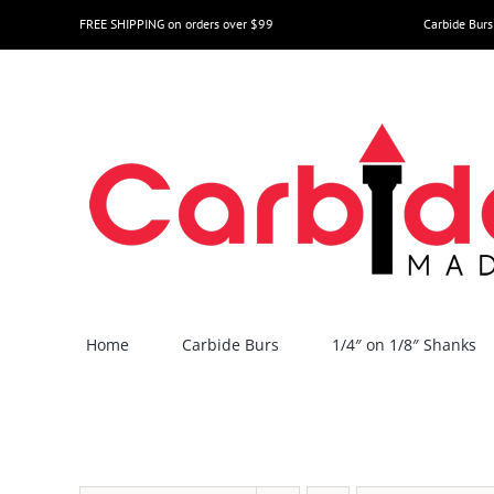
Skip
FREE SHIPPING on orders over $99
Carbide Burs
to
content
Home
Carbide Burs
1/4″ on 1/8″ Shanks