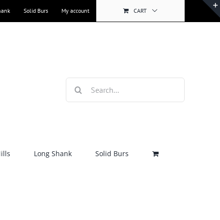
hank
Solid Burs
My account
CART
Search
for:
lls
Long Shank
Solid Burs