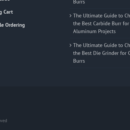
Burrs
g Cart
The Ultimate Guide to C
the Best Carbide Burr for
le Ordering
Aluminum Projects
The Ultimate Guide to C
the Best Die Grinder for 
Burrs
rved