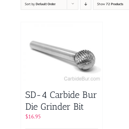
Sort by
Default Order
Show
72 Products
SD-4 Carbide Bur
Die Grinder Bit
$
16.95