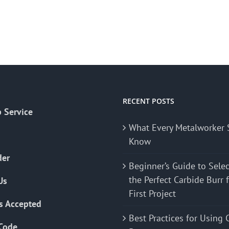
RECENT POSTS
 Service
What Every Metalworker 
Know
der
Beginner’s Guide to Sele
the Perfect Carbide Burr 
Us
First Project
s Accepted
Best Practices for Using 
Code