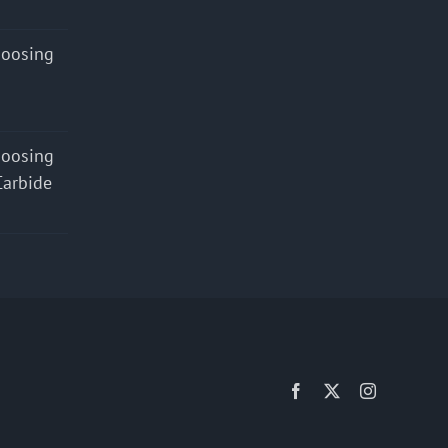
hoosing
hoosing
Carbide
Facebook
X
Instagram