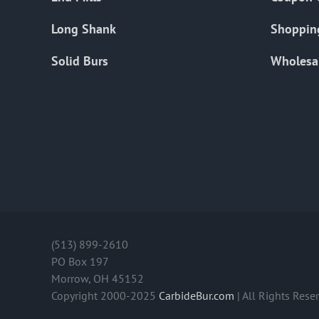
Long Shank
Shoppin
Solid Burs
Wholesa
(513) 899-2610
PO Box 197
Morrow, OH 45152
Copyright 2000-2025
CarbideBur.com
| All Rights Rese