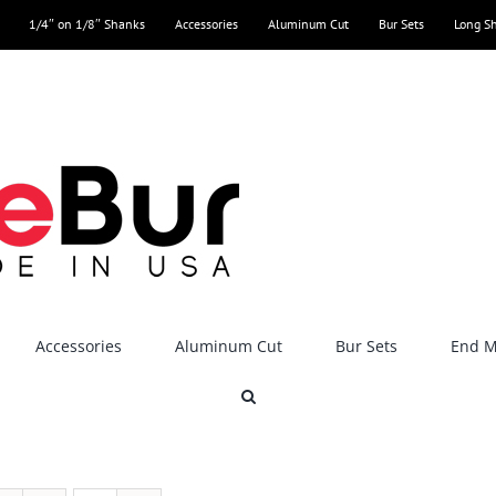
1/4″ on 1/8″ Shanks
Accessories
Aluminum Cut
Bur Sets
Long S
Accessories
Aluminum Cut
Bur Sets
End Mi