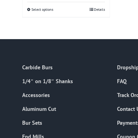
Select options
This
Details
product
has
multiple
variants.
The
options
Carbide Burs
Dropship
may
be
1/4″ on 1/8″ Shanks
FAQ
chosen
on
Accessories
Track Or
the
Aluminum Cut
Contact 
product
page
Bur Sets
Payment
End Mills
Coupon 