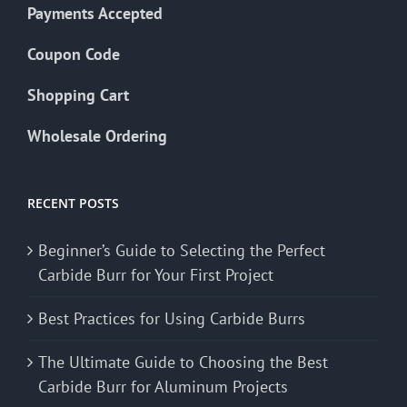
Payments Accepted
Coupon Code
Shopping Cart
Wholesale Ordering
RECENT POSTS
Beginner’s Guide to Selecting the Perfect
Carbide Burr for Your First Project
Best Practices for Using Carbide Burrs
The Ultimate Guide to Choosing the Best
Carbide Burr for Aluminum Projects