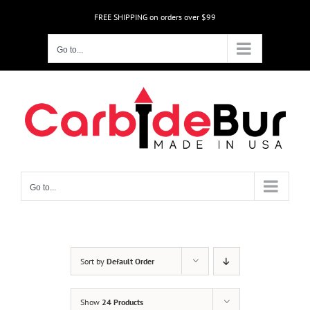
Skip
FREE SHIPPING on orders over $99
to
content
Go to...
Go to...
Sort by
Default Order
Show
24 Products