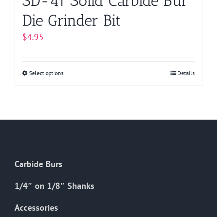
SD-41 Solid Carbide Bur
Die Grinder Bit
$
4.95
Select options
This
Details
product
has
multiple
variants.
The
options
Carbide Burs
may
be
1/4″ on 1/8″ Shanks
chosen
on
Accessories