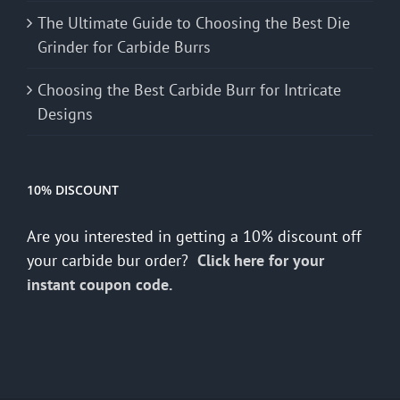
The Ultimate Guide to Choosing the Best Die
Grinder for Carbide Burrs
Choosing the Best Carbide Burr for Intricate
Designs
10% DISCOUNT
Are you interested in getting a 10% discount off
your carbide bur order?
Click here for your
instant coupon code.