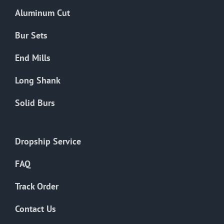
the
Aluminum Cut
product
page
Bur Sets
End Mills
Long Shank
Solid Burs
Dropship Service
FAQ
Track Order
Contact Us