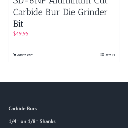
SD-6NF Aluminum Cut
Carbide Bur Die Grinder
Bit
$
49.95
Add to cart
Details
Carbide Burs
1/4″ on 1/8″ Shanks