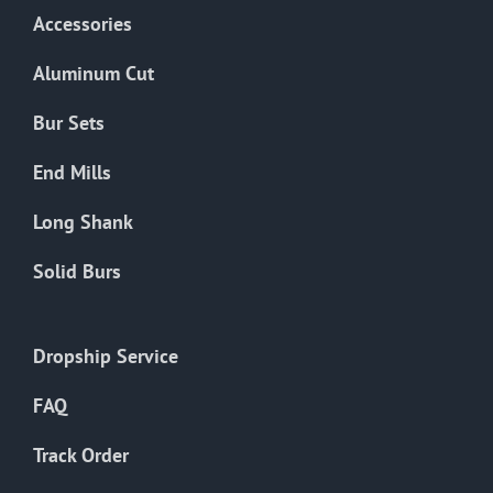
Accessories
Aluminum Cut
Bur Sets
End Mills
Long Shank
Solid Burs
Dropship Service
FAQ
Track Order