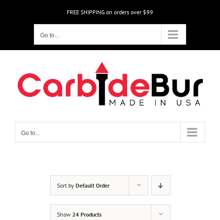
Skip
FREE SHIPPING on orders over $99
to
content
Go to...
Go to...
Sort by
Default Order
Show
24 Products