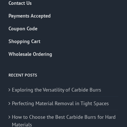
Contact Us
Payments Accepted
Coupon Code
Shopping Cart
Wholesale Ordering
RECENT POSTS
Exploring the Versatility of Carbide Burrs
Perfecting Material Removal in Tight Spaces
How to Choose the Best Carbide Burrs for Hard
Materials