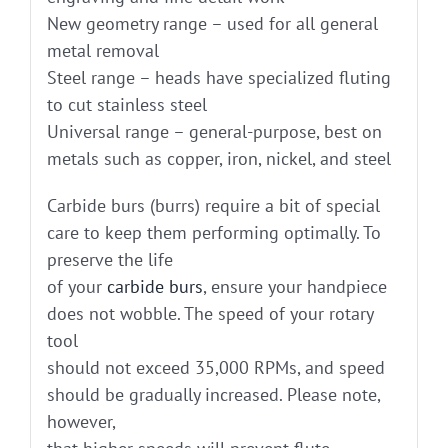
New geometry range – used for all general
metal removal
Steel range – heads have specialized fluting
to cut stainless steel
Universal range – general-purpose, best on
metals such as copper, iron, nickel, and steel
Carbide burs (burrs) require a bit of special
care to keep them performing optimally. To
preserve the life
of your
carbide burs
, ensure your handpiece
does not wobble. The speed of your rotary
tool
should not exceed 35,000 RPMs, and speed
should be gradually increased. Please note,
however,