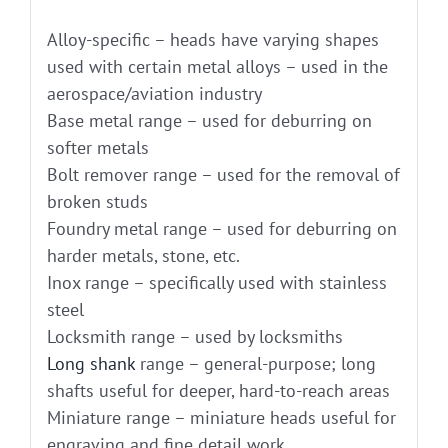
Alloy-specific – heads have varying shapes
used with certain metal alloys – used in the
aerospace/aviation industry
Base metal range – used for deburring on
softer metals
Bolt remover range – used for the removal of
broken studs
Foundry metal range – used for deburring on
harder metals, stone, etc.
Inox range – specifically used with stainless
steel
Locksmith range – used by locksmiths
Long shank
range – general-purpose; long
shafts useful for deeper, hard-to-reach areas
Miniature range – miniature heads useful for
engraving and fine detail work