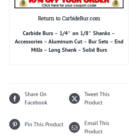
Return to CarbideBur.com
Carbide Burs
–
1/4″ on 1/8″ Shanks
–
Accessories
–
Aluminum Cut
–
Bur Sets
–
End
Mills
–
Long Shank
–
Solid Burs
Share On
Tweet This
Facebook
Product
Email This
Pin This Product
Product