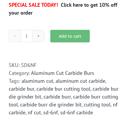
SPECIAL SALE TODAY!
Click here to get 10% off
your order
Add to cart
SD-
6NF
Aluminum
Cut
SKU:
SD6NF
Carbide
Category:
Aluminum Cut Carbide Burs
Bur
Tags:
aluminum cut
,
aluminum cut carbide
,
Die
carbide bur
,
carbide bur cutting tool
,
carbide bur
Grinder
die grinder bit
,
carbide burr
,
carbide burr cutting
Bit
tool
,
carbide burr die grinder bit
,
cutting tool
,
nf
quantity
carbide
,
nf cut
,
sd-6nf
,
sd-6nf carbide