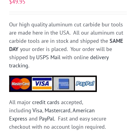
$
49.95
Our high quality aluminum cut carbide bur tools
are made here in the USA. All our aluminum cut
carbide tools are in stock and shipped the
SAME
DAY
your order is placed. Your order will be
shipped by
USPS Mail
with online
delivery
tracking
.
All major
credit cards
accepted,
including
Visa
,
Mastercard
,
American
Express
and
PayPal
. Fast and easy secure
checkout with no account login required.