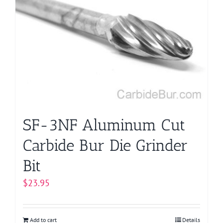
SF-3NF Aluminum Cut
Carbide Bur Die Grinder
Bit
$
23.95
Add to cart
Details