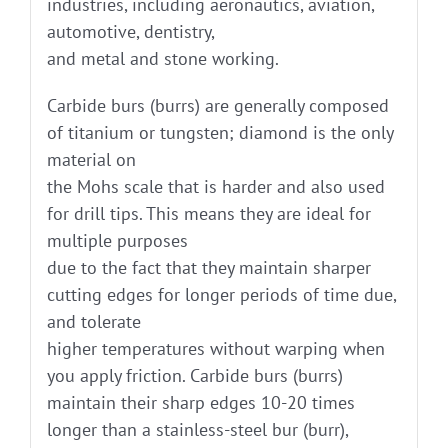
industries, including aeronautics, aviation,
automotive, dentistry,
and metal and stone working.
Carbide burs (burrs) are generally composed
of titanium or tungsten; diamond is the only
material on
the Mohs scale that is harder and also used
for drill tips. This means they are ideal for
multiple purposes
due to the fact that they maintain sharper
cutting edges for longer periods of time due,
and tolerate
higher temperatures without warping when
you apply friction. Carbide burs (burrs)
maintain their sharp edges 10-20 times
longer than a stainless-steel bur (burr),