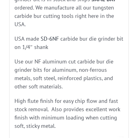
ordered. We manufacture all our tungsten
carbide bur cutting tools right here in the
USA.
USA made
SD-6NF
carbide bur die grinder bit
on 1/4″ shank
Use our NF aluminum cut carbide bur die
grinder bits for aluminum, non-ferrous
metals, soft steel, reinforced plastics, and
other soft materials.
High flute finish for easy chip flow and fast
stock removal. Also provides excellent work
finish with minimum loading when cutting
soft, sticky metal.