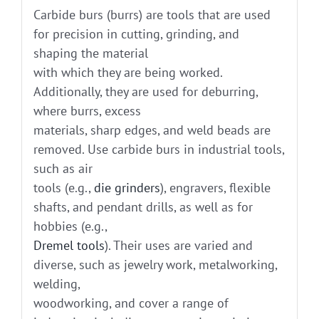
Carbide burs (burrs) are tools that are used
for precision in cutting, grinding, and
shaping the material
with which they are being worked.
Additionally, they are used for deburring,
where burrs, excess
materials, sharp edges, and weld beads are
removed. Use carbide burs in industrial tools,
such as air
tools (e.g.,
die grinders
), engravers, flexible
shafts, and pendant drills, as well as for
hobbies (e.g.,
Dremel tools
). Their uses are varied and
diverse, such as jewelry work, metalworking,
welding,
woodworking, and cover a range of