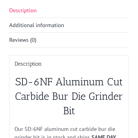
Description
Additional information
Reviews (0)
Description
SD-6NF Aluminum Cut
Carbide Bur Die Grinder
Bit
Our SD-6NF aluminum cut carbide bur die
grinder bit is in stock and ships
SAME DAY