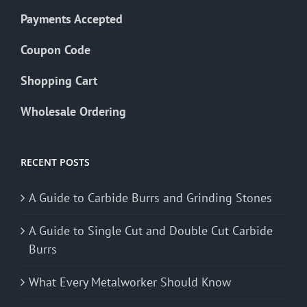
Payments Accepted
Coupon Code
Shopping Cart
Wholesale Ordering
RECENT POSTS
A Guide to Carbide Burrs and Grinding Stones
A Guide to Single Cut and Double Cut Carbide
Burrs
What Every Metalworker Should Know