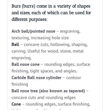
Burs (burrs) come in a variety of shapes
and sizes, each of which can be used for
different purposes:
Arch ball/pointed nose
– engraving,
texturing, increasing hole size
Ball
– concave cuts, hollowing, shaping,
carving. Useful for wood, stone, metal
engraving.
Ball nose cone
– rounding edges, surface
finishing, tight spaces, and angles.
Carbide Ball nose cylinder
– contour
finishing
Ball nose tree (also known as tapered)
–
concave cuts and rounding edges
Cone
– rounding edges, surface finishing,