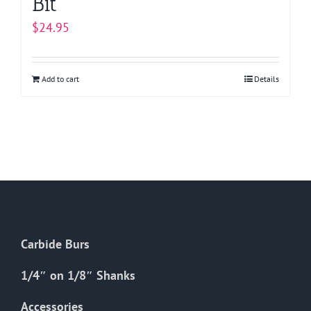
Bit
$
24.95
Add to cart
Details
Carbide Burs
1/4″ on 1/8″ Shanks
Accessories