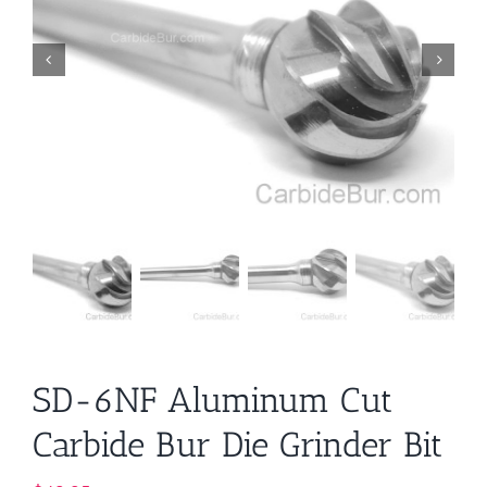
SD-6NF Aluminum Cut
Carbide Bur Die Grinder Bit