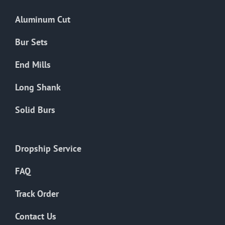
Aluminum Cut
Bur Sets
End Mills
Long Shank
Solid Burs
Dropship Service
FAQ
Track Order
Contact Us