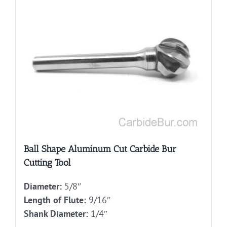
Ball Shape Aluminum Cut Carbide Bur
Cutting Tool
Diameter:
5/8″
Length of Flute:
9/16″
Shank Diameter:
1/4″