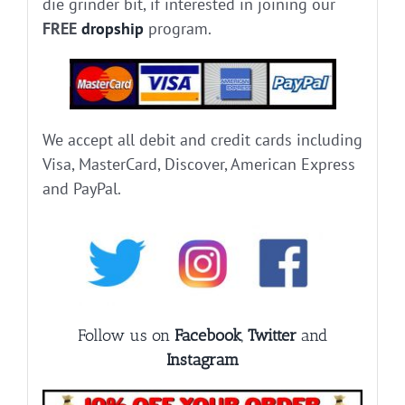
die grinder bit, if interested in joining our
FREE
dropship
program.
We accept all debit and credit cards including
Visa, MasterCard, Discover, American Express
and PayPal.
Follow us on
Facebook
,
Twitter
and
Instagram