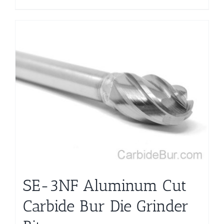
SE-3NF Aluminum Cut
Carbide Bur Die Grinder