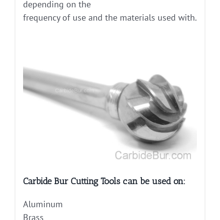
depending on the
frequency of use and the materials used with.
Carbide Bur Cutting Tools can be used on:
Aluminum
Brass