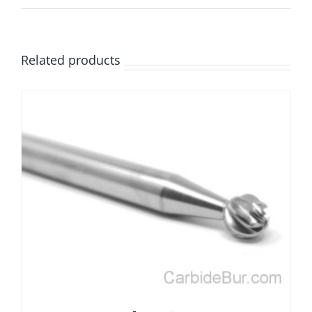
Related products