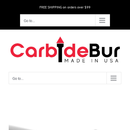
Skip
FREE SHIPPING on orders over $99
to
content
Go to...
Go to...