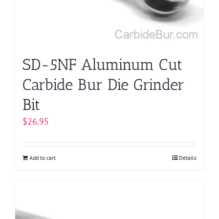
SD-5NF Aluminum Cut
Carbide Bur Die Grinder
Bit
$
26.95
Add to cart
Details