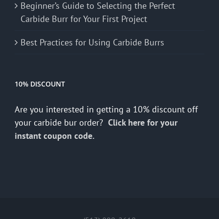
Beginner’s Guide to Selecting the Perfect
Carbide Burr for Your First Project
Best Practices for Using Carbide Burrs
10% DISCOUNT
Are you interested in getting a 10% discount off
your carbide bur order?
Click here for your
instant coupon code.