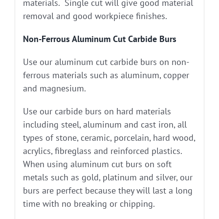
materials. Single cut will give good material
removal and good workpiece finishes.
Non-Ferrous Aluminum Cut Carbide Burs
Use our aluminum cut carbide burs on non-
ferrous materials such as aluminum, copper
and magnesium.
Use our carbide burs on hard materials
including steel, aluminum and cast iron, all
types of stone, ceramic, porcelain, hard wood,
acrylics, fibreglass and reinforced plastics.
When using aluminum cut burs on soft
metals such as gold, platinum and silver, our
burs are perfect because they will last a long
time with no breaking or chipping.