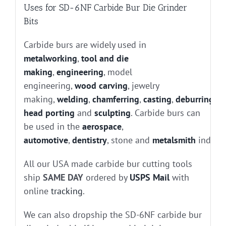
Uses for SD-6NF Carbide Bur Die Grinder
Bits
Carbide burs are widely used in
metalworking
,
tool and die
making
,
engineering
, model
engineering,
wood carving
, jewelry
making,
welding
,
chamferring
,
casting
,
deburring
, g
head porting
and
sculpting
. Carbide burs can
be used in the
aerospace
,
automotive
,
dentistry
, stone and
metalsmith
industr
All our USA made carbide bur cutting tools
ship
SAME DAY
ordered by
USPS Mail
with
online
tracking
.
We can also dropship the SD-6NF carbide bur