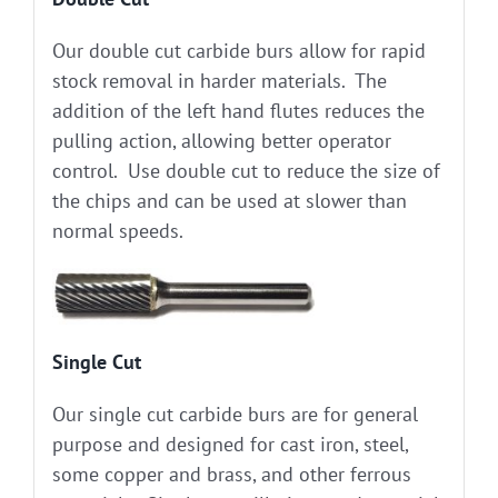
Our double cut carbide burs allow for rapid
stock removal in harder materials. The
addition of the left hand flutes reduces the
pulling action, allowing better operator
control. Use double cut to reduce the size of
the chips and can be used at slower than
normal speeds.
Single Cut
Our single cut carbide burs are for general
purpose and designed for cast iron, steel,
some copper and brass, and other ferrous