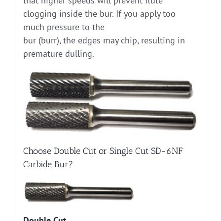
that higher speeds will prevent flute
clogging inside the bur. If you apply too
much pressure to the
bur (burr), the edges may chip, resulting in
premature dulling.
Choose Double Cut or Single Cut SD-6NF
Carbide Bur?
Double Cut