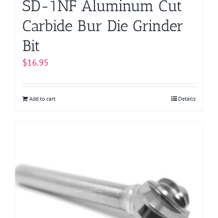
SD-1NF Aluminum Cut
Carbide Bur Die Grinder
Bit
$
16.95
Add to cart
Details