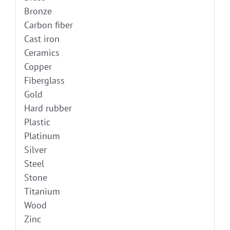
Bronze
Carbon fiber
Cast iron
Ceramics
Copper
Fiberglass
Gold
Hard rubber
Plastic
Platinum
Silver
Steel
Stone
Titanium
Wood
Zinc