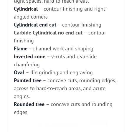
tight spaces, hard to reach areas.
Cylindrical
– contour finishing and right-
angled corners
Cylindrical end cut
– contour finishing
Carbide Cylindrical no end cut
– contour
finishing
Flame
– channel work and shaping
Inverted cone
– v-cuts and rear-side
chamfering
Oval
– die grinding and engraving
Pointed tree
– concave cuts, rounding edges,
access to hard-to-reach areas, and acute
angles.
Rounded tree
– concave cuts and rounding
edges