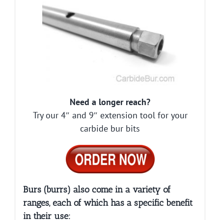
Need a longer reach?
Try our 4″ and 9″ extension tool for your
carbide bur bits
Burs (burrs) also come in a variety of
ranges, each of which has a specific benefit
in their use: