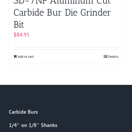
SD-7NF Aluminum Cut
Carbide Bur Die Grinder
Bit
$
84.95
Add to cart
Details
Carbide Burs
1/4″ on 1/8″ Shanks