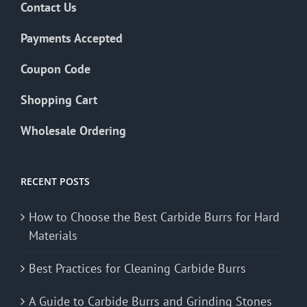
Contact Us
Payments Accepted
Coupon Code
Shopping Cart
Wholesale Ordering
RECENT POSTS
How to Choose the Best Carbide Burrs for Hard
Materials
Best Practices for Cleaning Carbide Burrs
A Guide to Carbide Burrs and Grinding Stones