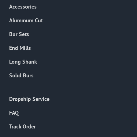
Accessories
Aluminum Cut
Bur Sets
End Mills
Long Shank
Solid Burs
Dropship Service
FAQ
Track Order