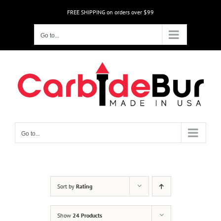
Skip
FREE SHIPPING on orders over $99
to
content
Go to...
Go to...
Sort by
Rating
Show
24 Products