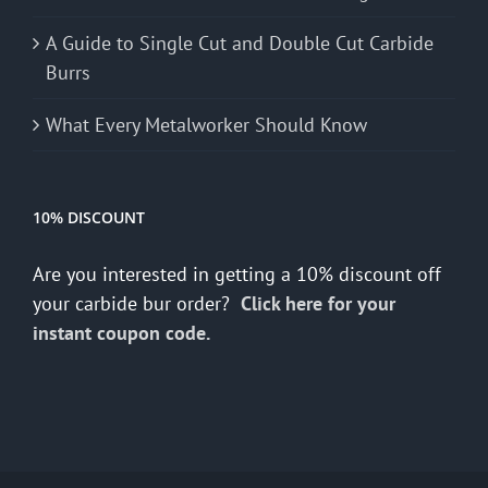
A Guide to Single Cut and Double Cut Carbide
Burrs
What Every Metalworker Should Know
10% DISCOUNT
Are you interested in getting a 10% discount off
your carbide bur order?
Click here for your
instant coupon code.