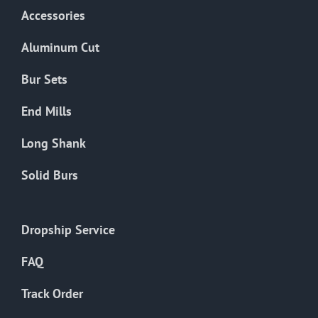
Accessories
Aluminum Cut
Bur Sets
End Mills
Long Shank
Solid Burs
Dropship Service
FAQ
Track Order