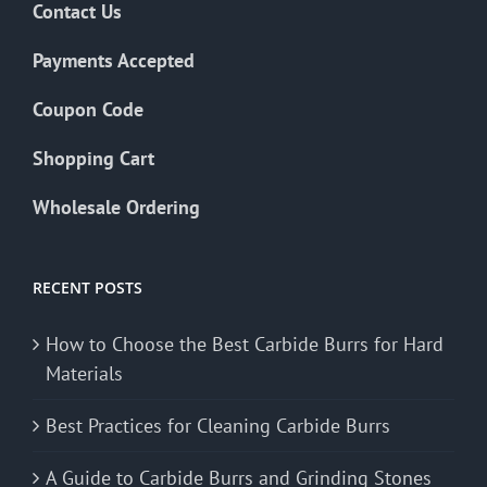
Contact Us
Payments Accepted
Coupon Code
Shopping Cart
Wholesale Ordering
RECENT POSTS
How to Choose the Best Carbide Burrs for Hard
Materials
Best Practices for Cleaning Carbide Burrs
A Guide to Carbide Burrs and Grinding Stones