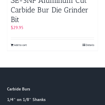
SE-5NF Aluminum Cut
Carbide Bur Die Grinder
Bit
$
29.95
Add to cart
Details
Carbide Burs
1/4″ on 1/8″ Shanks