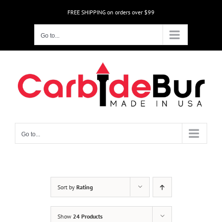
Skip
FREE SHIPPING on orders over $99
to
content
Go to...
Go to...
Sort by
Rating
Show
24 Products