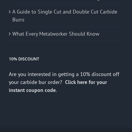
A Guide to Single Cut and Double Cut Carbide
Burrs
What Every Metalworker Should Know
10% DISCOUNT
Are you interested in getting a 10% discount off
your carbide bur order?
Click here for your
instant coupon code.