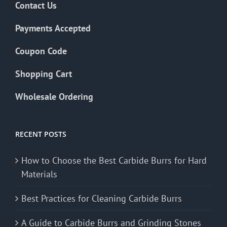
Contact Us
Payments Accepted
Coupon Code
Shopping Cart
Wholesale Ordering
RECENT POSTS
How to Choose the Best Carbide Burrs for Hard
Materials
Best Practices for Cleaning Carbide Burrs
A Guide to Carbide Burrs and Grinding Stones