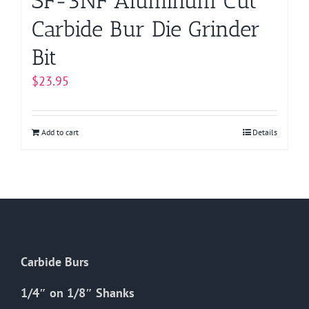
SF-3NF Aluminum Cut
Carbide Bur Die Grinder
Bit
$
23.95
Add to cart
Details
Carbide Burs
1/4″ on 1/8″ Shanks