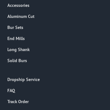
Accessories
Aluminum Cut
Bur Sets
End Mills
Long Shank
Solid Burs
Dropship Service
FAQ
Track Order