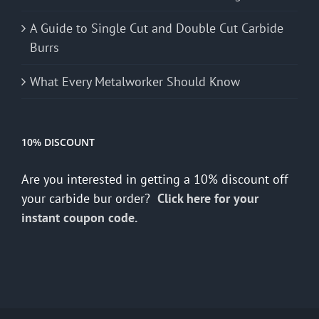
A Guide to Single Cut and Double Cut Carbide
Burrs
What Every Metalworker Should Know
10% DISCOUNT
Are you interested in getting a 10% discount off
your carbide bur order?
Click here for your
instant coupon code.