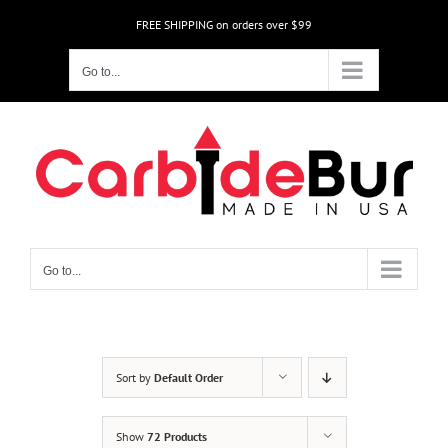
Skip
FREE SHIPPING on orders over $99
to
content
Go to...
Go to...
Sort by
Default Order
Show
72 Products