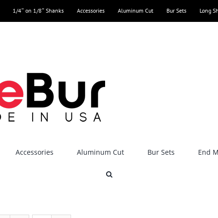
1/4″ on 1/8″ Shanks
Accessories
Aluminum Cut
Bur Sets
Long S
Accessories
Aluminum Cut
Bur Sets
End Mi