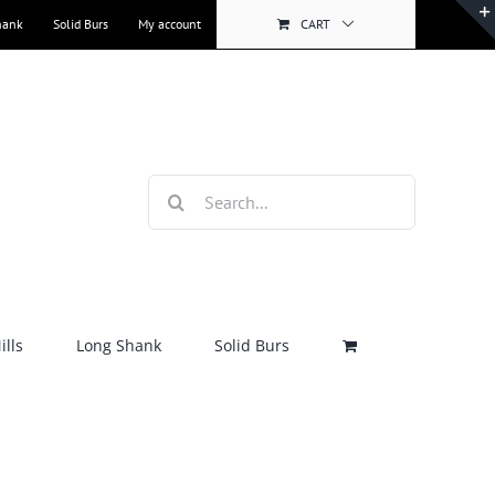
hank
Solid Burs
My account
CART
Search
for:
lls
Long Shank
Solid Burs