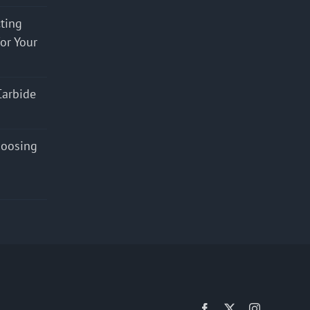
cting
for Your
Carbide
hoosing
Facebook
X
Instagram