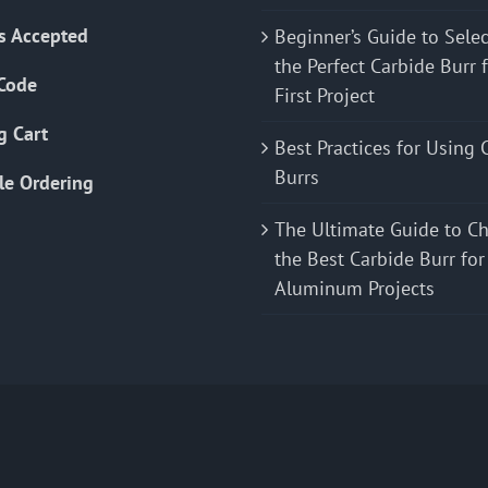
s Accepted
Beginner’s Guide to Sele
the Perfect Carbide Burr 
Code
First Project
g Cart
Best Practices for Using 
Burrs
le Ordering
The Ultimate Guide to C
the Best Carbide Burr for
Aluminum Projects