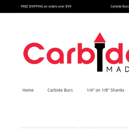
Skip
FREE SHIPPING on orders over $99
Carbide Burs
to
content
Home
Carbide Burs
1/4″ on 1/8″ Shanks