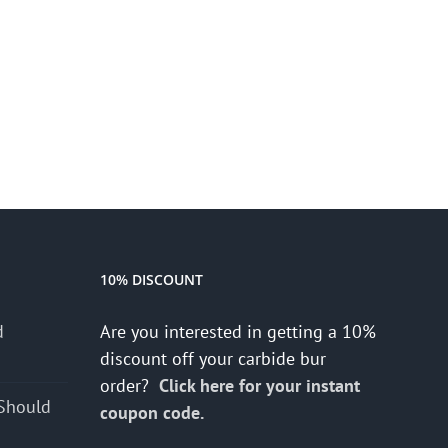
10% DISCOUNT
d
Are you interested in getting a 10%
s
discount off your carbide bur
order?
Click here for your instant
Should
coupon code.