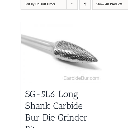
Sort by
Default Order
Show
48 Products
SG-5L6 Long
Shank Carbide
Bur Die Grinder