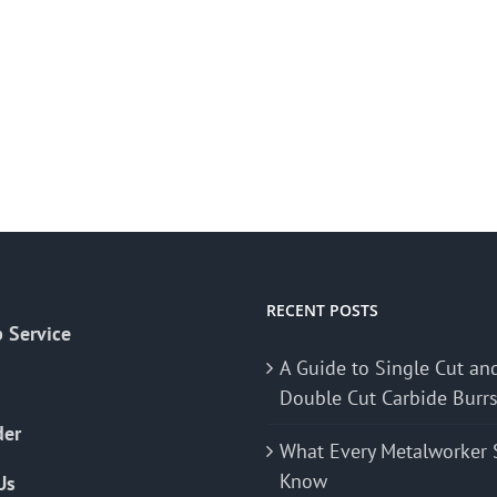
RECENT POSTS
 Service
A Guide to Single Cut an
Double Cut Carbide Burr
der
What Every Metalworker 
Know
Us