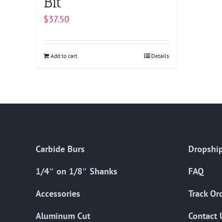
Bit
$
37.50
Add to cart
Details
Carbide Burs
Dropship
1/4″ on 1/8″ Shanks
FAQ
Accessories
Track Or
Aluminum Cut
Contact 