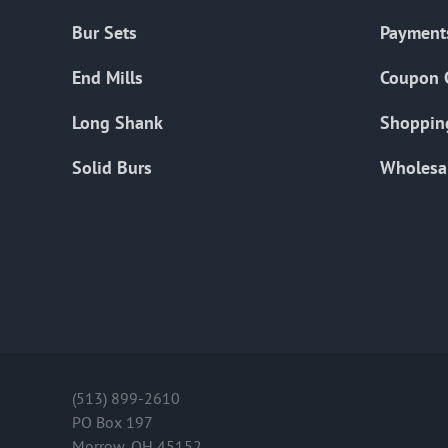
Bur Sets
Payment
End Mills
Coupon 
Long Shank
Shoppin
Solid Burs
Wholesa
(513) 899-2610
PO Box 197
Morrow, OH 45152