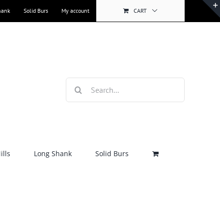
hank
Solid Burs
My account
CART
Search
for:
lls
Long Shank
Solid Burs