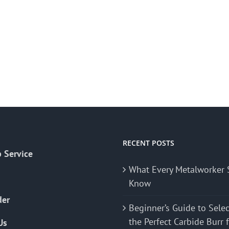
RECENT POSTS
 Service
What Every Metalworker 
Know
der
Beginner’s Guide to Sele
the Perfect Carbide Burr 
Us