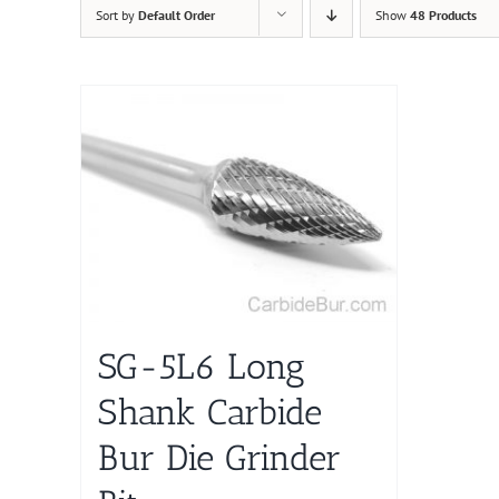
Sort by
Default Order
Show
48 Products
SG-5L6 Long
Shank Carbide
Bur Die Grinder