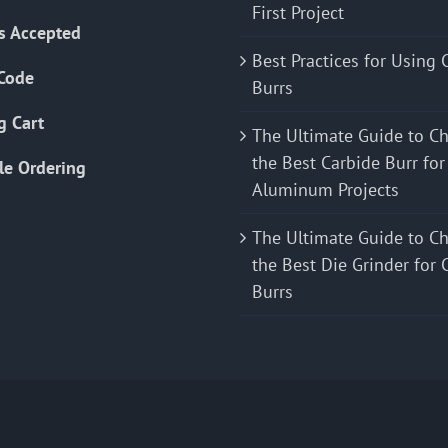
First Project
s Accepted
Best Practices for Using 
Code
Burrs
g Cart
The Ultimate Guide to C
the Best Carbide Burr for
le Ordering
Aluminum Projects
The Ultimate Guide to C
the Best Die Grinder for 
Burrs