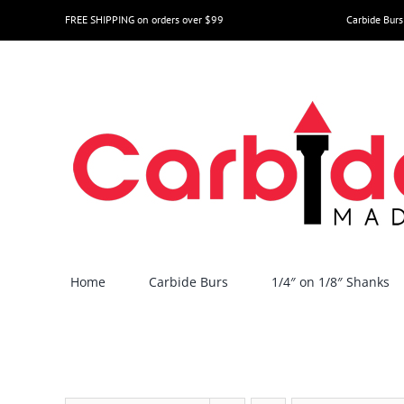
Skip
FREE SHIPPING on orders over $99
Carbide Burs
to
content
Home
Carbide Burs
1/4″ on 1/8″ Shanks