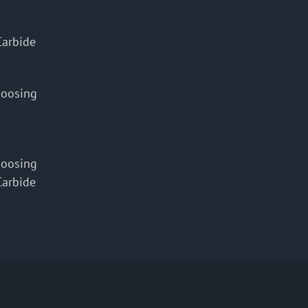
Carbide
hoosing
hoosing
Carbide