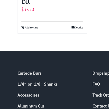
Bit
$
37.50
Add to cart
Details
Carbide Burs
Dropship
1/4″ on 1/8″ Shanks
FAQ
Accessories
Track Or
Aluminum Cut
Contact 