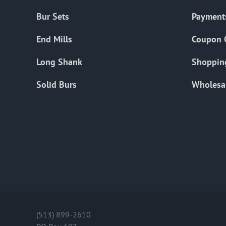
Bur Sets
Payment
End Mills
Coupon 
Long Shank
Shoppin
Solid Burs
Wholesa
(513) 899-2610