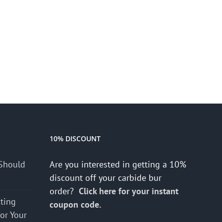
10% DISCOUNT
Should
Are you interested in getting a 10%
discount off your carbide bur
order?
Click here for your instant
cting
coupon code.
for Your