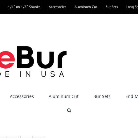
1/4″ on 1/8″ Shanks
Accessories
Aluminum Cut
Bur Sets
Long S
Accessories
Aluminum Cut
Bur Sets
End Mi