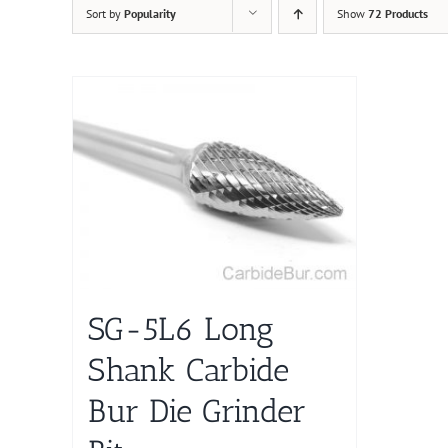
Sort by
Popularity
Show
72 Products
SG-5L6 Long
Shank Carbide
Bur Die Grinder