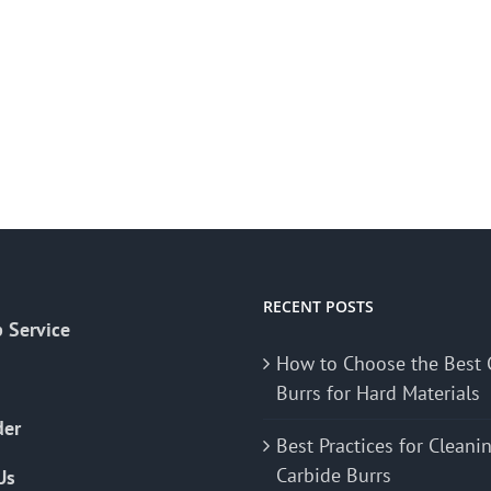
RECENT POSTS
 Service
How to Choose the Best 
Burrs for Hard Materials
der
Best Practices for Cleani
Carbide Burrs
Us