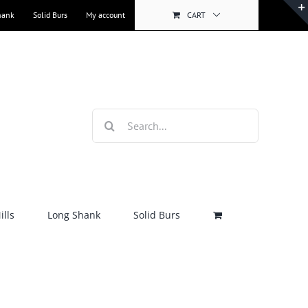
hank
Solid Burs
My account
CART
Search
for:
lls
Long Shank
Solid Burs