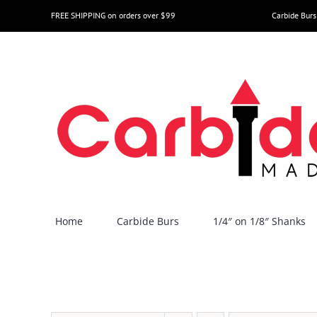
Skip
FREE SHIPPING on orders over $99
Carbide Burs
to
content
Home
Carbide Burs
1/4″ on 1/8″ Shanks