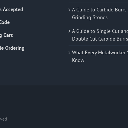
s Accepted
A Guide to Carbide Burrs
Grinding Stones
Code
A Guide to Single Cut an
g Cart
Double Cut Carbide Burr
le Ordering
What Every Metalworker 
Know
rved