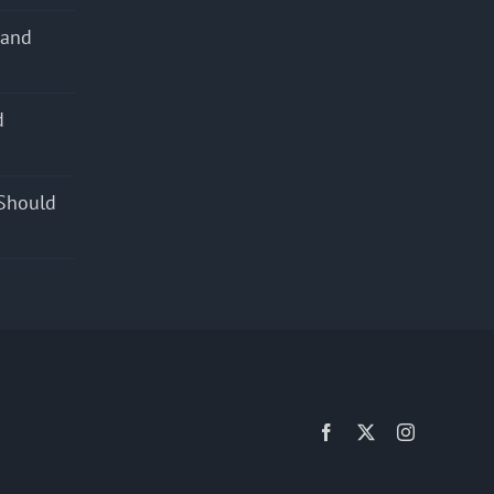
 and
d
s
Should
Facebook
X
Instagram