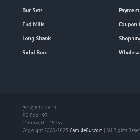
Bur Sets
Payment
End Mills
Coupon 
Long Shank
Shoppin
Solid Burs
Wholesa
(513) 899-2610
PO Box 197
Morrow, OH 45152
Copyright 2000-2025
CarbideBur.com
| All Rights Rese