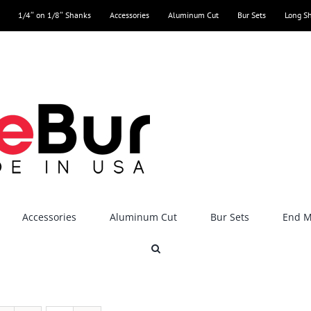
1/4″ on 1/8″ Shanks
Accessories
Aluminum Cut
Bur Sets
Long S
Accessories
Aluminum Cut
Bur Sets
End Mi