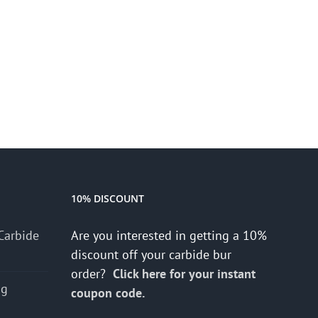
10% DISCOUNT
Carbide
Are you interested in getting a 10%
discount off your carbide bur
order?
Click here for your instant
ng
coupon code.