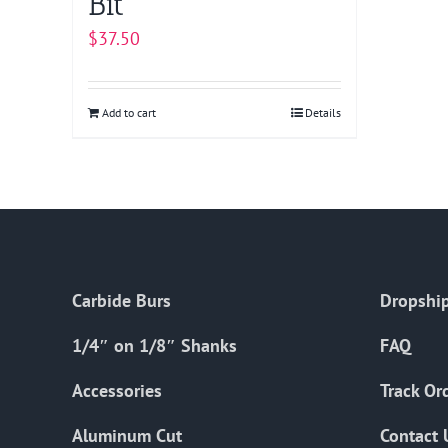
Bit
$
37.50
Add to cart
Details
Carbide Burs
Dropship
1/4″ on 1/8″ Shanks
FAQ
Accessories
Track Or
Aluminum Cut
Contact 