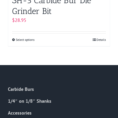
SH-5 Carbide Bur Die
Grinder Bit
$
28.95
Select options
This
Details
product
has
multiple
variants.
The
options
Carbide Burs
may
be
1/4″ on 1/8″ Shanks
chosen
on
Accessories