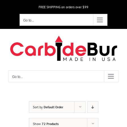
Skip
FREE SHIPPING on orders over $99
to
content
Go to...
Go to...
Sort by
Default Order
Show
72 Products