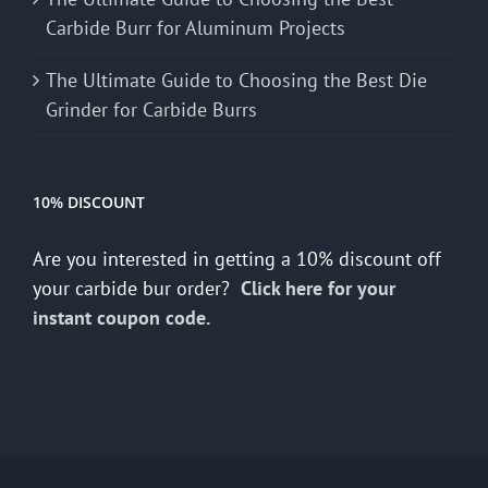
Carbide Burr for Aluminum Projects
The Ultimate Guide to Choosing the Best Die
Grinder for Carbide Burrs
10% DISCOUNT
Are you interested in getting a 10% discount off
your carbide bur order?
Click here for your
instant coupon code.