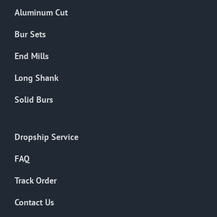
the
Aluminum Cut
product
page
Bur Sets
End Mills
Long Shank
Solid Burs
Dropship Service
FAQ
Track Order
Contact Us