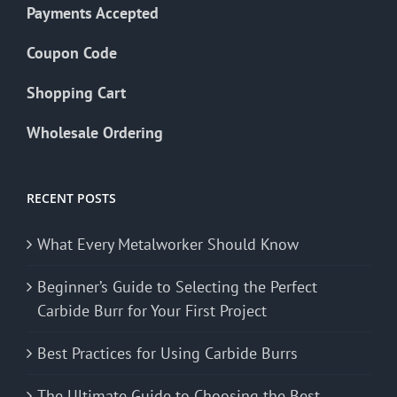
Payments Accepted
Coupon Code
Shopping Cart
Wholesale Ordering
RECENT POSTS
What Every Metalworker Should Know
Beginner’s Guide to Selecting the Perfect
Carbide Burr for Your First Project
Best Practices for Using Carbide Burrs
The Ultimate Guide to Choosing the Best