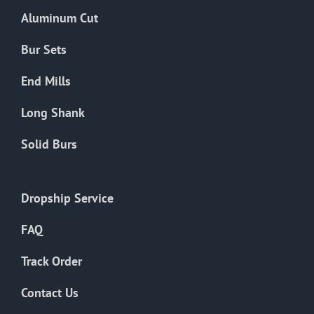
the
Aluminum Cut
product
page
Bur Sets
End Mills
Long Shank
Solid Burs
Dropship Service
FAQ
Track Order
Contact Us