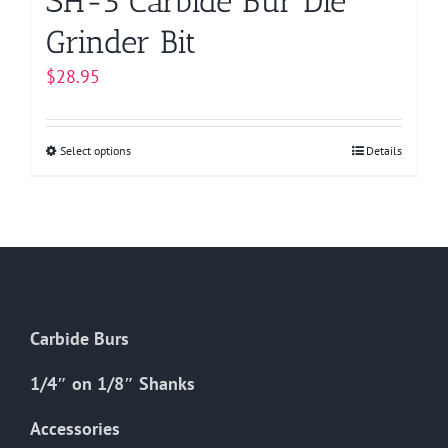
SH-5 Carbide Bur Die
Grinder Bit
$
28.95
Select options
This
Details
product
has
multiple
variants.
The
options
Carbide Burs
may
be
1/4″ on 1/8″ Shanks
chosen
on
Accessories