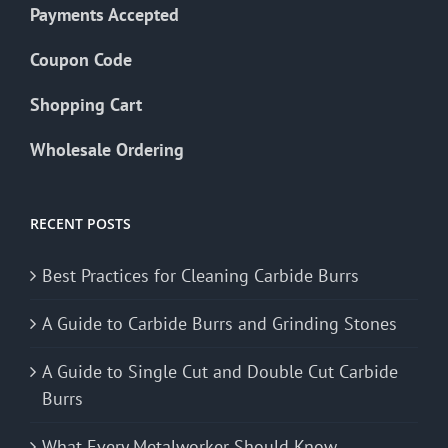
Payments Accepted
Coupon Code
Shopping Cart
Wholesale Ordering
RECENT POSTS
Best Practices for Cleaning Carbide Burrs
A Guide to Carbide Burrs and Grinding Stones
A Guide to Single Cut and Double Cut Carbide
Burrs
What Every Metalworker Should Know