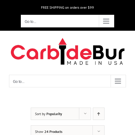
Skip
FREE SHIPPING on orders over $99
to
content
Go to...
Go to...
Sort by
Popularity
Show
24 Products