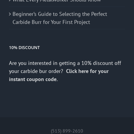
Beginner’s Guide to Selecting the Perfect
Carbide Burr for Your First Project
10% DISCOUNT
Are you interested in getting a 10% discount off
your carbide bur order?
Click here for your
instant coupon code.
(513) 899-2610