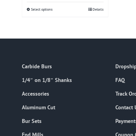
Select options
This
Details
product
has
multiple
variants.
The
options
Carbide Burs
Dropship
may
be
1/4″ on 1/8″ Shanks
FAQ
chosen
on
Accessories
Track Or
the
Aluminum Cut
Contact 
product
page
Bur Sets
Payment
End Mills
Coupon 