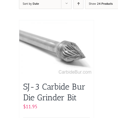
Sort by
Date
Show
24 Products
SJ-3 Carbide Bur
Die Grinder Bit
$
11.95