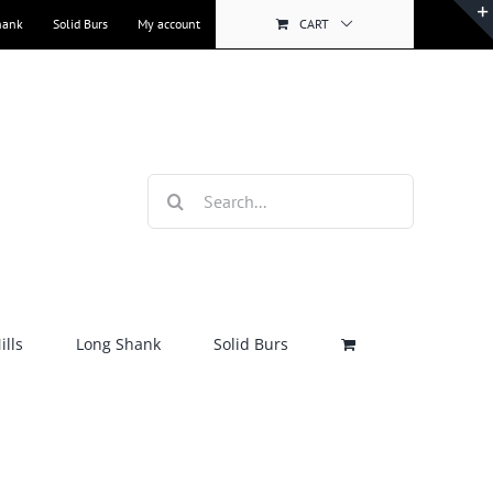
hank
Solid Burs
My account
CART
Search
for:
lls
Long Shank
Solid Burs