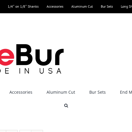
1/4″ on 1/8″ Shanks
Accessories
Aluminum Cut
Bur Sets
Long S
Accessories
Aluminum Cut
Bur Sets
End Mi