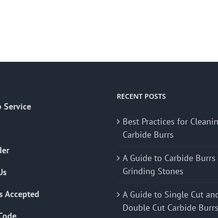
RECENT POSTS
 Service
Best Practices for Cleani
Carbide Burrs
der
A Guide to Carbide Burrs
Grinding Stones
Us
s Accepted
A Guide to Single Cut an
Double Cut Carbide Burr
Code