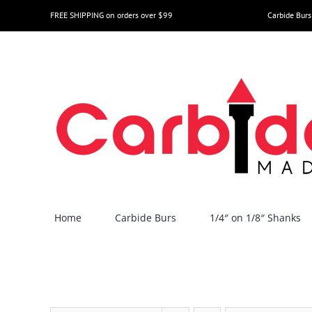
Skip
FREE SHIPPING on orders over $99
Carbide Burs
to
content
Home
Carbide Burs
1/4″ on 1/8″ Shanks