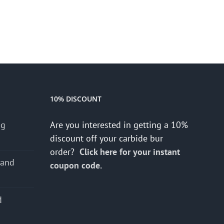
10% DISCOUNT
ng
Are you interested in getting a 10%
discount off your carbide bur
order?
Click here for your instant
 and
coupon code.
d
s