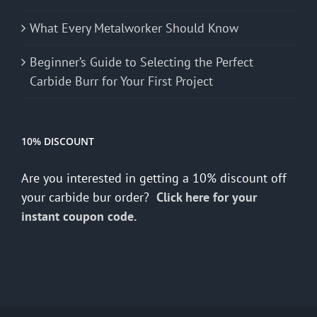
What Every Metalworker Should Know
Beginner’s Guide to Selecting the Perfect
Carbide Burr for Your First Project
10% DISCOUNT
Are you interested in getting a 10% discount off
your carbide bur order?
Click here for your
instant coupon code.