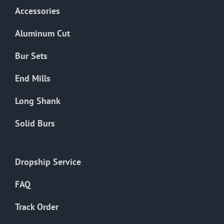
Accessories
Aluminum Cut
Bur Sets
End Mills
Long Shank
Solid Burs
Dropship Service
FAQ
Track Order