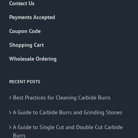
Contact Us
Payments Accepted
Coupon Code
Shopping Cart
Wholesale Ordering
RECENT POSTS
Best Practices for Cleaning Carbide Burrs
A Guide to Carbide Burrs and Grinding Stones
A Guide to Single Cut and Double Cut Carbide
Burrs