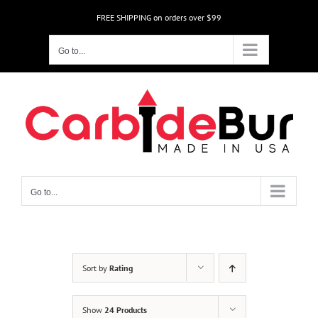
Skip
FREE SHIPPING on orders over $99
to
content
Go to...
Go to...
Sort by
Rating
Show
24 Products