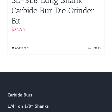
SL-3L6 Long Shank
Carbide Bur Die Grinder
Bit
$
24.95
Add to cart
Details
Carbide Burs
1/4″ on 1/8″ Shanks