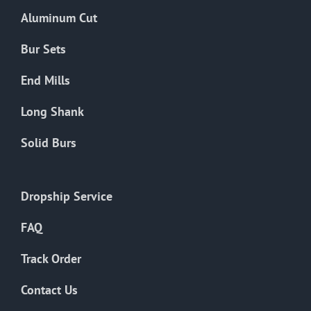
the
Aluminum Cut
product
page
Bur Sets
End Mills
Long Shank
Solid Burs
Dropship Service
FAQ
Track Order
Contact Us