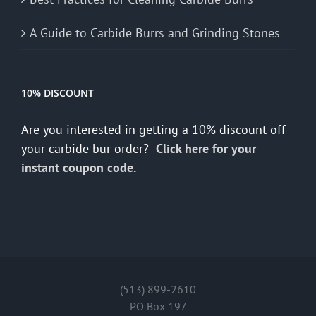
A Guide to Carbide Burrs and Grinding Stones
10% DISCOUNT
Are you interested in getting a 10% discount off
your carbide bur order?
Click here for your
instant coupon code.
(513) 899-2610
PO Box 197