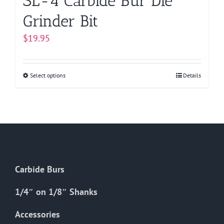
SL-4 Carbide Bur Die
Grinder Bit
$
19.95
Select options
This
Details
product
has
multiple
variants.
The
options
Carbide Burs
may
be
1/4″ on 1/8″ Shanks
chosen
on
Accessories