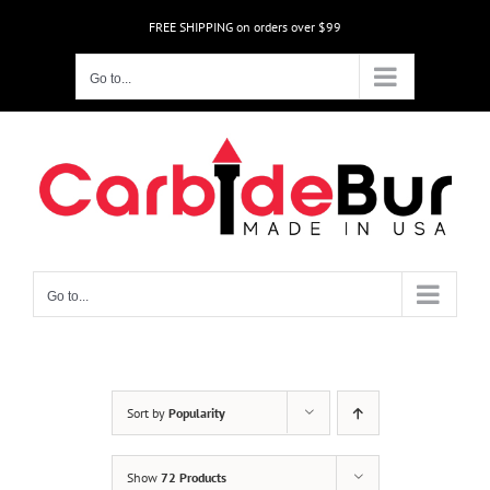
Skip
FREE SHIPPING on orders over $99
to
content
Go to...
Go to...
Sort by
Popularity
Show
72 Products