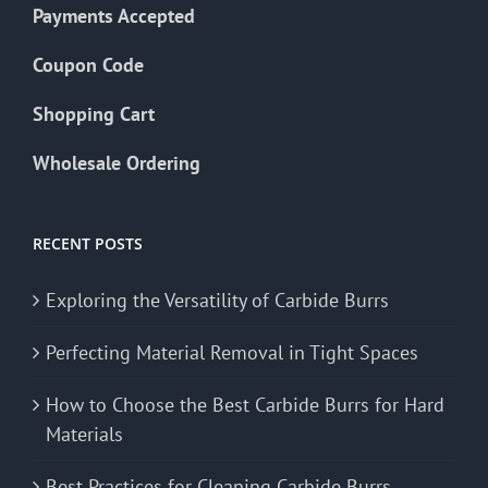
Payments Accepted
Coupon Code
Shopping Cart
Wholesale Ordering
RECENT POSTS
Exploring the Versatility of Carbide Burrs
Perfecting Material Removal in Tight Spaces
How to Choose the Best Carbide Burrs for Hard
Materials
Best Practices for Cleaning Carbide Burrs