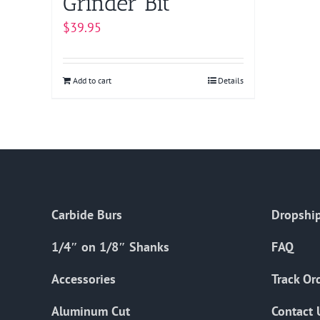
Grinder Bit
$
39.95
Add to cart
Details
Carbide Burs
Dropship
1/4″ on 1/8″ Shanks
FAQ
Accessories
Track Or
Aluminum Cut
Contact 