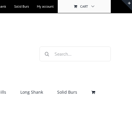
hank
Solid Burs
My account
CART
Search
for:
lls
Long Shank
Solid Burs