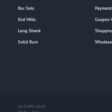
Bur Sets
Payment
End Mills
Coupon 
Long Shank
Shoppin
Solid Burs
Wholesa
(513) 899-2610