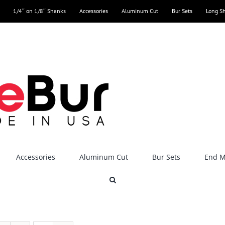
1/4″ on 1/8″ Shanks
Accessories
Aluminum Cut
Bur Sets
Long S
Accessories
Aluminum Cut
Bur Sets
End Mi