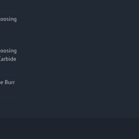
hoosing
hoosing
Carbide
e Burr