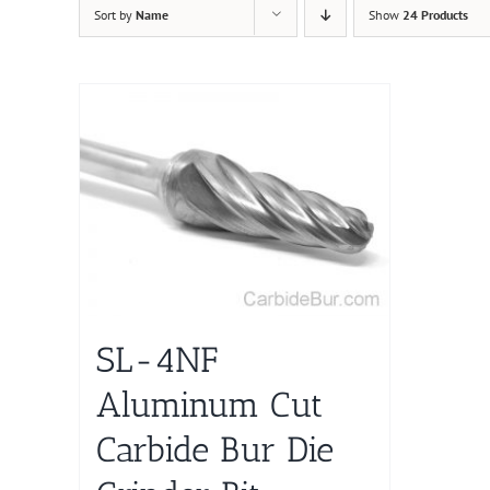
Sort by
Name
Show
24 Products
SL-4NF
Aluminum Cut
Carbide Bur Die