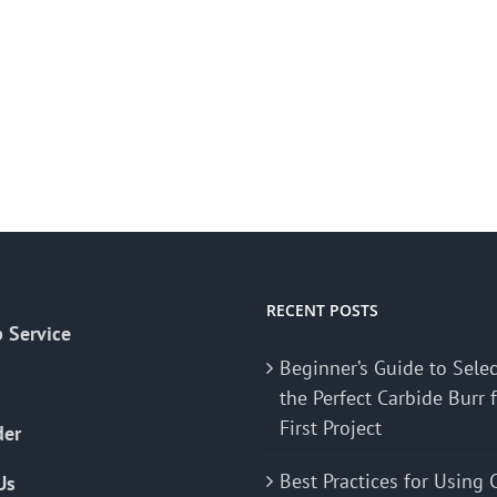
RECENT POSTS
 Service
Beginner’s Guide to Sele
the Perfect Carbide Burr 
First Project
der
Best Practices for Using 
Us