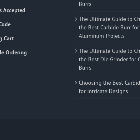
Burrs
s Accepted
The Ultimate Guide to C
Code
the Best Carbide Burr for
Aluminum Projects
g Cart
The Ultimate Guide to C
le Ordering
the Best Die Grinder for 
Burrs
Choosing the Best Carbid
for Intricate Designs