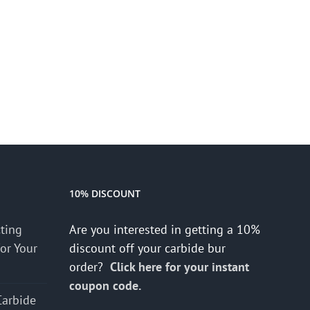
10% DISCOUNT
cting
Are you interested in getting a 10%
for Your
discount off your carbide bur
order?
Click here for your instant
coupon code.
Carbide