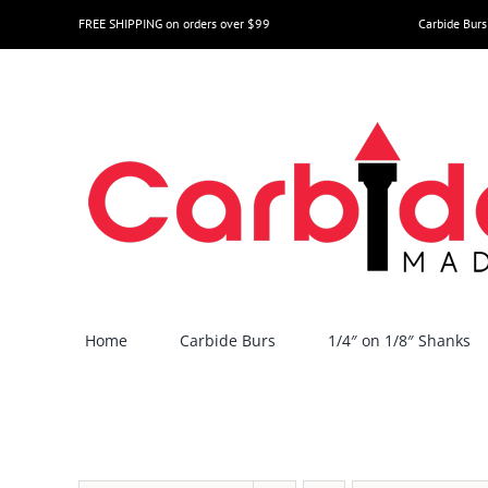
Skip
FREE SHIPPING on orders over $99
Carbide Burs
to
content
Home
Carbide Burs
1/4″ on 1/8″ Shanks