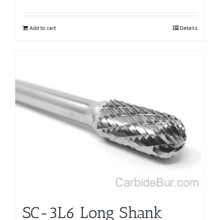
Add to cart
Details
SC-3L6 Long Shank