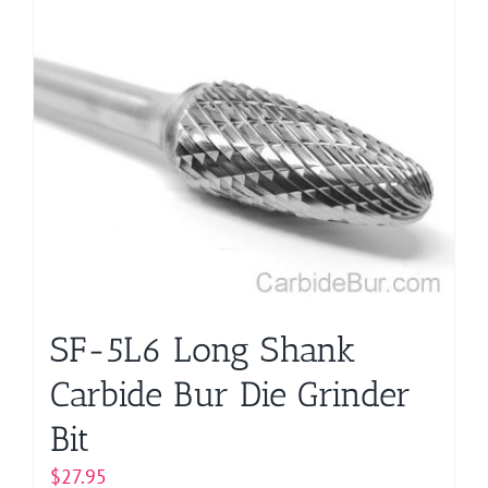
SF-5L6 Long Shank
Carbide Bur Die Grinder
Bit
$
27.95