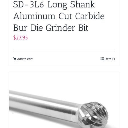
SD-3L6 Long Shank
Aluminum Cut Carbide
Bur Die Grinder Bit
$
27.95
Add to cart
Details