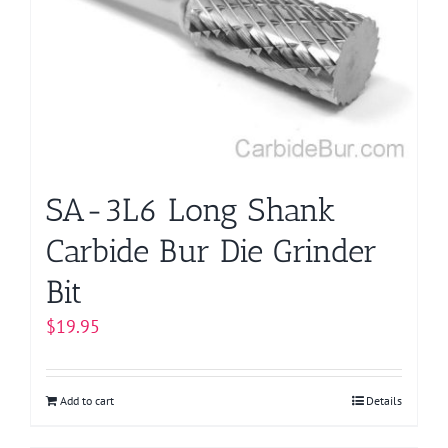
SA-3L6 Long Shank
Carbide Bur Die Grinder
Bit
$
19.95
Add to cart
Details