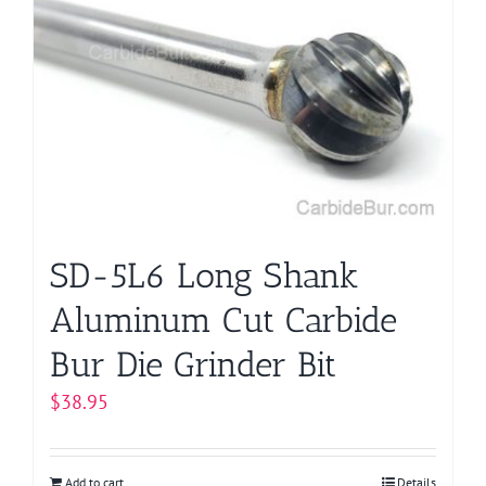
SD-5L6 Long Shank
Aluminum Cut Carbide
Bur Die Grinder Bit
$
38.95
Add to cart
Details