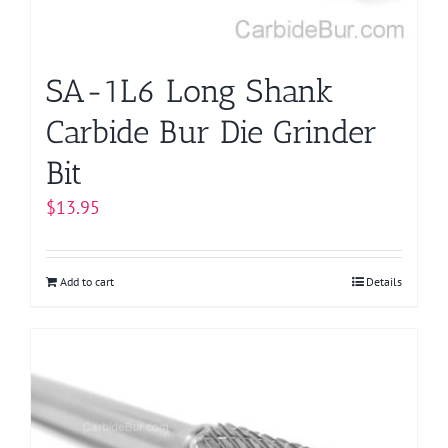
SA-1L6 Long Shank
Carbide Bur Die Grinder
Bit
$
13.95
Add to cart
Details