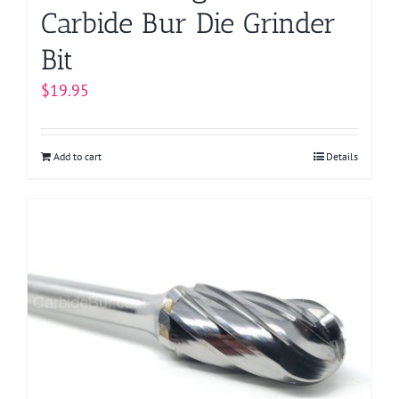
Carbide Bur Die Grinder
Bit
$
19.95
Add to cart
Details