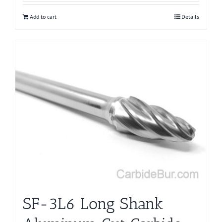
Add to cart
Details
SF-3L6 Long Shank