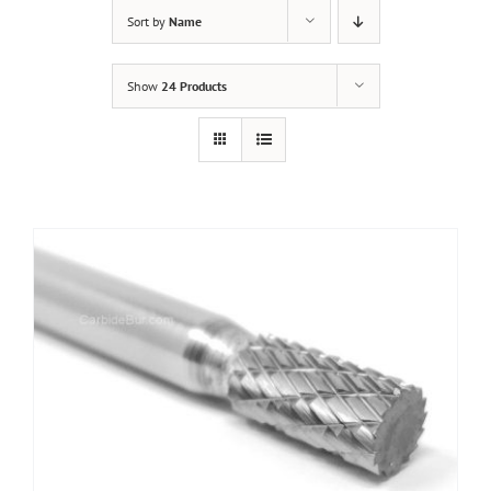
Sort by
Name
Show
24 Products