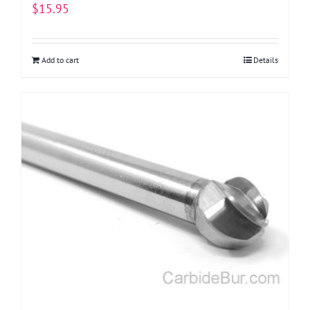
$
15.95
Add to cart
Details