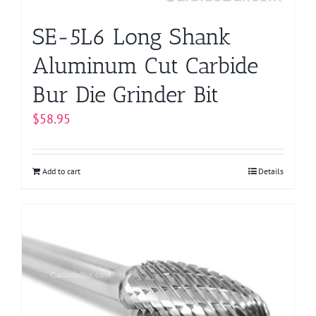
SE-5L6 Long Shank
Aluminum Cut Carbide
Bur Die Grinder Bit
$
58.95
Add to cart
Details