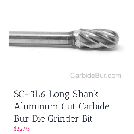
SC-3L6 Long Shank
Aluminum Cut Carbide
Bur Die Grinder Bit
$
32.95