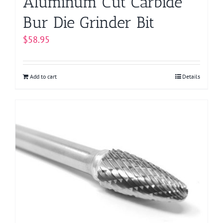
Aluminum Cut Carbide
Bur Die Grinder Bit
$
58.95
Add to cart
Details