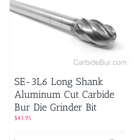
SE-3L6 Long Shank
Aluminum Cut Carbide
Bur Die Grinder Bit
$
43.95