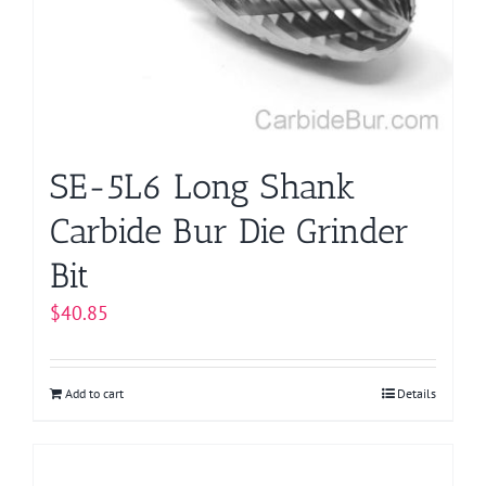
SE-5L6 Long Shank
Carbide Bur Die Grinder
Bit
$
40.85
Add to cart
Details