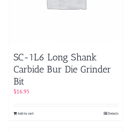
SC-1L6 Long Shank
Carbide Bur Die Grinder
Bit
$
16.95
Add to cart
Details