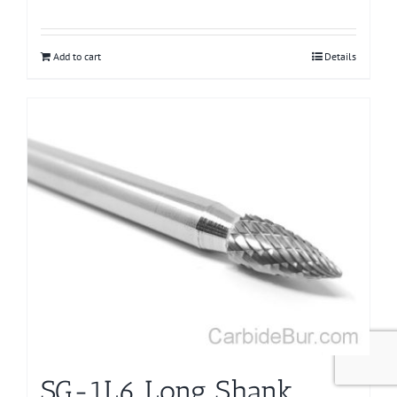
Add to cart
Details
SG-1L6 Long Shank