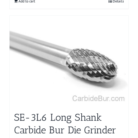
Add to cart
Details
SE-3L6 Long Shank
Carbide Bur Die Grinder