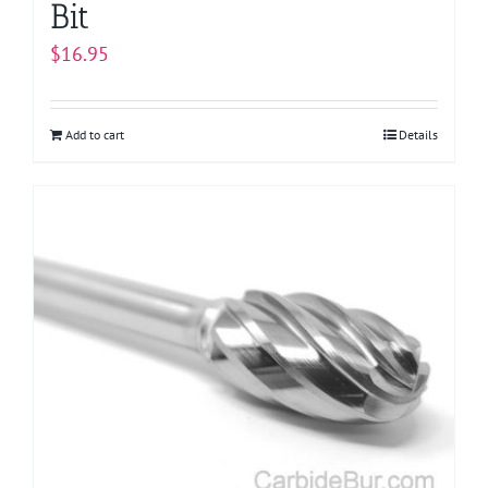
Bit
$
16.95
Add to cart
Details