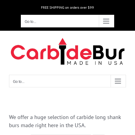
Skip
FREE SHIPPING on orders over $99
to
content
Go to...
Go to...
We offer a huge selection of carbide long shank
burs made right here in the USA.