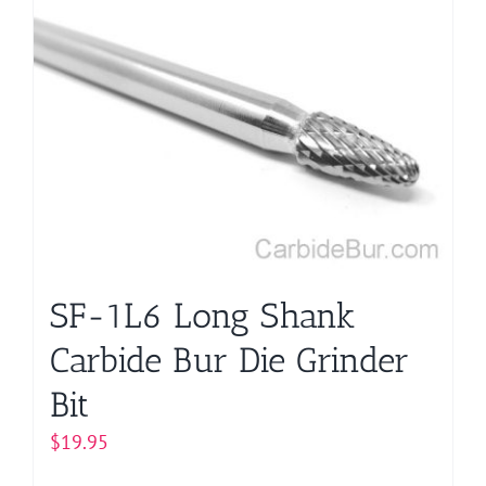
SF-1L6 Long Shank
Carbide Bur Die Grinder
Bit
$
19.95