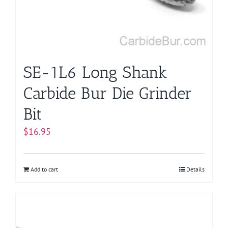
SE-1L6 Long Shank
Carbide Bur Die Grinder
Bit
$
16.95
Add to cart
Details