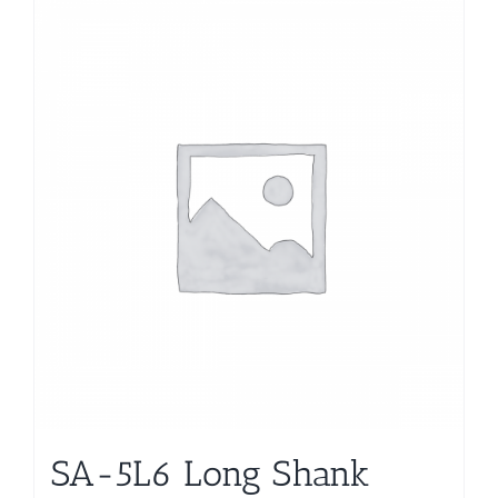
SA-5L6 Long Shank