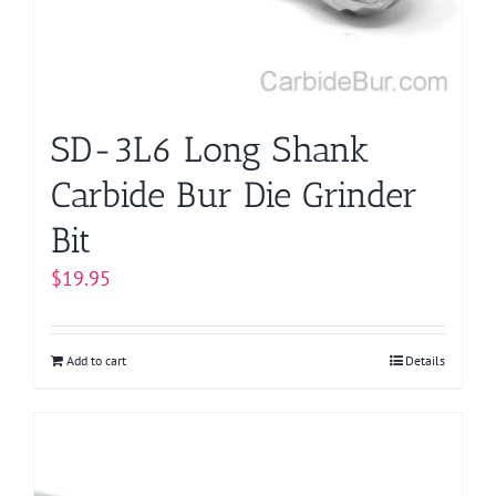
SD-3L6 Long Shank
Carbide Bur Die Grinder
Bit
$
19.95
Add to cart
Details