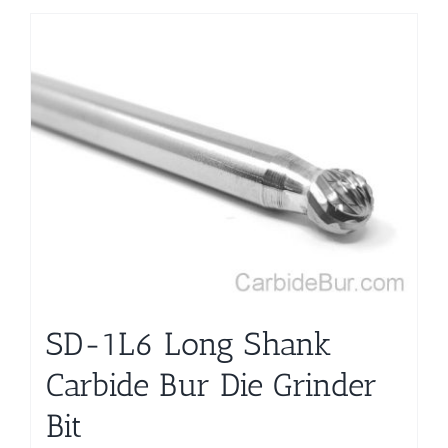
SD-1L6 Long Shank
Carbide Bur Die Grinder
Bit