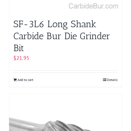
SF-3L6 Long Shank
Carbide Bur Die Grinder
Bit
$
21.95
Add to cart
Details