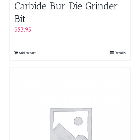
Carbide Bur Die Grinder
Bit
$
53.95
Add to cart
Details