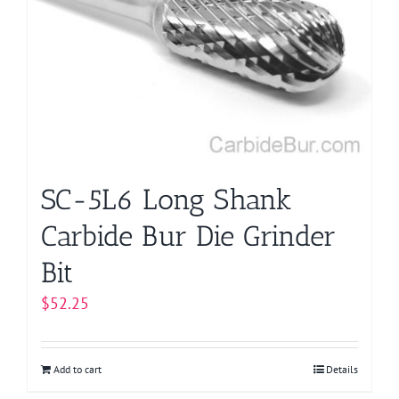
SC-5L6 Long Shank
Carbide Bur Die Grinder
Bit
$
52.25
Add to cart
Details