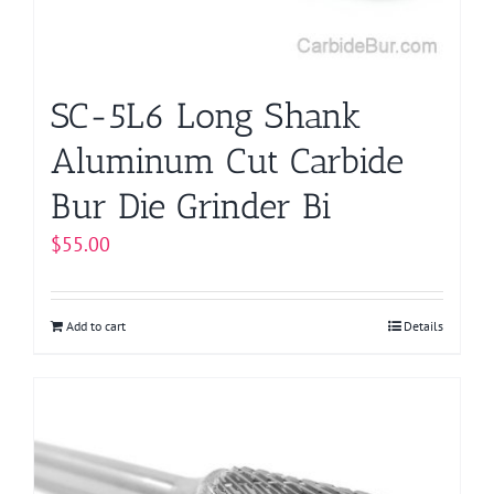
SC-5L6 Long Shank
Aluminum Cut Carbide
Bur Die Grinder Bi
$
55.00
Add to cart
Details