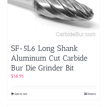
SF-5L6 Long Shank
Aluminum Cut Carbide
Bur Die Grinder Bit
$
58.95
Add to cart
Details