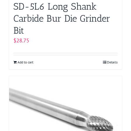
SD-5L6 Long Shank
Carbide Bur Die Grinder
Bit
$
28.75
Add to cart
Details