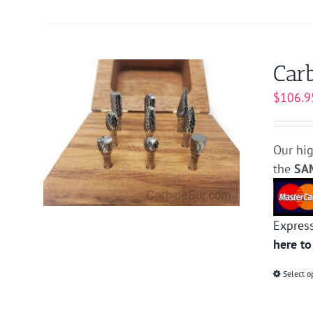
Carb
$
106.9
Our hig
the
SA
Expres
here to
Select o