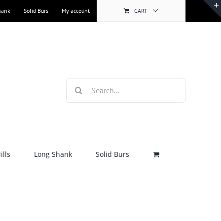
hank
Solid Burs
My account
CART
Search
for:
lls
Long Shank
Solid Burs