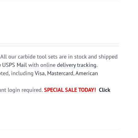
All our carbide tool sets are in stock and shipped
y
USPS Mail
with online
delivery tracking
.
ted, including
Visa
,
Mastercard
,
American
unt login required.
SPECIAL SALE TODAY!
Click