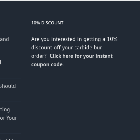
10% DISCOUNT
 and
Are you interested in getting a 10%
discount off your carbide bur
order?
Click here for your instant
d
coupon code.
s
Should
cting
for Your