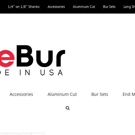
1/4″ on 1/8″ Shanks
Accessories
Aluminum Cut
Bur Sets
Long S
Accessories
Aluminum Cut
Bur Sets
End Mi