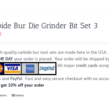
product
has
multiple
variants.
ide Bur Die Grinder Bit Set 3
The
5
options
may
be
h quality carbide bur tool sets are made here in the USA. 
chosen
ME DAY
your order is placed. Your order will be shipped b
on
All major
credit cards
accep
the
product
s
and
PayPal
. Fast and easy secure checkout with no acco
page
 get 10% off your order
ptions
This
Details
product