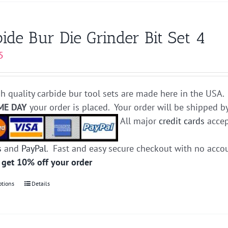
has
multiple
variants.
ide Bur Die Grinder Bit Set 4
The
5
options
may
be
h quality carbide bur tool sets are made here in the USA. 
chosen
ME DAY
your order is placed. Your order will be shipped b
on
All major
credit cards
accep
the
product
s
and
PayPal
. Fast and easy secure checkout with no acco
page
 get 10% off your order
ptions
This
Details
product
has
multiple