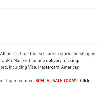
All our carbide tool sets are in stock and shipped
y
USPS Mail
with online
delivery tracking
.
ted, including
Visa
,
Mastercard
,
American
unt login required.
SPECIAL SALE TODAY!
Click