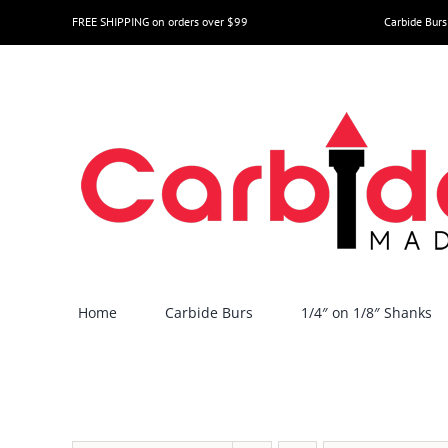
Skip
FREE SHIPPING on orders over $99
Carbide Burs
to
content
Home
Carbide Burs
1/4″ on 1/8″ Shanks