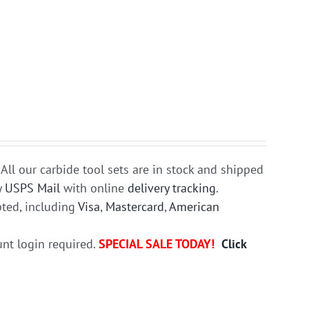
All our carbide tool sets are in stock and shipped
y
USPS Mail
with online
delivery tracking
.
ted, including
Visa
,
Mastercard
,
American
unt login required.
SPECIAL SALE TODAY!
Click