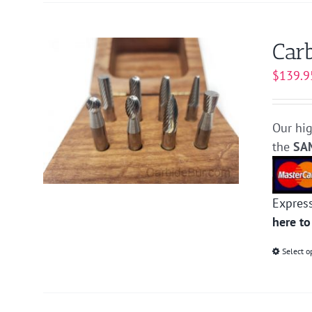
Carb
$
139.9
Our hig
the
SA
Expres
here to
Select o