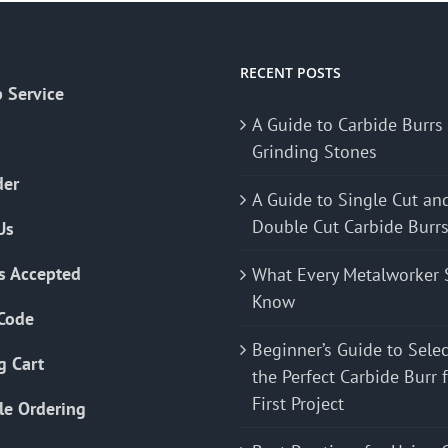
The
options
may
RECENT POSTS
 Service
be
A Guide to Carbide Burrs
chosen
Grinding Stones
on
the
der
A Guide to Single Cut an
product
Double Cut Carbide Burr
Us
page
s Accepted
What Every Metalworker 
Know
Code
Beginner’s Guide to Sele
g Cart
the Perfect Carbide Burr 
First Project
le Ordering