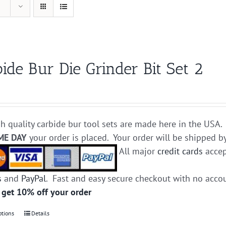
ide Bur Die Grinder Bit Set 2
h quality carbide bur tool sets are made here in the USA. 
ME DAY
your order is placed. Your order will be shipped b
All major
credit cards
accep
s
and
PayPal
. Fast and easy secure checkout with no acco
 get 10% off your order
ptions
This
Details