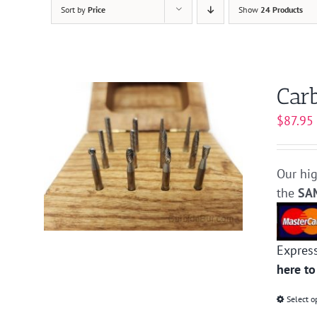
Sort by
Price
Show
24 Products
Carb
$
87.95
Our hig
the
SA
Expres
here to
Select o