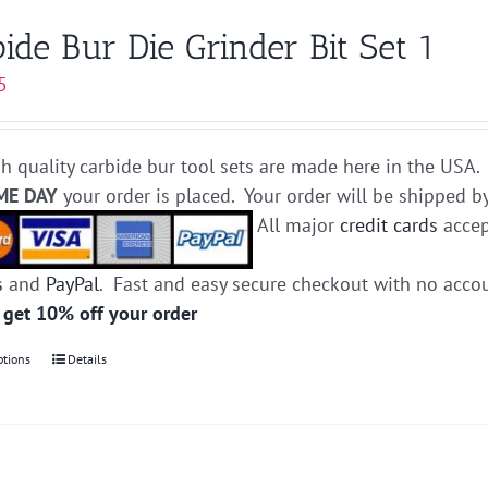
variants.
ide Bur Die Grinder Bit Set 1
The
5
options
may
be
h quality carbide bur tool sets are made here in the USA. 
chosen
ME DAY
your order is placed. Your order will be shipped b
on
All major
credit cards
accep
the
product
s
and
PayPal
. Fast and easy secure checkout with no acco
page
 get 10% off your order
ptions
This
Details
product
has
multiple
variants.