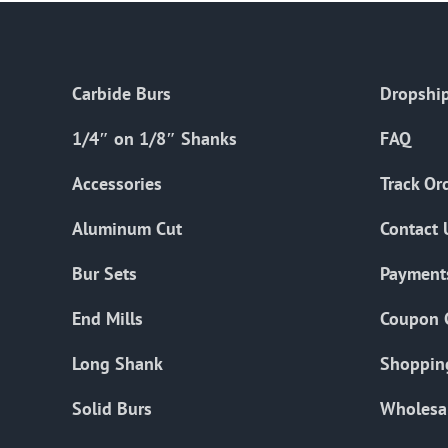
Carbide Burs
Dropship
1/4″ on 1/8″ Shanks
FAQ
Accessories
Track Or
Aluminum Cut
Contact 
Bur Sets
Payment
End Mills
Coupon 
Long Shank
Shoppin
Solid Burs
Wholesa