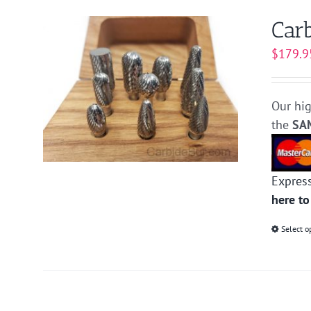
Carb
$
179.9
Our hig
the
SA
Expres
here to
Select o