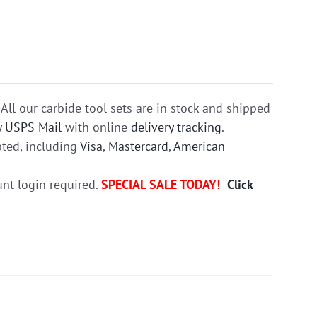
All our carbide tool sets are in stock and shipped
y
USPS Mail
with online
delivery tracking
.
ted, including
Visa
,
Mastercard
,
American
unt login required.
SPECIAL SALE TODAY!
Click