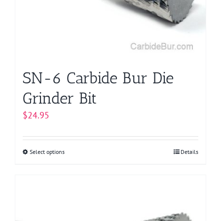
be
chosen
on
the
product
page
SN-6 Carbide Bur Die
Grinder Bit
$
24.95
Select options
This
Details
product
has
multiple
variants.
The