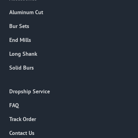
page
Aluminum Cut
Bur Sets
End Mills
Long Shank
Solid Burs
Dropship Service
FAQ
Track Order
Contact Us