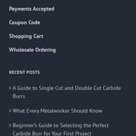
Payments Accepted
Coupon Code
Shopping Cart
Wholesale Ordering
RECENT POSTS
A Guide to Single Cut and Double Cut Carbide
Burrs
What Every Metalworker Should Know
Beginner’s Guide to Selecting the Perfect
Carbide Burr for Your First Project