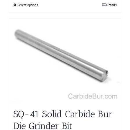
Select options
This
Details
product
has
multiple
variants.
The
options
may
be
chosen
on
the
product
page
SQ-41 Solid Carbide Bur
Die Grinder Bit