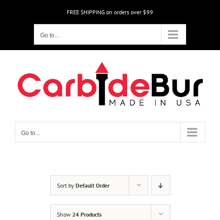
Skip
FREE SHIPPING on orders over $99
to
content
Go to...
Go to...
Sort by
Default Order
Show
24 Products