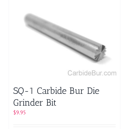
multiple
variants.
The
options
may
be
chosen
on
the
product
page
SQ-1 Carbide Bur Die
Grinder Bit
$
9.95