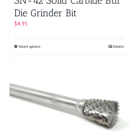
SN-42 Solid Carbide Bur
Die Grinder Bit
$
4.95
Select options
This
Details
product
has
multiple
variants.
The
options
may
be
chosen
on