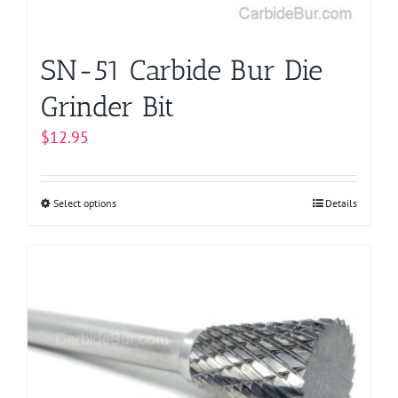
the
product
page
SN-51 Carbide Bur Die
Grinder Bit
$
12.95
Select options
This
Details
product
has
multiple
variants.
The
options
may