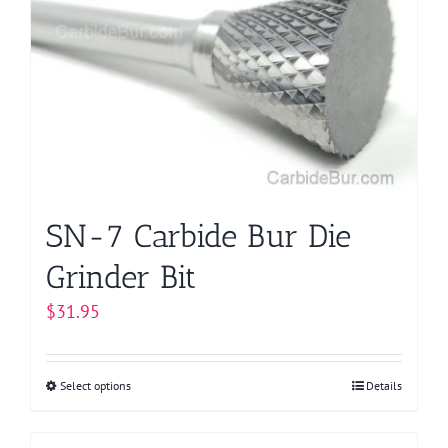
options
may
be
chosen
on
the
product
page
SN-7 Carbide Bur Die
Grinder Bit
$
31.95
Select options
This
Details
product
has