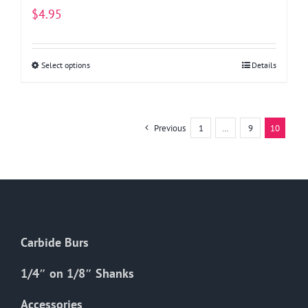
$
4.95
Select options
This
Details
product
has
multiple
Previous
1
…
9
10
variants.
The
options
may
be
chosen
Carbide Burs
on
the
1/4″ on 1/8″ Shanks
product
Accessories