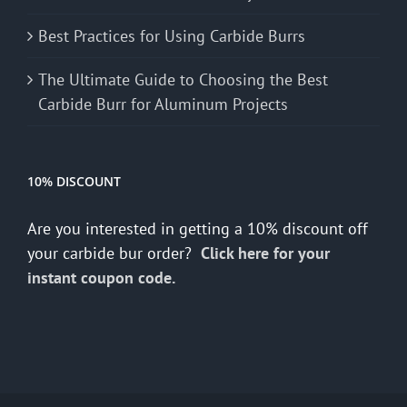
Best Practices for Using Carbide Burrs
The Ultimate Guide to Choosing the Best
Carbide Burr for Aluminum Projects
10% DISCOUNT
Are you interested in getting a 10% discount off
your carbide bur order?
Click here for your
instant coupon code.