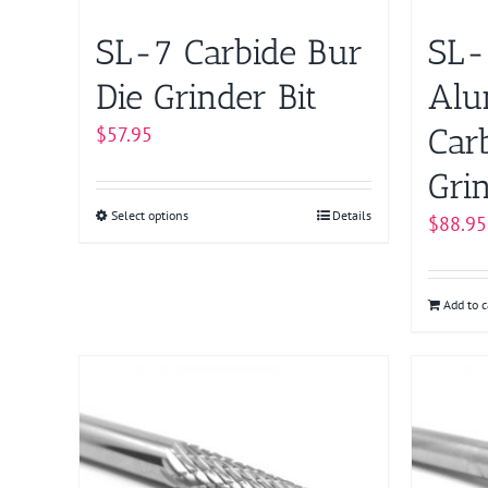
SL-7 Carbide Bur
SL-
Die Grinder Bit
Alu
Car
$
57.95
Grin
Select options
This
Details
$
88.95
product
has
multiple
Add to c
variants.
The
options
may
be
chosen