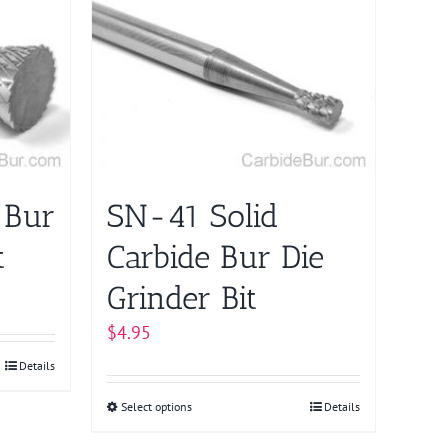
multiple
variants.
The
options
may
be
chosen
on
 Bur
SN-41 Solid
the
product
t
Carbide Bur Die
page
Grinder Bit
$
4.95
Details
Select options
This
Details
product