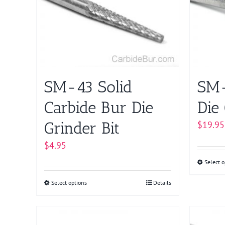
The
options
may
be
chosen
on
SM-43 Solid
SM-
the
product
Carbide Bur Die
Die 
page
Grinder Bit
$
19.95
$
4.95
Select o
Select options
This
Details
product
has