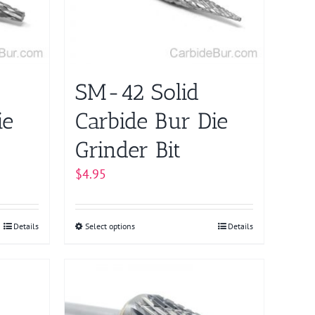
be
chosen
on
the
product
SM-42 Solid
page
ie
Carbide Bur Die
Grinder Bit
$
4.95
Details
Select options
This
Details
product
has
multiple
variants.