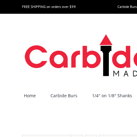
Skip
FREE SHIPPING on orders over $99
Carbide Burs
to
content
Home
Carbide Burs
1/4″ on 1/8″ Shanks