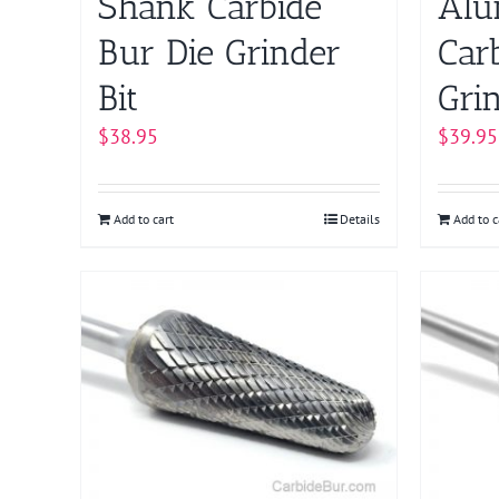
Shank Carbide
Alu
Bur Die Grinder
Car
Bit
Grin
$
38.95
$
39.95
Add to cart
Details
Add to c