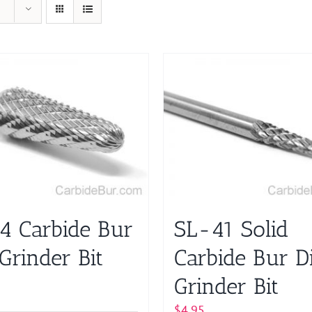
4 Carbide Bur
SL-41 Solid
Grinder Bit
Carbide Bur D
Grinder Bit
$
4.95