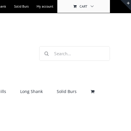
hank
Solid Burs
My account
CART
Search
for:
lls
Long Shank
Solid Burs