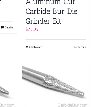
t
Aluminum Cut
Carbide Bur Die
Grinder Bit
Details
$
75.95
Add to cart
Details