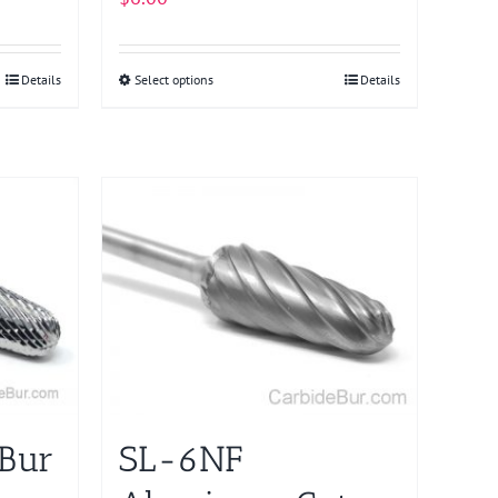
Details
Select options
This
Details
product
has
multiple
variants.
The
options
may
be
chosen
on
the
product
 Bur
SL-6NF
page