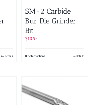
SM-2 Carbide
er
Bur Die Grinder
Bit
$
10.95
Details
Select options
This
Details
product
has
multiple
variants.
The
options
may