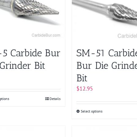
The
The
options
options
may
may
be
be
chosen
chosen
on
on
5 Carbide Bur
SM-51 Carbid
the
the
product
product
Grinder Bit
Bur Die Grind
page
page
Bit
$
12.95
ptions
This
Details
product
Select options
This
has
product
multiple
has
variants.