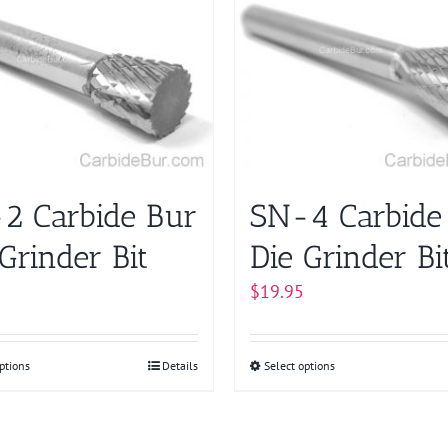
multiple
The
variants.
options
The
may
options
be
may
chosen
be
on
chosen
the
on
product
2 Carbide Bur
SN-4 Carbide
the
page
product
Grinder Bit
Die Grinder Bi
page
$
19.95
ptions
This
Details
Select options
This
product
product
has
has