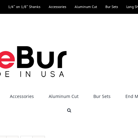
1/4″ on 1/8″ Shanks
Accessories
Aluminum Cut
Bur Sets
Long S
Accessories
Aluminum Cut
Bur Sets
End Mi