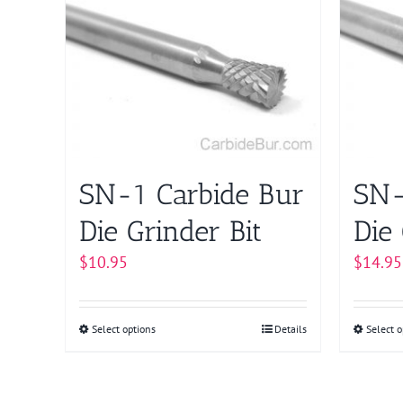
multiple
variants.
The
options
may
be
chosen
on
SN-1 Carbide Bur
SN-
the
product
Die Grinder Bit
Die 
page
$
10.95
$
14.95
Select options
This
Details
Select o
product
has