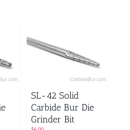
SL-42 Solid
ie
Carbide Bur Die
Grinder Bit
$
6.00