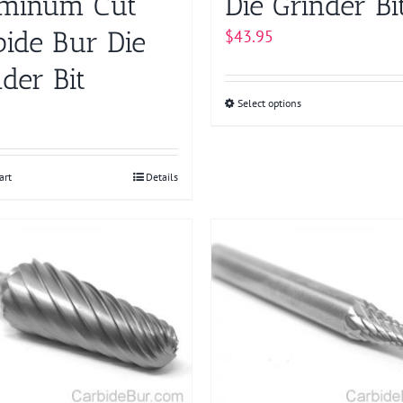
minum Cut
Die Grinder Bi
bide Bur Die
$
43.95
der Bit
Select options
This
product
has
multiple
art
Details
variants.
The
options
may
be
chosen
on
the
product