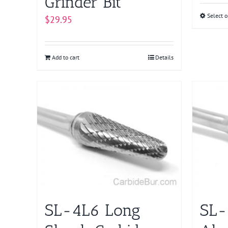
Grinder Bit
Select o
$
29.95
Add to cart
Details
SL-4L6 Long
SL