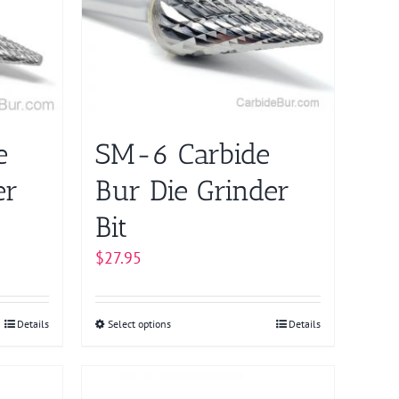
The
options
may
be
chosen
on
e
SM-6 Carbide
the
product
er
Bur Die Grinder
page
Bit
$
27.95
Details
Select options
This
Details
product
has