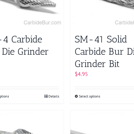
be
chosen
on
the
product
4 Carbide
SM-41 Solid
page
 Die Grinder
Carbide Bur D
Grinder Bit
$
4.95
ptions
This
Details
Select options
This
product
product
has
has
multiple
multiple
variants.
variants.