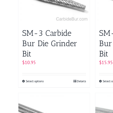
on
the
product
page
SM-3 Carbide
SM-
Bur Die Grinder
Bur
Bit
Bit
$
10.95
$
15.95
Select options
This
Details
Select o
product
has
multiple
variants.