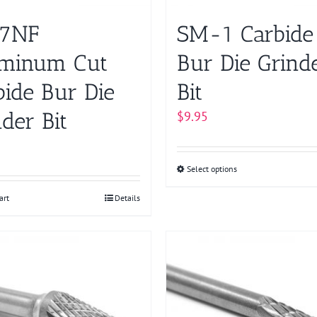
page
7NF
SM-1 Carbide
minum Cut
Bur Die Grind
bide Bur Die
Bit
der Bit
$
9.95
Select options
This
product
art
Details
has
multiple
variants.
The
options
may