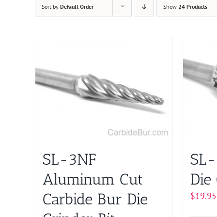
Sort by
Default Order
Show
24 Products
SL-3NF
SL-
Aluminum Cut
Die 
Carbide Bur Die
$
19.95