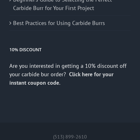
Carbide Burr for Your First Project
Best Practices for Using Carbide Burrs
10% DISCOUNT
Are you interested in getting a 10% discount off
your carbide bur order?
Click here for your
instant coupon code.
(513) 899-2610