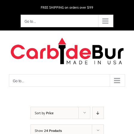
Skip
FREE SHIPPING on orders over $99
to
content
Go to...
Go to...
Sort by
Price
Show
24 Products