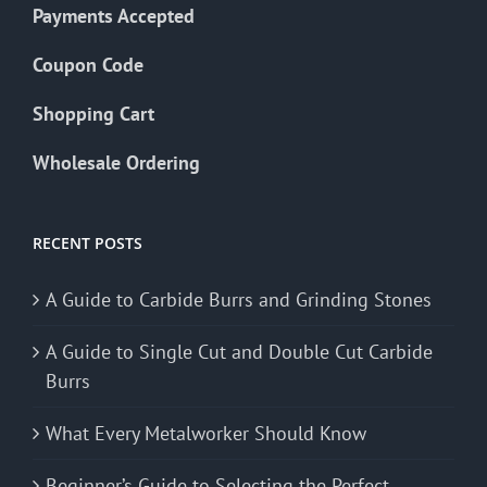
Payments Accepted
Coupon Code
Shopping Cart
Wholesale Ordering
RECENT POSTS
A Guide to Carbide Burrs and Grinding Stones
A Guide to Single Cut and Double Cut Carbide
Burrs
What Every Metalworker Should Know
Beginner’s Guide to Selecting the Perfect