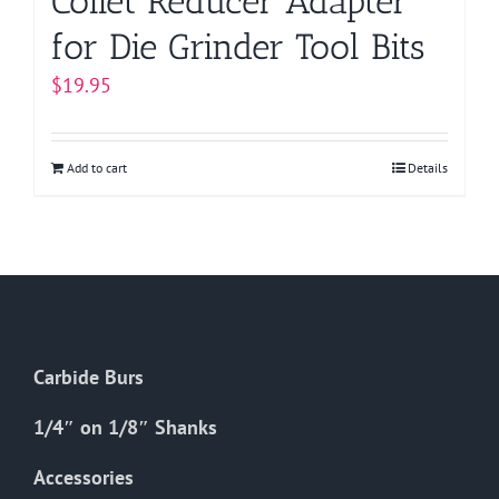
Collet Reducer Adapter
for Die Grinder Tool Bits
$
19.95
Add to cart
Details
Carbide Burs
1/4″ on 1/8″ Shanks
Accessories