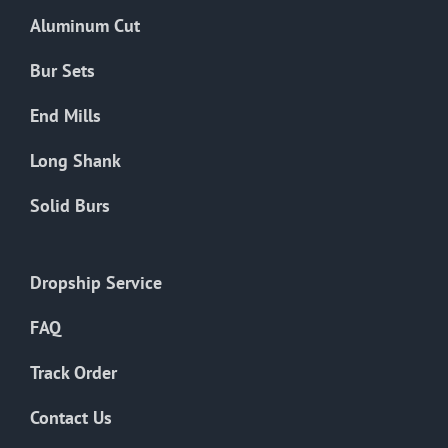
Aluminum Cut
Bur Sets
End Mills
Long Shank
Solid Burs
Dropship Service
FAQ
Track Order
Contact Us