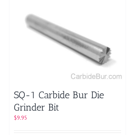
multiple
variants.
The
options
may
be
chosen
on
the
product
page
SQ-1 Carbide Bur Die
Grinder Bit
$
9.95