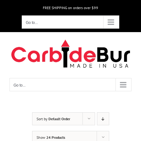
Skip
FREE SHIPPING on orders over $99
to
content
Go to...
Go to...
Sort by
Default Order
Show
24 Products