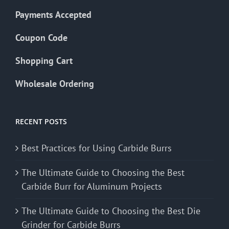
Payments Accepted
Coupon Code
Shopping Cart
Wholesale Ordering
RECENT POSTS
Best Practices for Using Carbide Burrs
The Ultimate Guide to Choosing the Best
Carbide Burr for Aluminum Projects
The Ultimate Guide to Choosing the Best Die
Grinder for Carbide Burrs