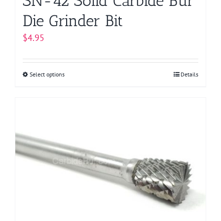
SN-42 Solid Carbide Bur
Die Grinder Bit
$
4.95
Select options
This
Details
product
has
multiple
variants.
The
options
may
be
chosen
on