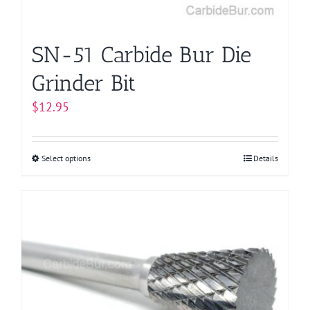
the
product
page
SN-51 Carbide Bur Die
Grinder Bit
$
12.95
Select options
This
Details
product
has
multiple
variants.
The
options
may