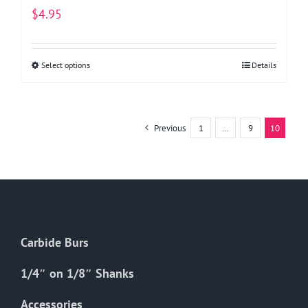
$
4.95
Select options
This
Details
product
has
multiple
Previous
1
…
9
10
variants.
The
options
may
be
chosen
Carbide Burs
on
the
1/4″ on 1/8″ Shanks
product
Accessories