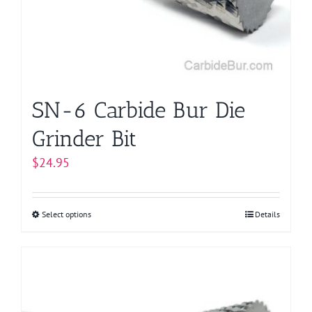
be
chosen
on
the
product
page
SN-6 Carbide Bur Die
Grinder Bit
$
24.95
Select options
This
Details
product
has
multiple
variants.
The