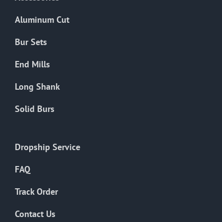
page
Aluminum Cut
Bur Sets
End Mills
Long Shank
Solid Burs
Dropship Service
FAQ
Track Order
Contact Us