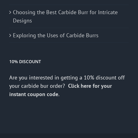
Choosing the Best Carbide Burr for Intricate
Designs
Exploring the Uses of Carbide Burrs
10% DISCOUNT
Are you interested in getting a 10% discount off
your carbide bur order?
Click here for your
instant coupon code.