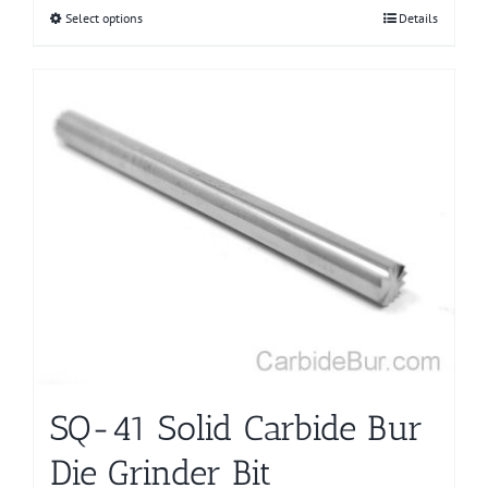
Select options
This
Details
product
has
multiple
variants.
The
options
may
be
chosen
on
the
product
page
SQ-41 Solid Carbide Bur
Die Grinder Bit