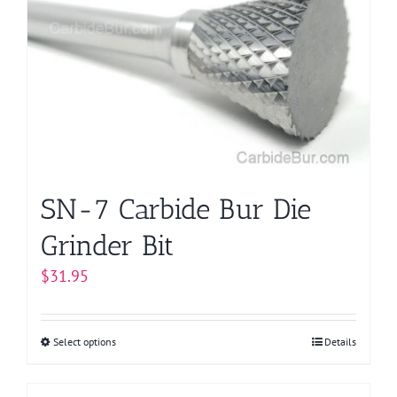
options
may
be
chosen
on
the
product
page
SN-7 Carbide Bur Die
Grinder Bit
$
31.95
Select options
This
Details
product
has