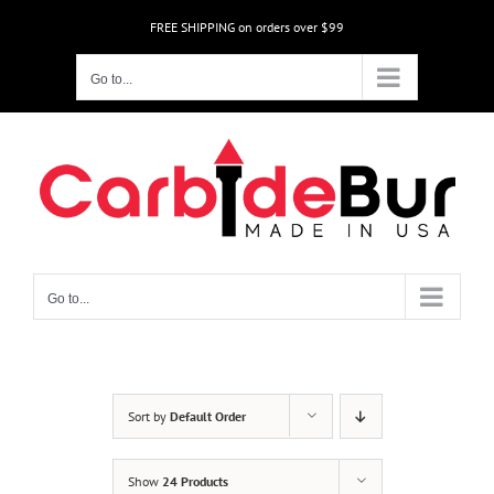
Skip
FREE SHIPPING on orders over $99
to
content
Go to...
Go to...
Sort by
Default Order
Show
24 Products