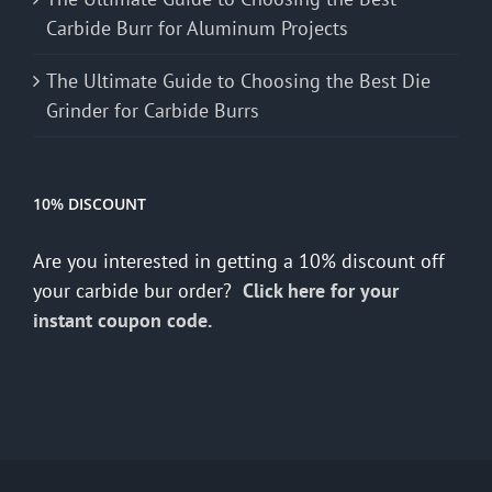
Carbide Burr for Aluminum Projects
The Ultimate Guide to Choosing the Best Die
Grinder for Carbide Burrs
10% DISCOUNT
Are you interested in getting a 10% discount off
your carbide bur order?
Click here for your
instant coupon code.