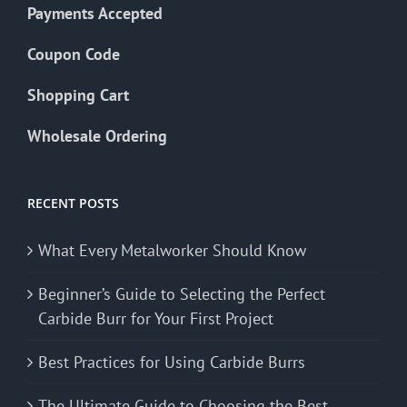
Payments Accepted
Coupon Code
Shopping Cart
Wholesale Ordering
RECENT POSTS
What Every Metalworker Should Know
Beginner’s Guide to Selecting the Perfect
Carbide Burr for Your First Project
Best Practices for Using Carbide Burrs
The Ultimate Guide to Choosing the Best