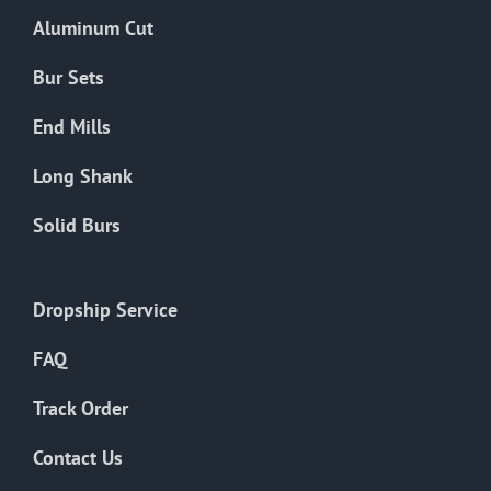
the
Aluminum Cut
product
page
Bur Sets
End Mills
Long Shank
Solid Burs
Dropship Service
FAQ
Track Order
Contact Us