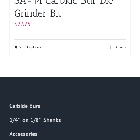
SA-14 Carbide Bur Die
Grinder Bit
$
27.75
Select options
This
Details
product
has
multiple
variants.
The
options
Carbide Burs
may
be
1/4″ on 1/8″ Shanks
chosen
on
Accessories