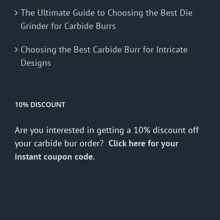
The Ultimate Guide to Choosing the Best Die
Grinder for Carbide Burrs
Choosing the Best Carbide Burr for Intricate
Designs
10% DISCOUNT
Are you interested in getting a 10% discount off
your carbide bur order?
Click here for your
instant coupon code.