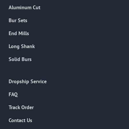
the
Aluminum Cut
product
page
Bur Sets
End Mills
Long Shank
Solid Burs
Dropship Service
FAQ
Track Order
Contact Us