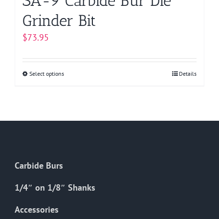
SA-9 Carbide Bur Die
Grinder Bit
$
73.95
Select options
This
Details
product
has
multiple
variants.
The
options
Carbide Burs
may
be
1/4″ on 1/8″ Shanks
chosen
on
Accessories