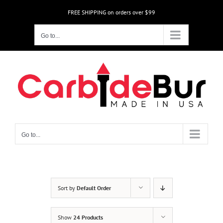
Skip
FREE SHIPPING on orders over $99
to
content
Go to...
Go to...
Sort by
Default Order
Show
24 Products