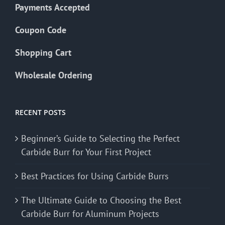
Payments Accepted
Coupon Code
Shopping Cart
Wholesale Ordering
RECENT POSTS
Beginner’s Guide to Selecting the Perfect
Carbide Burr for Your First Project
Best Practices for Using Carbide Burrs
The Ultimate Guide to Choosing the Best
Carbide Burr for Aluminum Projects