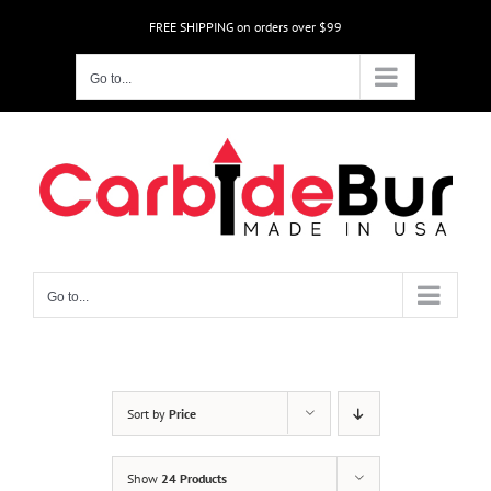
Skip
FREE SHIPPING on orders over $99
to
content
Go to...
Go to...
Sort by
Price
Show
24 Products