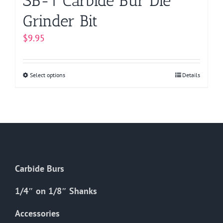
SB-1 Carbide Bur Die
Grinder Bit
$
9.95
Select options
This
Details
product
has
multiple
variants.
The
options
Carbide Burs
may
be
1/4″ on 1/8″ Shanks
chosen
on
Accessories