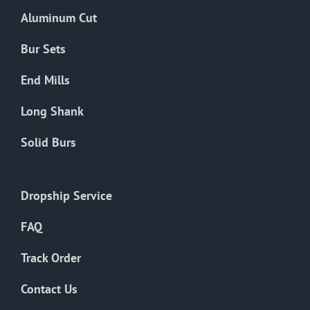
the
Aluminum Cut
product
page
Bur Sets
End Mills
Long Shank
Solid Burs
Dropship Service
FAQ
Track Order
Contact Us