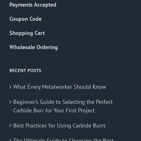
Payments Accepted
Coupon Code
Shopping Cart
Wholesale Ordering
RECENT POSTS
What Every Metalworker Should Know
Beginner’s Guide to Selecting the Perfect
Carbide Burr for Your First Project
Best Practices for Using Carbide Burrs
The Ultimate Guide to Choosing the Best