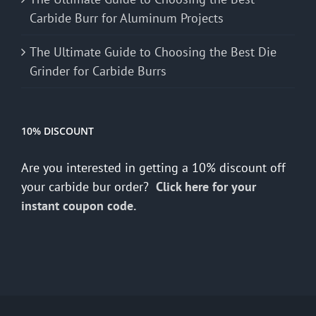
Carbide Burr for Aluminum Projects
The Ultimate Guide to Choosing the Best Die
Grinder for Carbide Burrs
10% DISCOUNT
Are you interested in getting a 10% discount off
your carbide bur order?
Click here for your
instant coupon code.