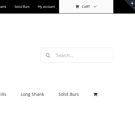
hank
Solid Burs
My account
CART
Search
for:
lls
Long Shank
Solid Burs