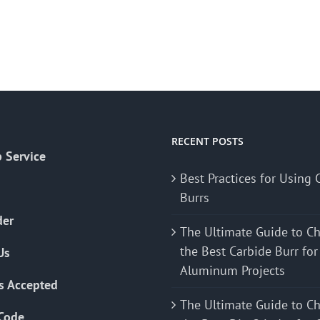
RECENT POSTS
 Service
Best Practices for Using 
Burrs
der
The Ultimate Guide to C
the Best Carbide Burr for
Us
Aluminum Projects
s Accepted
The Ultimate Guide to C
Code