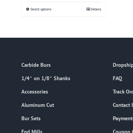
Select options
This
Details
product
has
multiple
variants.
The
options
Carbide Burs
Dropship
may
be
1/4″ on 1/8″ Shanks
FAQ
chosen
on
Accessories
Track Or
the
Aluminum Cut
Contact 
product
page
Bur Sets
Payment
End Mills
Coupon 