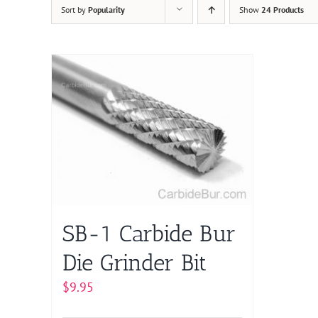
Sort by
Popularity
Show
24 Products
SB-1 Carbide Bur
Die Grinder Bit
$
9.95