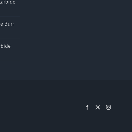
Carbide
e Burr
rbide
Facebook
X
Instagram