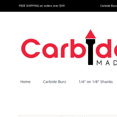
Skip
FREE SHIPPING on orders over $99
Carbide Burs
to
content
Home
Carbide Burs
1/4″ on 1/8″ Shanks