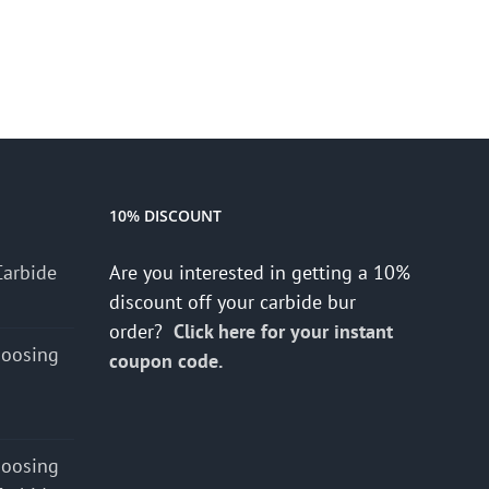
10% DISCOUNT
Carbide
Are you interested in getting a 10%
discount off your carbide bur
order?
Click here for your instant
hoosing
coupon code.
hoosing