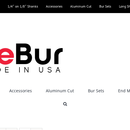
1/4″ on 1/8″ Shanks
Accessories
Aluminum Cut
Bur Sets
Long S
Accessories
Aluminum Cut
Bur Sets
End Mi