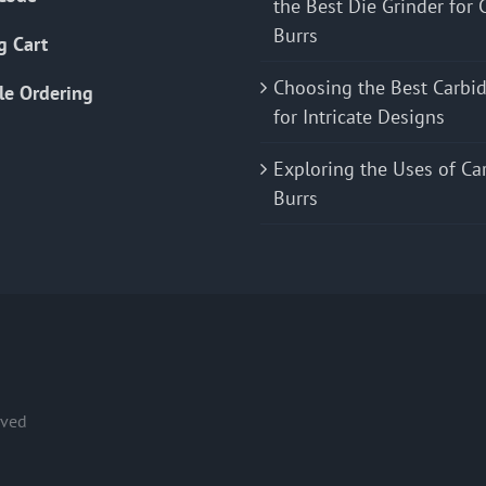
the Best Die Grinder for 
Burrs
g Cart
Choosing the Best Carbid
le Ordering
for Intricate Designs
Exploring the Uses of Ca
Burrs
rved