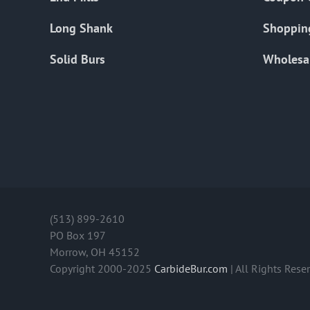
Long Shank
Shoppin
Solid Burs
Wholesa
(513) 899-2610
PO Box 197
Morrow, OH 45152
Copyright 2000-2025
CarbideBur.com
| All Rights Rese