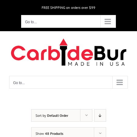
Skip
FREE SHIPPING on orders over $99
to
content
Go to...
Go to...
Sort by
Default Order
Show
48 Products