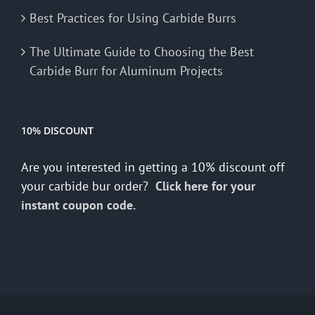
Best Practices for Using Carbide Burrs
The Ultimate Guide to Choosing the Best
Carbide Burr for Aluminum Projects
10% DISCOUNT
Are you interested in getting a 10% discount off
your carbide bur order?
Click here for your
instant coupon code.