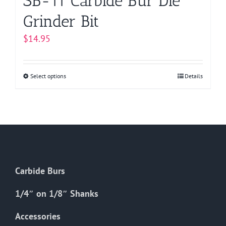
SB-11 Carbide Bur Die
Grinder Bit
$
14.95
Select options
This
Details
product
has
multiple
variants.
The
options
Carbide Burs
may
be
1/4″ on 1/8″ Shanks
chosen
on
Accessories