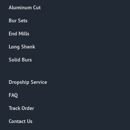
the
Aluminum Cut
product
page
Bur Sets
End Mills
Long Shank
Solid Burs
Dropship Service
FAQ
Track Order
Contact Us