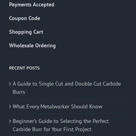
Payments Accepted
Coupon Code
Shopping Cart
Wholesale Ordering
RECENT POSTS
A Guide to Single Cut and Double Cut Carbide
Burrs
What Every Metalworker Should Know
Beginner’s Guide to Selecting the Perfect
Carbide Burr for Your First Project