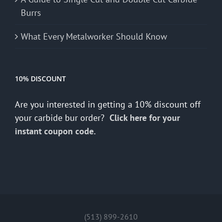
Burrs
What Every Metalworker Should Know
10% DISCOUNT
Are you interested in getting a 10% discount off
your carbide bur order?
Click here for your
instant coupon code.
(513) 899-2610