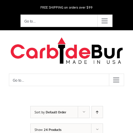
Skip
FREE SHIPPING on orders over $99
to
content
Go to...
Go to...
Sort by
Default Order
Show
24 Products