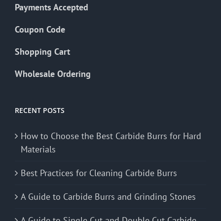
Payments Accepted
Coupon Code
Shopping Cart
Wholesale Ordering
RECENT POSTS
How to Choose the Best Carbide Burrs for Hard
Materials
Best Practices for Cleaning Carbide Burrs
A Guide to Carbide Burrs and Grinding Stones
A Guide to Single Cut and Double Cut Carbide