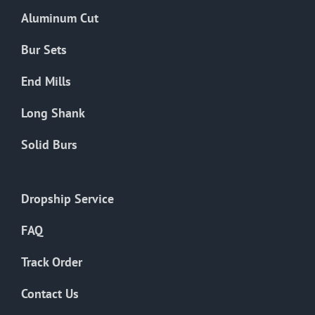
the
Aluminum Cut
product
page
Bur Sets
End Mills
Long Shank
Solid Burs
Dropship Service
FAQ
Track Order
Contact Us