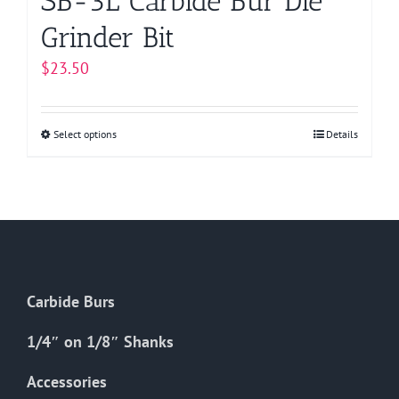
SB-3L Carbide Bur Die
Grinder Bit
$
23.50
Select options
This
Details
product
has
multiple
variants.
The
options
Carbide Burs
may
be
1/4″ on 1/8″ Shanks
chosen
on
Accessories