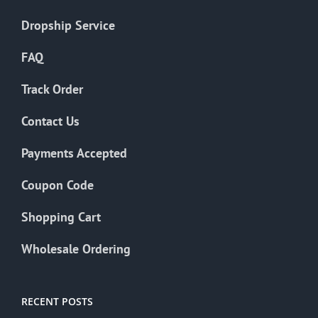
Dropship Service
FAQ
Track Order
Contact Us
Payments Accepted
Coupon Code
Shopping Cart
Wholesale Ordering
RECENT POSTS