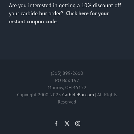
Are you interested in getting a 10% discount off
your carbide bur order?
Click here for your
instant coupon code.
(513) 899-2610
PO Box 197
Morrow, OH 45152
Copyright 2000-2025
CarbideBur.com
| All Rights
Reserved
Facebook
X
Instagram