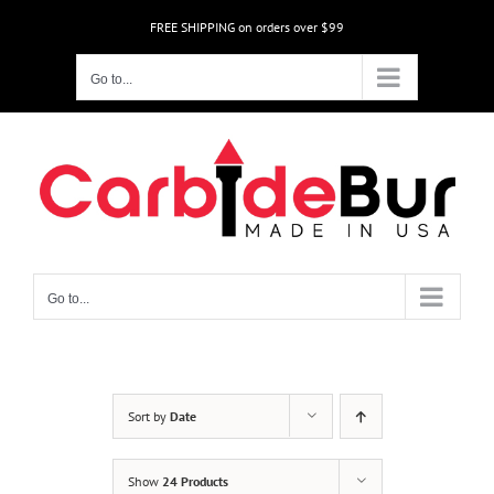
Skip
FREE SHIPPING on orders over $99
to
content
Go to...
Go to...
Sort by
Date
Show
24 Products