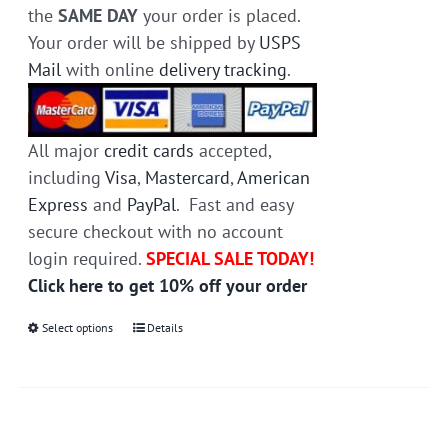
the
SAME DAY
your order is placed.
Your order will be shipped by
USPS
Mail
with online
delivery tracking
.
All major
credit cards
accepted,
including
Visa
,
Mastercard
,
American
Express
and
PayPal
. Fast and easy
secure checkout with no account
login required.
SPECIAL SALE TODAY!
Click here to get 10% off your order
Select options
This
Details
product
has
multiple
variants.