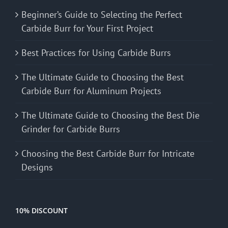
Beginner’s Guide to Selecting the Perfect
Carbide Burr for Your First Project
Best Practices for Using Carbide Burrs
The Ultimate Guide to Choosing the Best
Carbide Burr for Aluminum Projects
The Ultimate Guide to Choosing the Best Die
Grinder for Carbide Burrs
Choosing the Best Carbide Burr for Intricate
Designs
10% DISCOUNT