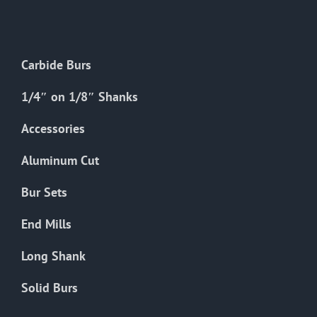
The
options
may
Carbide Burs
be
chosen
1/4″ on 1/8″ Shanks
on
the
Accessories
product
Aluminum Cut
page
Bur Sets
End Mills
Long Shank
Solid Burs