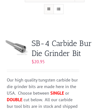
SB-4 Carbide Bur
Die Grinder Bit
$
20.95
Our high quality tungsten carbide bur
die grinder bits are made here in the
USA. Choose between
SINGLE
or
DOUBLE
cut below. All our carbide
bur tool bits are in stock and shipped