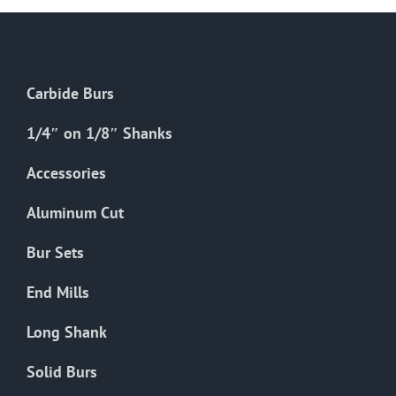
Carbide Burs
1/4″ on 1/8″ Shanks
Accessories
Aluminum Cut
Bur Sets
End Mills
Long Shank
Solid Burs