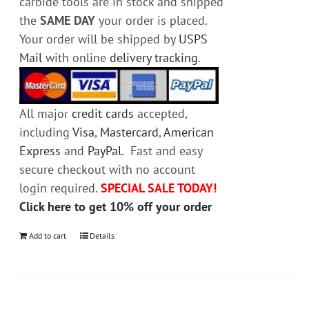
carbide tools are in stock and shipped
the
SAME DAY
your order is placed.
Your order will be shipped by
USPS
Mail
with online
delivery tracking
.
All major
credit cards
accepted,
including
Visa
,
Mastercard
,
American
Express
and
PayPal
. Fast and easy
secure checkout with no account
login required.
SPECIAL SALE TODAY!
Click here to get 10% off your order
Add to cart
Details