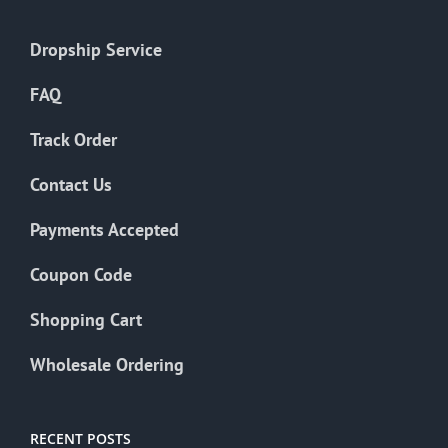
Dropship Service
FAQ
Track Order
Contact Us
Payments Accepted
Coupon Code
Shopping Cart
Wholesale Ordering
RECENT POSTS