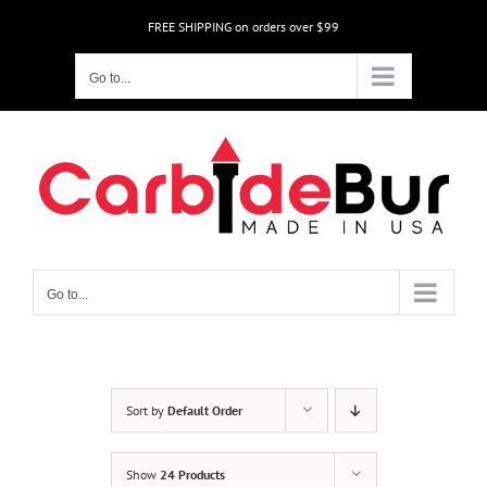
Skip
FREE SHIPPING on orders over $99
to
content
Go to...
Go to...
Sort by
Default Order
Show
24 Products