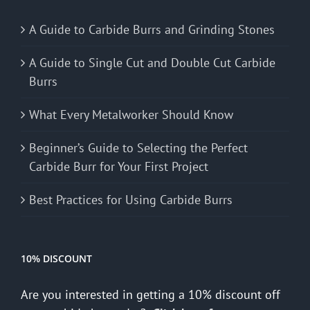
A Guide to Carbide Burrs and Grinding Stones
A Guide to Single Cut and Double Cut Carbide
Burrs
What Every Metalworker Should Know
Beginner’s Guide to Selecting the Perfect
Carbide Burr for Your First Project
Best Practices for Using Carbide Burrs
10% DISCOUNT
Are you interested in getting a 10% discount off