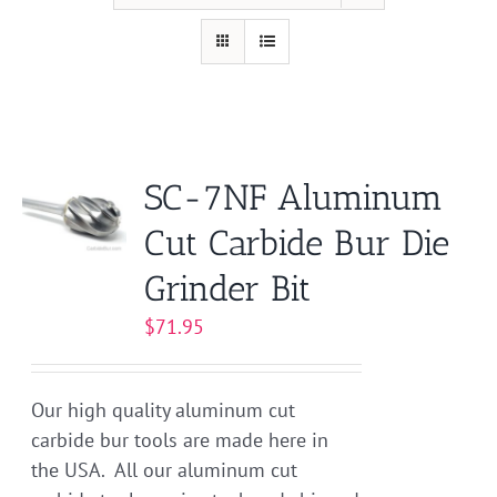
SC-7NF Aluminum
Cut Carbide Bur Die
Grinder Bit
$
71.95
Our high quality aluminum cut
carbide bur tools are made here in
the USA. All our aluminum cut