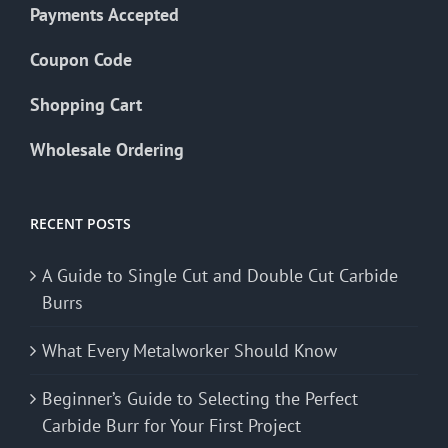
Payments Accepted
Coupon Code
Shopping Cart
Wholesale Ordering
RECENT POSTS
A Guide to Single Cut and Double Cut Carbide
Burrs
What Every Metalworker Should Know
Beginner’s Guide to Selecting the Perfect
Carbide Burr for Your First Project