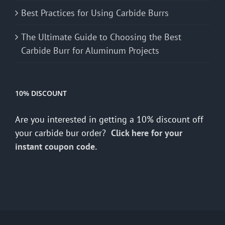
Best Practices for Using Carbide Burrs
The Ultimate Guide to Choosing the Best
Carbide Burr for Aluminum Projects
10% DISCOUNT
Are you interested in getting a 10% discount off
your carbide bur order?
Click here for your
instant coupon code.