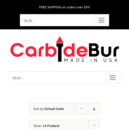
Skip
FREE SHIPPING on orders over $99
to
content
Go to...
Go to...
Sort by
Default Order
Show
24 Products