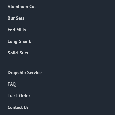
the
Aluminum Cut
product
page
Bur Sets
End Mills
Long Shank
Solid Burs
Dropship Service
FAQ
Track Order
Contact Us