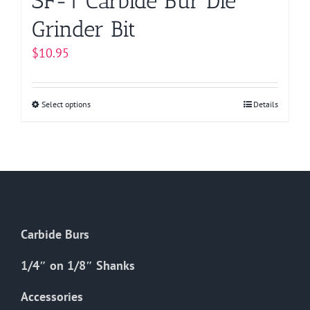
SF-1 Carbide Bur Die
Grinder Bit
$
10.95
Select options
This
Details
product
has
multiple
variants.
The
options
Carbide Burs
may
be
1/4″ on 1/8″ Shanks
chosen
on
Accessories