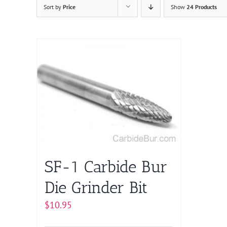
Sort by
Price
Show
24 Products
SF-1 Carbide Bur
Die Grinder Bit
$
10.95