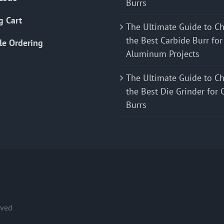
Burrs
g Cart
The Ultimate Guide to C
the Best Carbide Burr for
le Ordering
Aluminum Projects
The Ultimate Guide to C
the Best Die Grinder for 
Burrs
rved