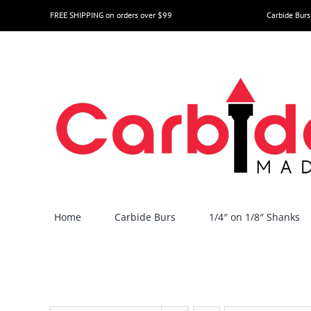
Skip
FREE SHIPPING on orders over $99
Carbide Burs
to
content
Home
Carbide Burs
1/4″ on 1/8″ Shanks