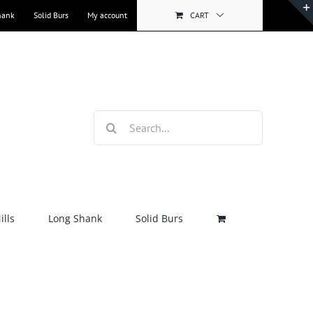
hank
Solid Burs
My account
CART
Search
for:
lls
Long Shank
Solid Burs