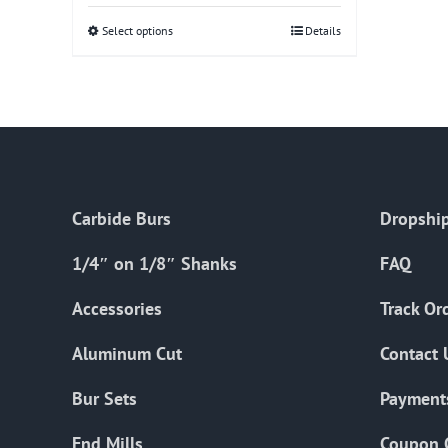
Select options
This
Details
product
has
multiple
variants.
The
options
Carbide Burs
Dropship
may
be
1/4″ on 1/8″ Shanks
FAQ
chosen
on
Accessories
Track Or
the
Aluminum Cut
Contact 
product
page
Bur Sets
Payment
End Mills
Coupon 