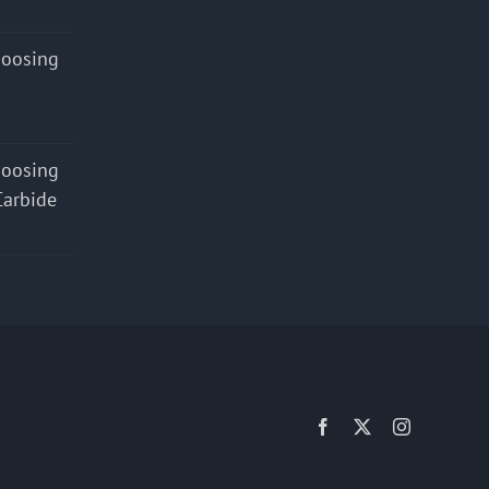
hoosing
hoosing
Carbide
Facebook
X
Instagram