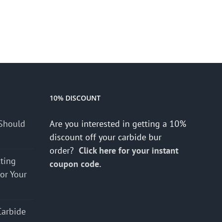
10% DISCOUNT
Should
Are you interested in getting a 10%
discount off your carbide bur
order?
Click here for your instant
cting
coupon code.
for Your
Carbide