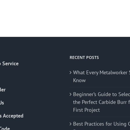
RECENT POSTS
 Service
What Every Metalworker 
Know
der
Beginner’s Guide to Sele
the Perfect Carbide Burr 
Us
First Project
s Accepted
Best Practices for Using 
Code