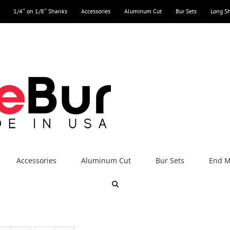
1/4″ on 1/8″ Shanks
Accessories
Aluminum Cut
Bur Sets
Long S
Accessories
Aluminum Cut
Bur Sets
End Mi