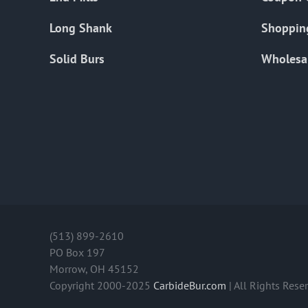
Long Shank
Shoppin
Solid Burs
Wholesa
(513) 899-2610
PO Box 197
Morrow, OH 45152
Copyright 2000-2025
CarbideBur.com
| All Rights Rese