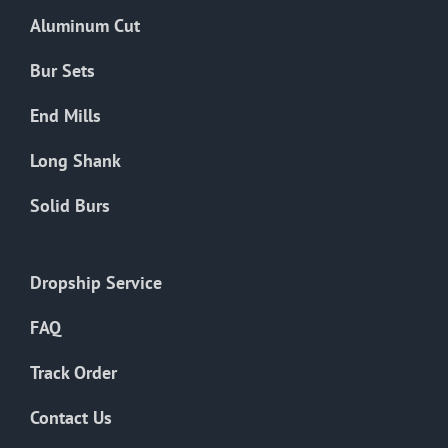
the
Aluminum Cut
product
page
Bur Sets
End Mills
Long Shank
Solid Burs
Dropship Service
FAQ
Track Order
Contact Us