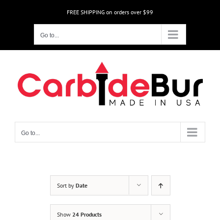
Skip
FREE SHIPPING on orders over $99
to
content
Go to...
Go to...
Sort by
Date
Show
24 Products