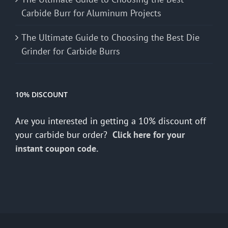
Carbide Burr for Aluminum Projects
The Ultimate Guide to Choosing the Best Die
Grinder for Carbide Burrs
10% DISCOUNT
Are you interested in getting a 10% discount off
your carbide bur order?
Click here for your
instant coupon code.