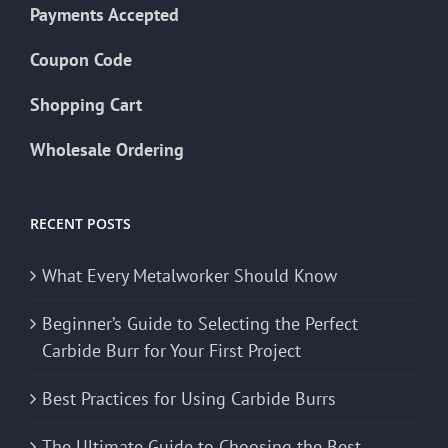
Payments Accepted
Coupon Code
Shopping Cart
Wholesale Ordering
RECENT POSTS
What Every Metalworker Should Know
Beginner’s Guide to Selecting the Perfect
Carbide Burr for Your First Project
Best Practices for Using Carbide Burrs
The Ultimate Guide to Choosing the Best