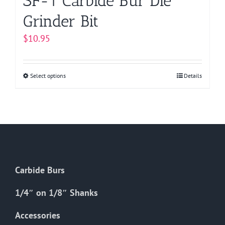
SF-1 Carbide Bur Die
Grinder Bit
$
10.95
Select options
This
Details
product
has
multiple
variants.
The
options
Carbide Burs
may
be
1/4″ on 1/8″ Shanks
chosen
on
Accessories