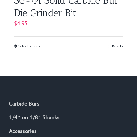
SG-44 Solid Carbide Bur
Die Grinder Bit
$
4.95
Select options
This
Details
product
has
multiple
variants.
The
options
Carbide Burs
may
be
1/4″ on 1/8″ Shanks
chosen
on
Accessories