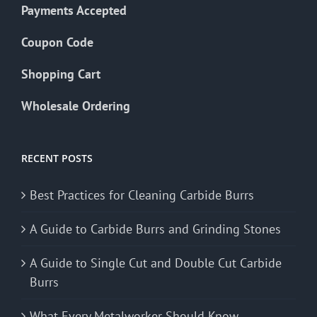
Payments Accepted
Coupon Code
Shopping Cart
Wholesale Ordering
RECENT POSTS
Best Practices for Cleaning Carbide Burrs
A Guide to Carbide Burrs and Grinding Stones
A Guide to Single Cut and Double Cut Carbide
Burrs
What Every Metalworker Should Know