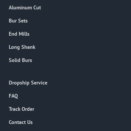
the
Aluminum Cut
product
page
Bur Sets
End Mills
Long Shank
Solid Burs
Dropship Service
FAQ
Track Order
Contact Us