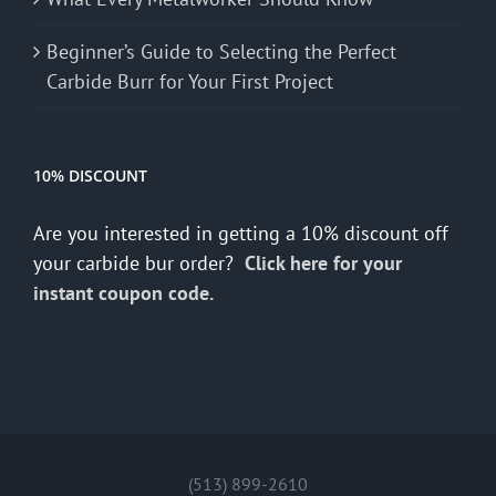
Beginner’s Guide to Selecting the Perfect
Carbide Burr for Your First Project
10% DISCOUNT
Are you interested in getting a 10% discount off
your carbide bur order?
Click here for your
instant coupon code.
(513) 899-2610