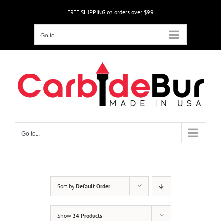
Skip
FREE SHIPPING on orders over $99
to
content
Go to...
Go to...
Sort by
Default Order
Show
24 Products