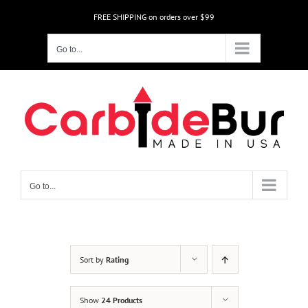
Skip
FREE SHIPPING on orders over $99
to
content
Go to...
Go to...
Sort by
Rating
Show
24 Products