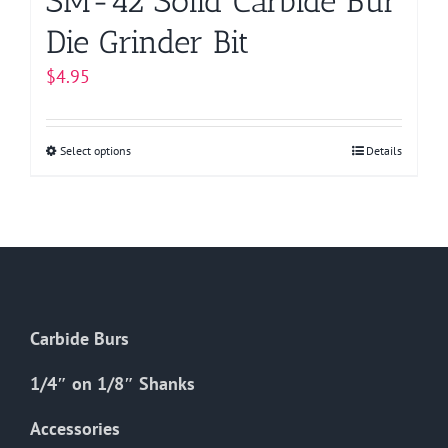
SM-42 Solid Carbide Bur
Die Grinder Bit
$
4.95
Select options
This
Details
product
has
multiple
variants.
The
options
Carbide Burs
may
be
1/4″ on 1/8″ Shanks
chosen
on
Accessories