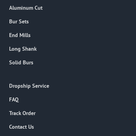
the
Aluminum Cut
product
page
Bur Sets
End Mills
Long Shank
Solid Burs
Dropship Service
FAQ
Track Order
Contact Us