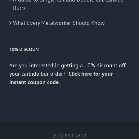
Burrs
What Every Metalworker Should Know
10% DISCOUNT
Are you interested in getting a 10% discount off
your carbide bur order?
Click here for your
instant coupon code.
(513) 899-2610