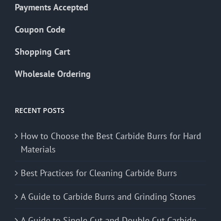
Payments Accepted
Coupon Code
Shopping Cart
Wholesale Ordering
RECENT POSTS
How to Choose the Best Carbide Burrs for Hard
Materials
Best Practices for Cleaning Carbide Burrs
A Guide to Carbide Burrs and Grinding Stones
A Guide to Single Cut and Double Cut Carbide