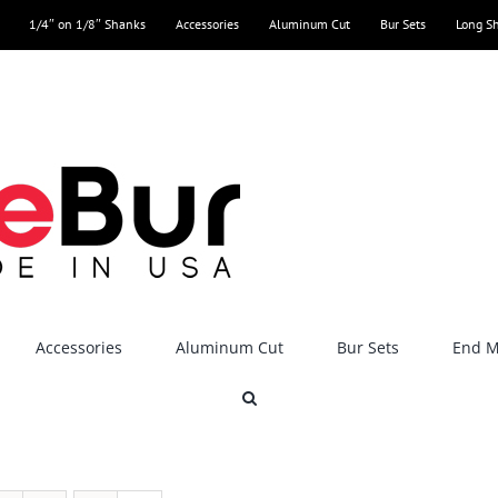
1/4″ on 1/8″ Shanks
Accessories
Aluminum Cut
Bur Sets
Long S
Accessories
Aluminum Cut
Bur Sets
End Mi