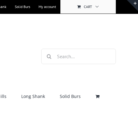
hank
Solid Burs
My account
CART
Search
for:
lls
Long Shank
Solid Burs