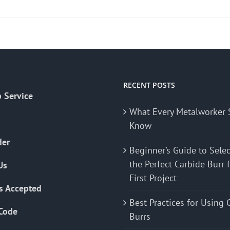
product
has
multiple
variants.
The
options
may
RECENT POSTS
 Service
be
What Every Metalworker 
chosen
Know
on
the
der
Beginner’s Guide to Sele
product
the Perfect Carbide Burr 
Us
page
First Project
s Accepted
Best Practices for Using 
Code
Burrs