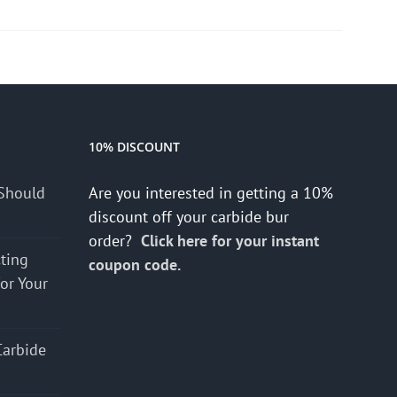
10% DISCOUNT
Should
Are you interested in getting a 10%
discount off your carbide bur
order?
Click here for your instant
cting
coupon code.
for Your
Carbide