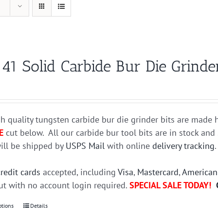
41 Solid Carbide Bur Die Grinder
h quality tungsten carbide bur die grinder bits are mad
E
cut below. All our carbide bur tool bits are in stock an
ill be shipped by
USPS Mail
with online
delivery tracking
credit cards
accepted, including
Visa
,
Mastercard
,
American
t with no account login required.
SPECIAL SALE TODAY!
ptions
This
Details