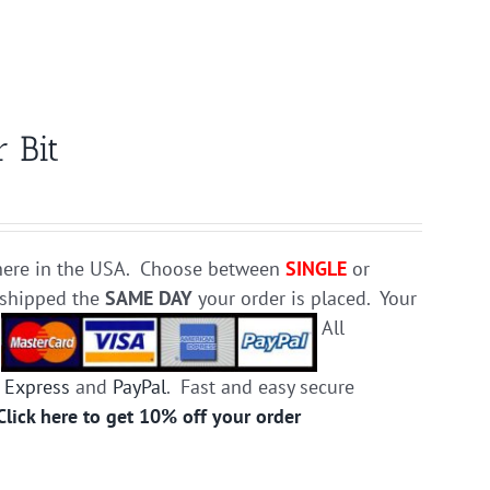
 Bit
e here in the USA. Choose between
SINGLE
or
d shipped the
SAME DAY
your order is placed. Your
.
All
 Express
and
PayPal
. Fast and easy secure
Click here to get 10% off your order