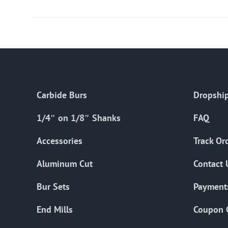
Carbide Burs
Dropship
1/4″ on 1/8″ Shanks
FAQ
Accessories
Track Or
Aluminum Cut
Contact 
Bur Sets
Payment
End Mills
Coupon 