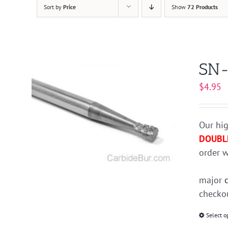
Sort by
Price
Show
72 Products
SN-
$
4.95
Our hig
DOUBL
order w
major
checkou
Select o