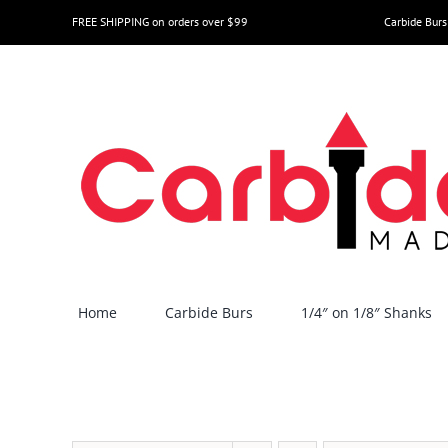
Skip
FREE SHIPPING on orders over $99
Carbide Burs
to
content
Home
Carbide Burs
1/4″ on 1/8″ Shanks