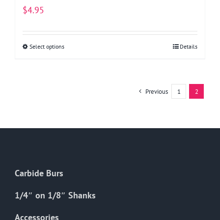
$
4.95
Select options
This
Details
product
has
multiple
Previous
1
2
variants.
The
options
may
be
chosen
Carbide Burs
on
the
1/4″ on 1/8″ Shanks
product
Accessories