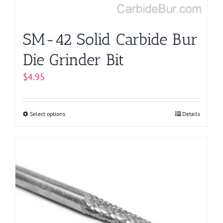
the
product
page
SM-42 Solid Carbide Bur
Die Grinder Bit
$
4.95
Select options
This
Details
product
has
multiple
variants.
The
options
may