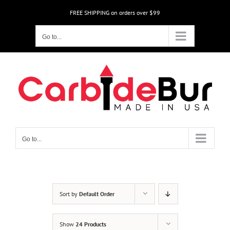
Skip
FREE SHIPPING on orders over $99
to
content
Go to...
Go to...
Sort by
Default Order
Show
24 Products