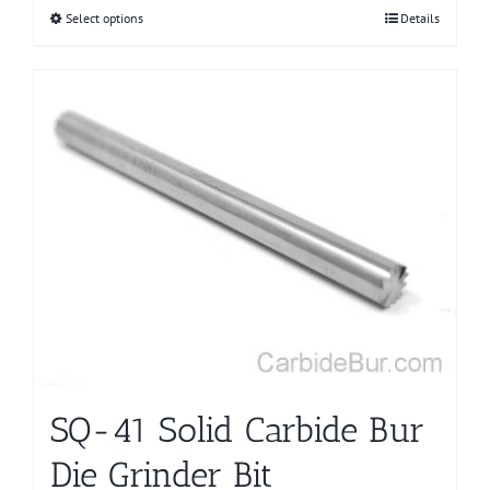
Select options
This
Details
product
has
multiple
variants.
The
options
may
be
chosen
on
the
product
page
SQ-41 Solid Carbide Bur
Die Grinder Bit