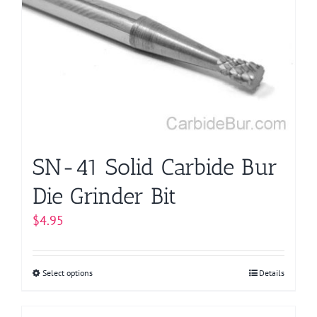
options
may
be
chosen
on
the
product
page
SN-41 Solid Carbide Bur
Die Grinder Bit
$
4.95
Select options
This
Details
product
has