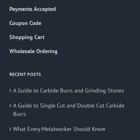
Payments Accepted
Coupon Code
Shopping Cart
Wholesale Ordering
RECENT POSTS
A Guide to Carbide Burrs and Grinding Stones
A Guide to Single Cut and Double Cut Carbide
Burrs
What Every Metalworker Should Know