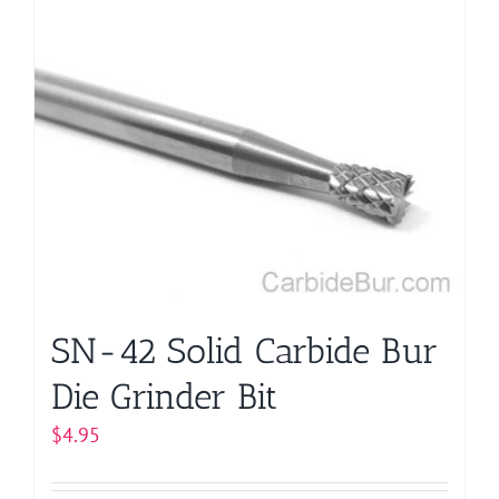
multiple
variants.
The
options
may
be
chosen
on
the
product
page
SN-42 Solid Carbide Bur
Die Grinder Bit
$
4.95