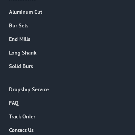
page
Aluminum Cut
Bur Sets
End Mills
Long Shank
Solid Burs
Dropship Service
FAQ
Track Order
Contact Us