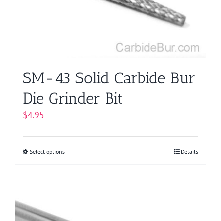
be
chosen
on
the
product
page
SM-43 Solid Carbide Bur
Die Grinder Bit
$
4.95
Select options
This
Details
product
has
multiple
variants.
The