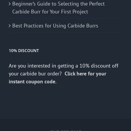
Beginner’s Guide to Selecting the Perfect
Carbide Burr for Your First Project
Best Practices for Using Carbide Burrs
10% DISCOUNT
Are you interested in getting a 10% discount off
your carbide bur order?
Click here for your
instant coupon code.