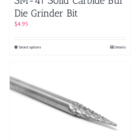
SM-41 Solid Carbide Bur
Die Grinder Bit
$
4.95
Select options
This
Details
product
has
multiple
variants.
The
options
may
be
chosen
on