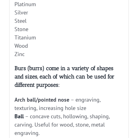
Platinum
Silver
Steel
Stone
Titanium
Wood
Zinc
Burs (burrs) come in a variety of shapes
and sizes, each of which can be used for
different purposes:
Arch ball/pointed nose
– engraving,
texturing, increasing hole size
Ball
– concave cuts, hollowing, shaping,
carving. Useful for wood, stone, metal
engraving.