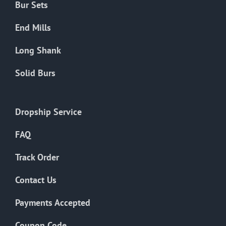
Bur Sets
End Mills
Long Shank
Solid Burs
Dropship Service
FAQ
Track Order
Contact Us
Payments Accepted
Coupon Code