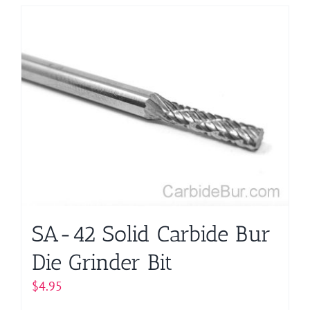
has
multiple
variants.
The
options
may
be
chosen
on
the
product
page
SA-42 Solid Carbide Bur
Die Grinder Bit
$
4.95