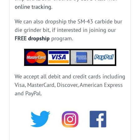
online tracking
.
We can also dropship the SM-43 carbide bur
die grinder bit, if interested in joining our
FREE
dropship
program.
We accept all debit and credit cards including
Visa, MasterCard, Discover, American Express
and PayPal.