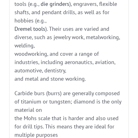
tools (e.g.,
die grinders
), engravers, flexible
shafts, and pendant drills, as well as for
hobbies (e.g.,
Dremel tools
). Their uses are varied and
diverse, such as jewelry work, metalworking,
welding,
woodworking, and cover a range of
industries, including aeronautics, aviation,
automotive, dentistry,
and metal and stone working.
Carbide burs (burrs) are generally composed
of titanium or tungsten; diamond is the only
material on
the Mohs scale that is harder and also used
for drill tips. This means they are ideal for
multiple purposes