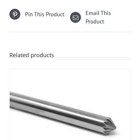
Email This
Pin This Product
Product
Related products