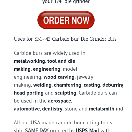
your 1/4” die grinder
Uses for SM-43 Carbide Bur Die Grinder Bits
Carbide burs are widely used in
metalworking
,
tool and die
making
,
engineering
, model
engineering,
wood carving
, jewelry
making,
welding
,
chamferring
,
casting
,
deburring
, g
head porting
and
sculpting
. Carbide burs can
be used in the
aerospace
,
automotive
,
dentistry
, stone and
metalsmith
industr
All our USA made carbide bur cutting tools
ship
SAME DAY
ordered by
USPS Mail
with