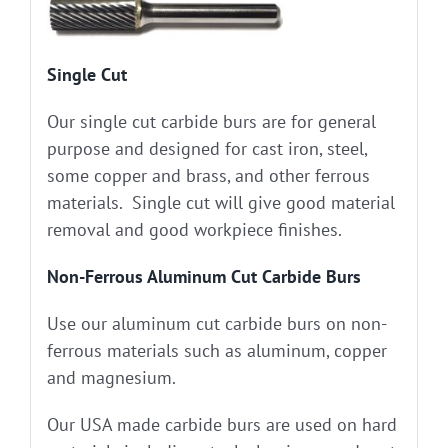
Single Cut
Our single cut carbide burs are for general
purpose and designed for cast iron, steel,
some copper and brass, and other ferrous
materials. Single cut will give good material
removal and good workpiece finishes.
Non-Ferrous Aluminum Cut Carbide Burs
Use our aluminum cut carbide burs on non-
ferrous materials such as aluminum, copper
and magnesium.
Our USA made carbide burs are used on hard