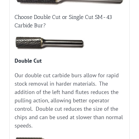
Choose Double Cut or Single Cut SM-43
Carbide Bur?
Double Cut
Our double cut carbide burs allow for rapid
stock removal in harder materials. The
addition of the left hand flutes reduces the
pulling action, allowing better operator
control. Double cut reduces the size of the
chips and can be used at slower than normal
speeds.