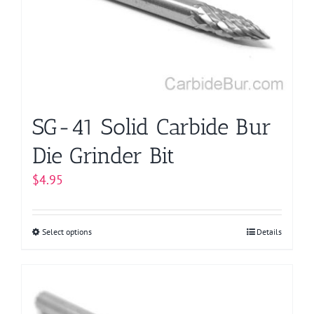
be
chosen
on
the
product
page
SG-41 Solid Carbide Bur
Die Grinder Bit
$
4.95
Select options
This
Details
product
has
multiple
variants.