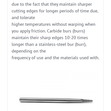
due to the fact that they maintain sharper
cutting edges for longer periods of time due,
and tolerate
higher temperatures without warping when
you apply friction. Carbide burs (burrs)
maintain their sharp edges 10-20 times
longer than a stainless-steel bur (burr),
depending on the
frequency of use and the materials used with.