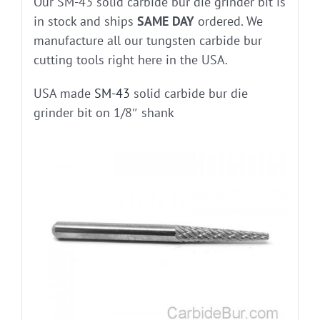
Our SM-43 solid carbide bur die grinder bit is
in stock and ships
SAME DAY
ordered. We
manufacture all our tungsten carbide bur
cutting tools right here in the USA.
USA made
SM-43
solid carbide bur die
grinder bit on 1/8″ shank