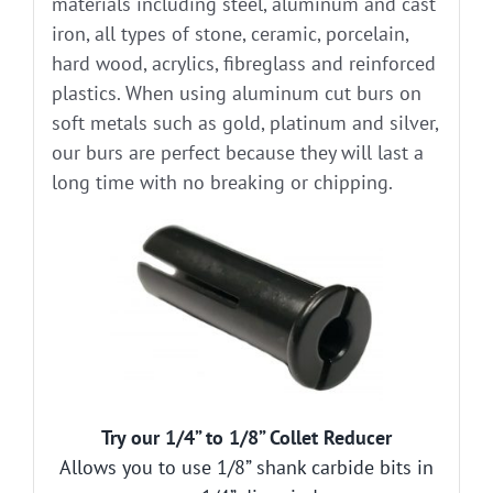
materials including steel, aluminum and cast
iron, all types of stone, ceramic, porcelain,
hard wood, acrylics, fibreglass and reinforced
plastics. When using aluminum cut burs on
soft metals such as gold, platinum and silver,
our burs are perfect because they will last a
long time with no breaking or chipping.
Try our 1/4” to 1/8” Collet Reducer
Allows you to use 1/8” shank carbide bits in