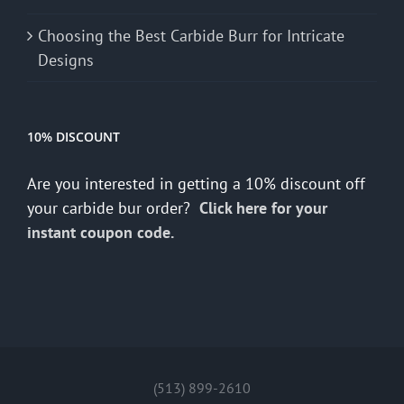
Choosing the Best Carbide Burr for Intricate
Designs
10% DISCOUNT
Are you interested in getting a 10% discount off
your carbide bur order?
Click here for your
instant coupon code.
(513) 899-2610