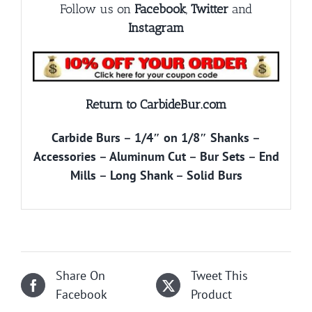
Follow us on
Facebook
,
Twitter
and
Instagram
Return to CarbideBur.com
Carbide Burs
–
1/4″ on 1/8″ Shanks
–
Accessories
–
Aluminum Cut
–
Bur Sets
–
End
Mills
–
Long Shank
–
Solid Burs
Share On
Tweet This
Facebook
Product