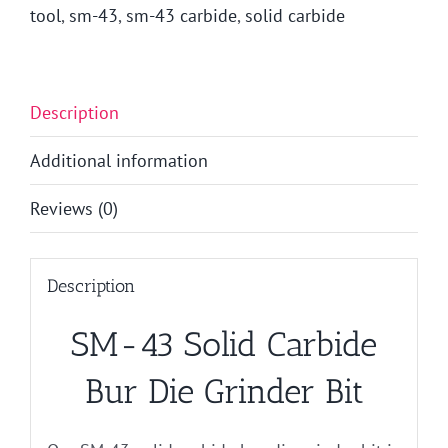
quantity
tool
,
sm-43
,
sm-43 carbide
,
solid carbide
Description
Additional information
Reviews (0)
Description
SM-43 Solid Carbide
Bur Die Grinder Bit