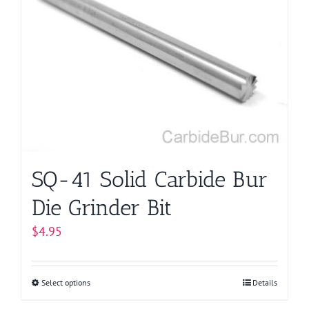
The
options
may
be
chosen
on
the
product
page
SQ-41 Solid Carbide Bur
Die Grinder Bit
$
4.95
Select options
This
Details
product