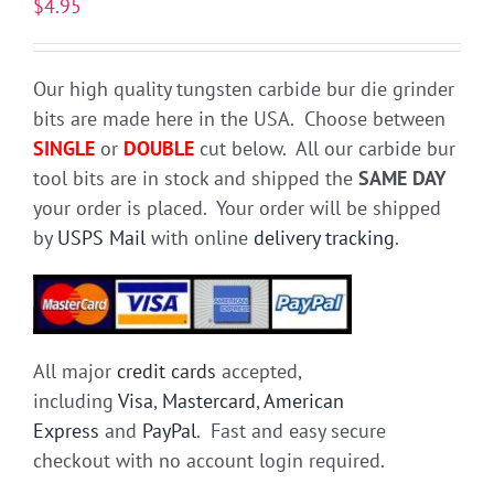
$
4.95
Our high quality tungsten carbide bur die grinder
bits are made here in the USA. Choose between
SINGLE
or
DOUBLE
cut below. All our carbide bur
tool bits are in stock and shipped the
SAME DAY
your order is placed. Your order will be shipped
by
USPS Mail
with online
delivery tracking
.
All major
credit cards
accepted,
including
Visa
,
Mastercard
,
American
Express
and
PayPal
. Fast and easy secure
checkout with no account login required.