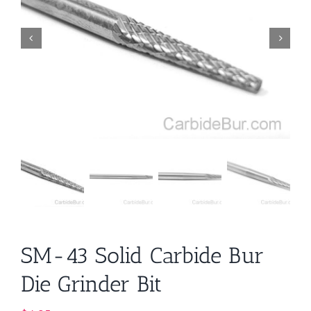
SM-43 Solid Carbide Bur
Die Grinder Bit