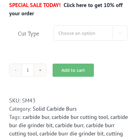
SPECIAL SALE TODAY!
Click here to get 10% off
your order
Cut Type

Add to cart
SM-
43
Solid
Carbide
SKU:
SM43
Bur
Category:
Solid Carbide Burs
Die
Tags:
carbide bur
,
carbide bur cutting tool
,
carbide
Grinder
bur die grinder bit
,
carbide burr
,
carbide burr
Bit
cutting tool
,
carbide burr die grinder bit
,
cutting