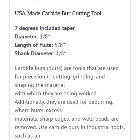
USA Made Carbide Bur Cutting Tool
7 degrees included taper
Diameter:
1/8″
Length of Flute:
5/8″
Shank Diameter:
1/8″
Carbide burs (burrs) are tools that are used
for precision in cutting, grinding, and
shaping the material
with which they are being worked.
Additionally, they are used for deburring,
where burrs, excess
materials, sharp edges, and weld beads are
removed. Use carbide burs in industrial tools,
such as air