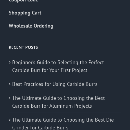
Shopping Cart
Wholesale Ordering
RECENT POSTS
Beginner’s Guide to Selecting the Perfect
Carbide Burr for Your First Project
Best Practices for Using Carbide Burrs
The Ultimate Guide to Choosing the Best
Carbide Burr for Aluminum Projects
The Ultimate Guide to Choosing the Best Die
Grinder for Carbide Burrs