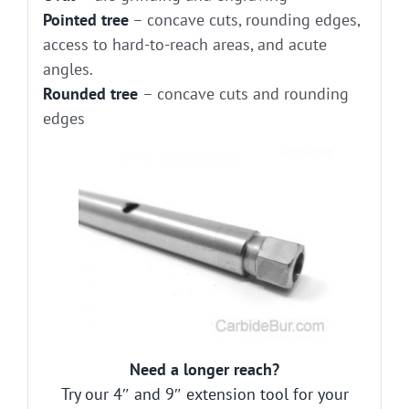
Pointed tree
– concave cuts, rounding edges,
access to hard-to-reach areas, and acute
angles.
Rounded tree
– concave cuts and rounding
edges
Need a longer reach?
Try our 4″ and 9″ extension tool for your