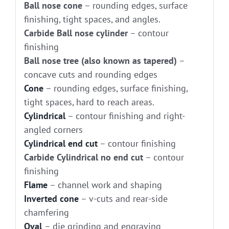
Ball nose cone
– rounding edges, surface
finishing, tight spaces, and angles.
Carbide Ball nose cylinder
– contour
finishing
Ball nose tree (also known as tapered)
–
concave cuts and rounding edges
Cone
– rounding edges, surface finishing,
tight spaces, hard to reach areas.
Cylindrical
– contour finishing and right-
angled corners
Cylindrical end cut
– contour finishing
Carbide Cylindrical no end cut
– contour
finishing
Flame
– channel work and shaping
Inverted cone
– v-cuts and rear-side
chamfering
Oval
– die grinding and engraving