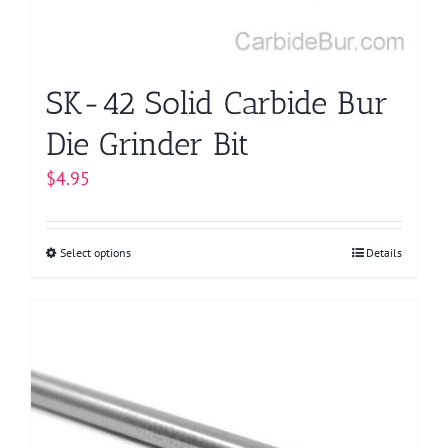
SK-42 Solid Carbide Bur
Die Grinder Bit
$
4.95
Select options
This
Details
product
has
multiple
variants.
The
options
may