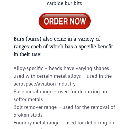
carbide bur bits
Burs (burrs) also come in a variety of
ranges, each of which has a specific benefit
in their use:
Alloy-specific – heads have varying shapes
used with certain metal alloys – used in the
aerospace/aviation industry
Base metal range – used for deburring on
softer metals
Bolt remover range – used for the removal of
broken studs
Foundry metal range – used for deburring on