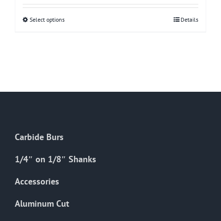
Select options
This
Details
product
has
multiple
variants.
The
options
may
be
Carbide Burs
chosen
on
1/4″ on 1/8″ Shanks
the
Accessories
product
page
Aluminum Cut