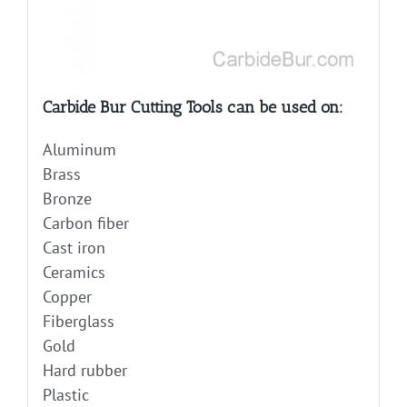
Carbide Bur Cutting Tools can be used on:
Aluminum
Brass
Bronze
Carbon fiber
Cast iron
Ceramics
Copper
Fiberglass
Gold
Hard rubber
Plastic