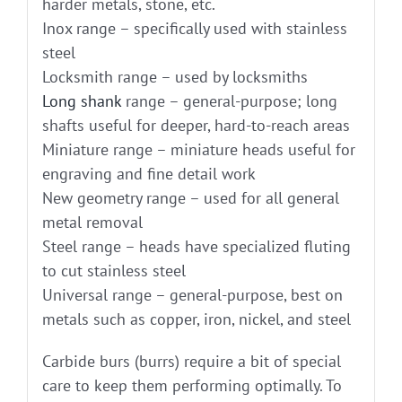
harder metals, stone, etc.
Inox range – specifically used with stainless
steel
Locksmith range – used by locksmiths
Long shank
range – general-purpose; long
shafts useful for deeper, hard-to-reach areas
Miniature range – miniature heads useful for
engraving and fine detail work
New geometry range – used for all general
metal removal
Steel range – heads have specialized fluting
to cut stainless steel
Universal range – general-purpose, best on
metals such as copper, iron, nickel, and steel
Carbide burs (burrs) require a bit of special
care to keep them performing optimally. To