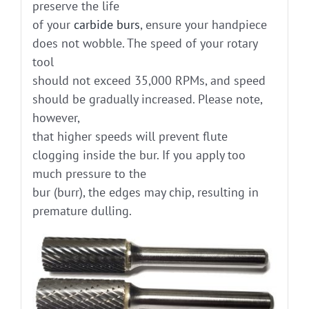
preserve the life
of your
carbide burs
, ensure your handpiece
does not wobble. The speed of your rotary
tool
should not exceed 35,000 RPMs, and speed
should be gradually increased. Please note,
however,
that higher speeds will prevent flute
clogging inside the bur. If you apply too
much pressure to the
bur (burr), the edges may chip, resulting in
premature dulling.