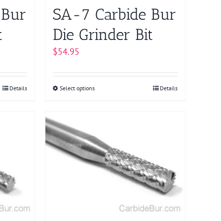
on
 Bur
SA-7 Carbide Bur
the
product
t
Die Grinder Bit
page
$
54.95
Details
Select options
This
Details
product
has
multiple
variants.
The
options
may
be
chosen