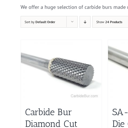
We offer a huge selection of carbide burs made 
Sort by
Default Order
Show
24 Products
Carbide Bur
SA-
Diamond Cut
Die 