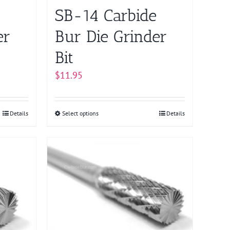
on
SB-14 Carbide
the
product
er
Bur Die Grinder
page
Bit
$
11.95
Details
Select options
This
Details
product
has
multiple
variants.
The
options
may
be