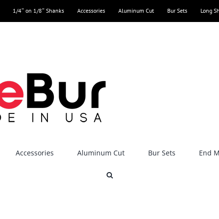
1/4″ on 1/8″ Shanks
Accessories
Aluminum Cut
Bur Sets
Long S
Accessories
Aluminum Cut
Bur Sets
End Mi