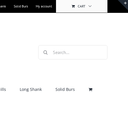
hank
Solid Burs
My account
CART
Search
for:
lls
Long Shank
Solid Burs