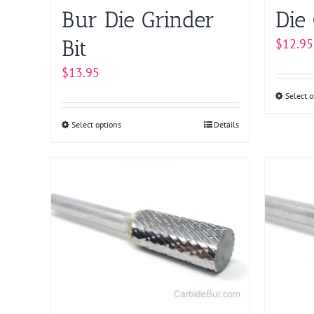
Bur Die Grinder
Die 
Bit
$
12.95
$
13.95
Select o
Select options
This
Details
product
has
multiple
variants.
The
options
may
be
chosen