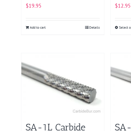
$
19.95
$
12.95
Add to cart
Details
Select o
SA-1L Carbide
SA-