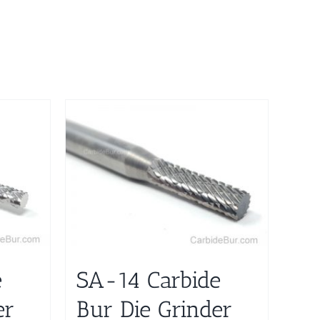
e
SA-14 Carbide
er
Bur Die Grinder