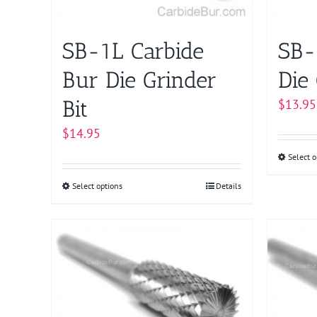
on
the
product
SB-1L Carbide
SB-
page
Bur Die Grinder
Die 
Bit
$
13.95
$
14.95
Select o
Select options
This
Details
product
has
multiple
variants.
The
options