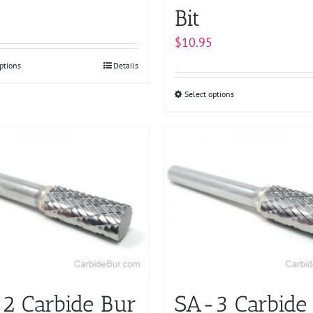
Bit
$
10.95
ptions
This
Details
product
Select options
This
has
product
multiple
has
variants.
multiple
The
variants.
options
The
may
options
be
may
chosen
be
on
chosen
the
on
product
2 Carbide Bur
SA-3 Carbide
the