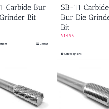
on
on
1 Carbide Bur
SB-11 Carbide
the
the
product
product
Grinder Bit
Bur Die Grind
page
page
Bit
$
14.95
ptions
This
Details
product
Select options
This
has
product
multiple
has
variants.
multiple
The
variants.
options
The
may
options
be
may
chosen
be