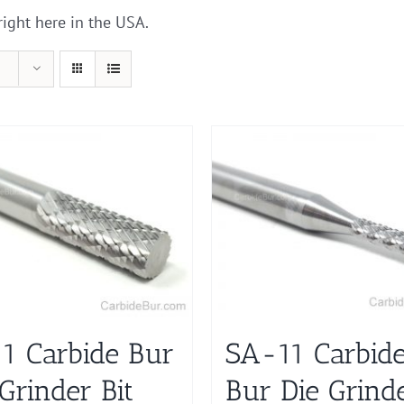
right here in the USA.
1 Carbide Bur
SA-11 Carbid
Grinder Bit
Bur Die Grind