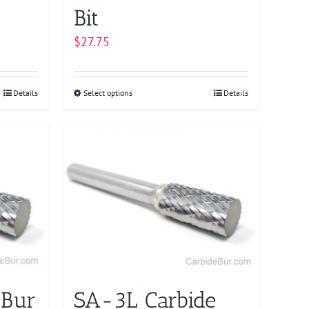
Bit
$
27.75
Details
Select options
This
Details
product
has
multiple
variants.
The
options
may
be
chosen
on
 Bur
SA-3L Carbide
the