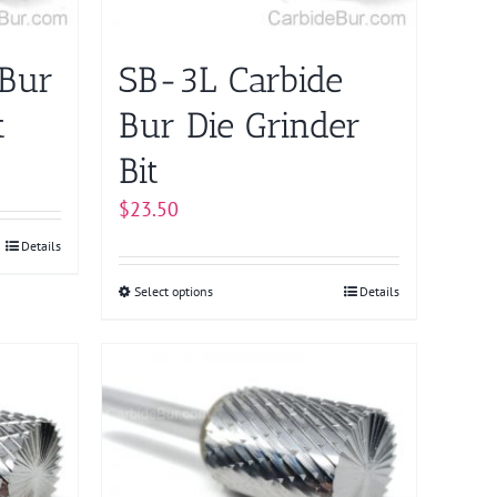
chosen
on
 Bur
SB-3L Carbide
the
product
t
Bur Die Grinder
page
Bit
$
23.50
Details
Select options
This
Details
product
has
multiple
variants.
The
options