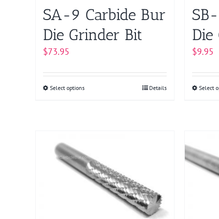
on
SA-9 Carbide Bur
SB-
the
product
Die Grinder Bit
Die 
page
$
73.95
$
9.95
Select options
This
Details
Select o
product
has
multiple
variants.
The
options
may
be
chosen