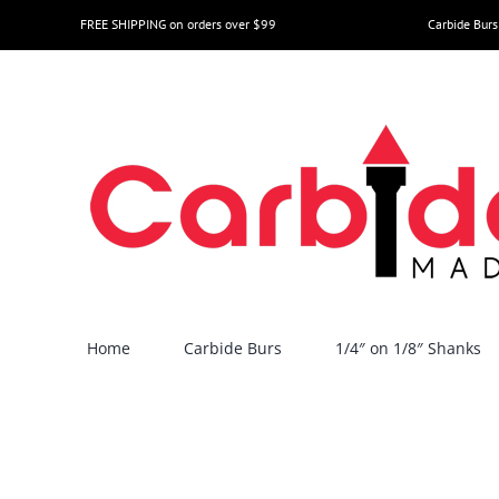
Skip
FREE SHIPPING on orders over $99
Carbide Burs
to
content
Home
Carbide Burs
1/4″ on 1/8″ Shanks