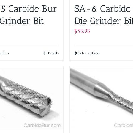
product
product
5 Carbide Bur
SA-6 Carbide
page
page
Grinder Bit
Die Grinder Bi
$
35.95
ptions
This
Details
Select options
This
product
product
has
has
multiple
multiple
variants.
variants.
The
The
options
options
may
may
be
be
chosen
chosen