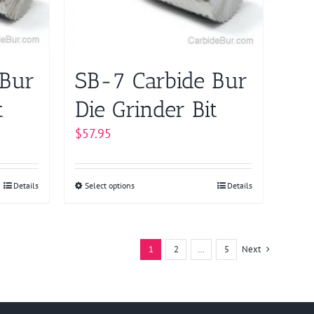
may
be
chosen
on
 Bur
SB-7 Carbide Bur
the
product
t
Die Grinder Bit
page
$
57.95
Details
Select options
This
Details
product
has
multiple
1
2
…
5
Next
variants.
The
options