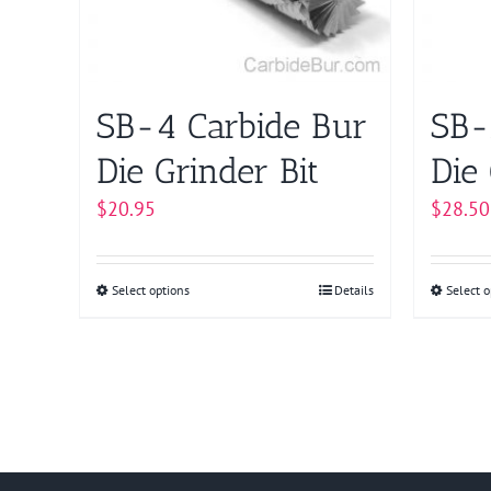
may
be
chosen
on
SB-4 Carbide Bur
SB-
the
product
Die Grinder Bit
Die 
page
$
20.95
$
28.50
Select options
This
Details
Select o
product
has
multiple
variants.
The
options