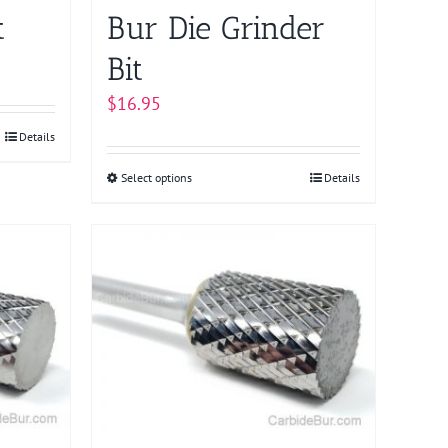
product
t
Bur Die Grinder
page
Bit
$
16.95
Details
Select options
This
Details
product
has
multiple
variants.
The
options
may
be
chosen