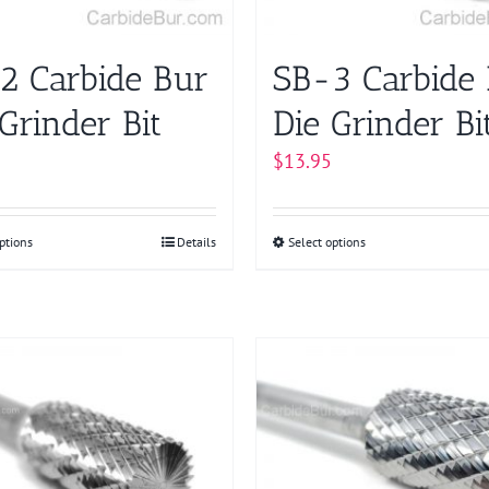
on
chosen
the
on
product
2 Carbide Bur
SB-3 Carbide
the
page
product
Grinder Bit
Die Grinder Bi
page
$
13.95
ptions
This
Details
Select options
This
product
product
has
has
multiple
multiple
variants.
variants.
The
The
options
options
may
may
be
be