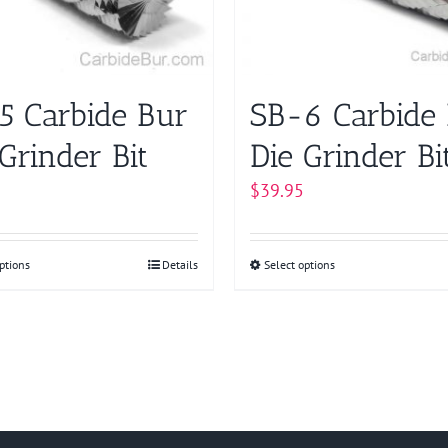
chosen
chosen
on
on
the
the
product
product
5 Carbide Bur
SB-6 Carbide
page
page
Grinder Bit
Die Grinder Bi
$
39.95
ptions
This
Details
Select options
This
product
product
has
has
multiple
multiple
variants.
variants.
The
The
options
options