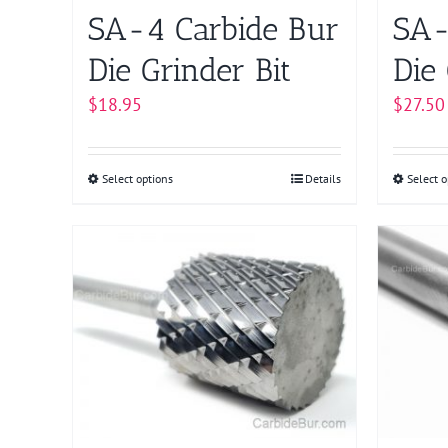
on
SA-4 Carbide Bur
SA-
the
product
Die Grinder Bit
Die 
page
$
18.95
$
27.50
Select options
This
Details
Select o
product
has
multiple
variants.
The
options
may
be
chosen