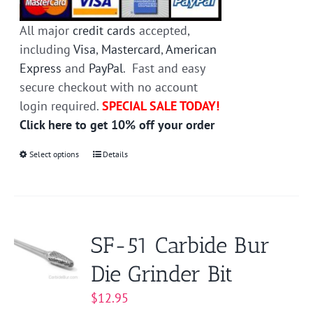
All major
credit cards
accepted,
including
Visa
,
Mastercard
,
American
Express
and
PayPal
. Fast and easy
secure checkout with no account
login required.
SPECIAL SALE TODAY!
Click here to get 10% off your order
Select options
This
Details
product
has
multiple
variants.
SF-51 Carbide Bur
The
Die Grinder Bit
options
may
$
12.95
be