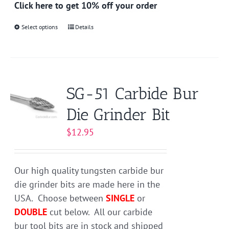
Click here to get 10% off your order
Select options
This
Details
product
has
multiple
variants.
SG-51 Carbide Bur
The
Die Grinder Bit
options
may
$
12.95
be
chosen
on
Our high quality tungsten carbide bur
the
die grinder bits are made here in the
product
USA. Choose between
SINGLE
or
page
DOUBLE
cut below. All our carbide
bur tool bits are in stock and shipped