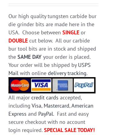
chosen
on
Our high quality tungsten carbide bur
the
die grinder bits are made here in the
product
USA. Choose between
SINGLE
or
page
DOUBLE
cut below. All our carbide
bur tool bits are in stock and shipped
the
SAME DAY
your order is placed.
Your order will be shipped by
USPS
Mail
with online
delivery tracking
.
All major
credit cards
accepted,
including
Visa
,
Mastercard
,
American
Express
and
PayPal
. Fast and easy
secure checkout with no account
login required.
SPECIAL SALE TODAY!