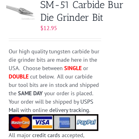
SM-51 Carbide Bur
The
Die Grinder Bit
options
may
$
12.95
be
chosen
on
Our high quality tungsten carbide bur
the
die grinder bits are made here in the
product
USA. Choose between
SINGLE
or
page
DOUBLE
cut below. All our carbide
bur tool bits are in stock and shipped
the
SAME DAY
your order is placed.
Your order will be shipped by
USPS
Mail
with online
delivery tracking
.
All major
credit cards
accepted,