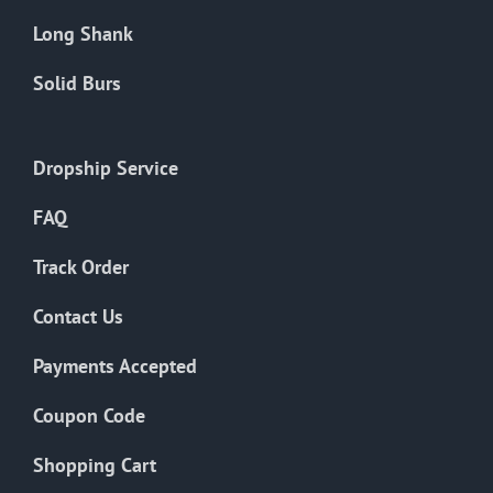
Long Shank
Solid Burs
Dropship Service
FAQ
Track Order
Contact Us
Payments Accepted
Coupon Code
Shopping Cart