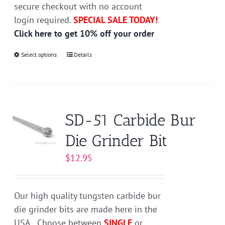
secure checkout with no account
login required.
SPECIAL SALE TODAY!
Click here to get 10% off your order
Select options
This
Details
product
has
multiple
variants.
SD-51 Carbide Bur
The
Die Grinder Bit
options
may
$
12.95
be
chosen
on
Our high quality tungsten carbide bur
the
die grinder bits are made here in the
product
USA. Choose between
SINGLE
or