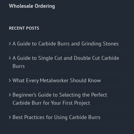
Wholesale Ordering
RECENT POSTS
A Guide to Carbide Burrs and Grinding Stones
A Guide to Single Cut and Double Cut Carbide
Burrs
What Every Metalworker Should Know
Beginner’s Guide to Selecting the Perfect
Carbide Burr for Your First Project
Best Practices for Using Carbide Burrs