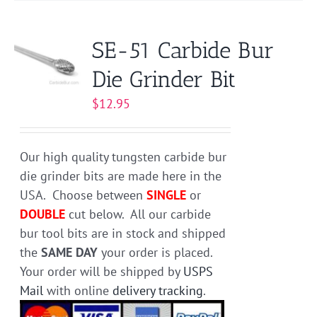
multiple
variants.
SE-51 Carbide Bur
The
Die Grinder Bit
options
may
$
12.95
be
chosen
on
Our high quality tungsten carbide bur
the
die grinder bits are made here in the
product
USA. Choose between
SINGLE
or
page
DOUBLE
cut below. All our carbide
bur tool bits are in stock and shipped
the
SAME DAY
your order is placed.
Your order will be shipped by
USPS
Mail
with online
delivery tracking
.