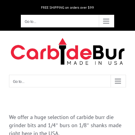
Skip
FREE SHIPPING on orders over $99
to
content
Go to...
Go to...
We offer a huge selection of carbide burr die
grinder bits and 1/4″ burs on 1/8″ shanks made
right here in the USA.