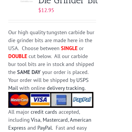
Die Grinder Bit
may
$
12.95
be
chosen
on
Our high quality tungsten carbide bur
the
die grinder bits are made here in the
product
USA. Choose between
SINGLE
or
page
DOUBLE
cut below. All our carbide
bur tool bits are in stock and shipped
the
SAME DAY
your order is placed.
Your order will be shipped by
USPS
Mail
with online
delivery tracking
.
All major
credit cards
accepted,
including
Visa
,
Mastercard
,
American
Express
and
PayPal
. Fast and easy