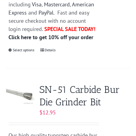
including
Visa
,
Mastercard
,
American
Express
and
PayPal
. Fast and easy
secure checkout with no account
login required.
SPECIAL SALE TODAY!
Click here to get 10% off your order
Select options
This
Details
product
has
multiple
variants.
SN-51 Carbide Bur
The
Die Grinder Bit
options
may
$
12.95
be
chosen
on
Our high quality tungsten carbide bur