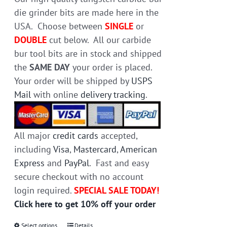
the
die grinder bits are made here in the
product
USA. Choose between
SINGLE
or
page
DOUBLE
cut below. All our carbide
bur tool bits are in stock and shipped
the
SAME DAY
your order is placed.
Your order will be shipped by
USPS
Mail
with online
delivery tracking
.
All major
credit cards
accepted,
including
Visa
,
Mastercard
,
American
Express
and
PayPal
. Fast and easy
secure checkout with no account
login required.
SPECIAL SALE TODAY!
Click here to get 10% off your order
Select options
Details