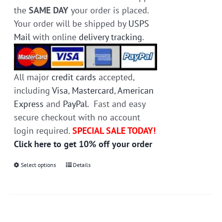
the
SAME DAY
your order is placed.
Your order will be shipped by
USPS
Mail
with online
delivery tracking
.
All major
credit cards
accepted,
including
Visa
,
Mastercard
,
American
Express
and
PayPal
. Fast and easy
secure checkout with no account
login required.
SPECIAL SALE TODAY!
Click here to get 10% off your order
Select options
This
Details
product
has
multiple
variants.