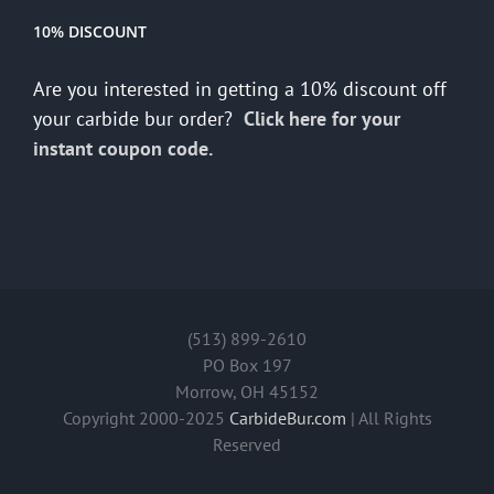
10% DISCOUNT
Are you interested in getting a 10% discount off
your carbide bur order?
Click here for your
instant coupon code.
(513) 899-2610
PO Box 197
Morrow, OH 45152
Copyright 2000-2025
CarbideBur.com
| All Rights
Reserved