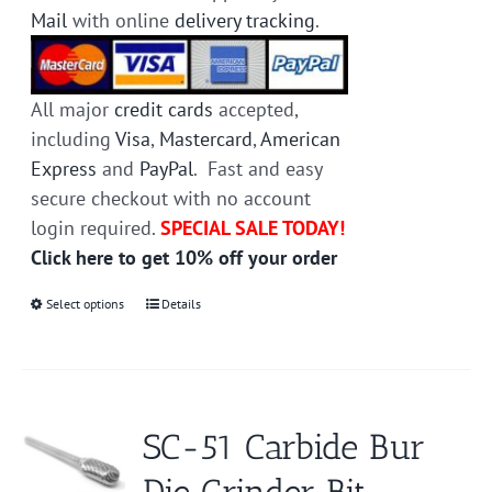
Mail
with online
delivery tracking
.
All major
credit cards
accepted,
including
Visa
,
Mastercard
,
American
Express
and
PayPal
. Fast and easy
secure checkout with no account
login required.
SPECIAL SALE TODAY!
Click here to get 10% off your order
Select options
This
Details
product
has
multiple
variants.
SC-51 Carbide Bur
The
options