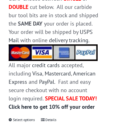
page
DOUBLE
cut below. All our carbide
bur tool bits are in stock and shipped
the
SAME DAY
your order is placed.
Your order will be shipped by
USPS
Mail
with online
delivery tracking
.
All major
credit cards
accepted,
including
Visa
,
Mastercard
,
American
Express
and
PayPal
. Fast and easy
secure checkout with no account
login required.
SPECIAL SALE TODAY!
Click here to get 10% off your order
Select options
This
Details
product
has