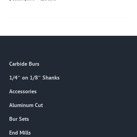
This
product
has
multiple
variants.
The
options
may
Carbide Burs
be
chosen
1/4″ on 1/8″ Shanks
on
the
Accessories
product
Aluminum Cut
page
Bur Sets
End Mills