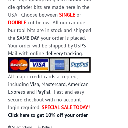
die grinder bits are made here in the
USA. Choose between
SINGLE
or
DOUBLE
cut below. All our carbide
bur tool bits are in stock and shipped
the
SAME DAY
your order is placed.
Your order will be shipped by
USPS
Mail
with online
delivery tracking
.
All major
credit cards
accepted,
including
Visa
,
Mastercard
,
American
Express
and
PayPal
. Fast and easy
secure checkout with no account
login required.
SPECIAL SALE TODAY!
Click here to get 10% off your order
Select options
Details