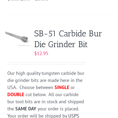
This
product
has
multiple
variants.
SB-51 Carbide Bur
The
Die Grinder Bit
options
may
$
12.95
be
chosen
on
Our high quality tungsten carbide bur
the
die grinder bits are made here in the
product
USA. Choose between
SINGLE
or
page
DOUBLE
cut below. All our carbide
bur tool bits are in stock and shipped
the
SAME DAY
your order is placed.
Your order will be shipped by
USPS