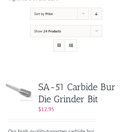
Sort by
Price
Show
24 Products
SA-51 Carbide Bur
Die Grinder Bit
$
12.95
Our high quality tungsten carbide bur